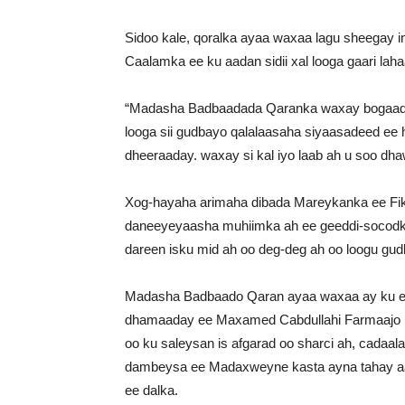
Sidoo kale, qoralka ayaa waxaa lagu sheegay
Caalamka ee ku aadan sidii xal looga gaari lah
“Madasha Badbaadada Qaranka waxay bogaadi
looga sii gudbayo qalalaasaha siyaasadeed ee 
dheeraaday. waxay si kal iyo laab ah u soo dh
Xog-hayaha arimaha dibada Mareykanka ee Fik
daneeyeyaasha muhiimka ah ee geeddi-socodk
dareen isku mid ah oo deg-deg ah oo loogu gu
Madasha Badbaado Qaran ayaa waxaa ay ku e
dhamaaday ee Maxamed Cabdullahi Farmaajo i
oo ku saleysan is afgarad oo sharci ah, cadaa
dambeysa ee Madaxweyne kasta ayna tahay aas
ee dalka.