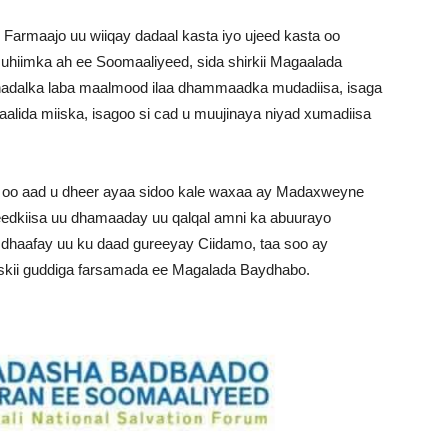
armaajo uu wiiqay dadaal kasta iyo ujeed kasta oo
iimka ah ee Soomaaliyeed, sida shirkii Magaalada
adalka laba maalmood ilaa dhammaadka mudadiisa, isaga
da miiska, isagoo si cad u muujinaya niyad xumadiisa
oo aad u dheer ayaa sidoo kale waxaa ay Madaxweyne
eedkiisa uu dhamaaday uu qalqal amni ka abuurayo
 dhaafay uu ku daad gureeyay Ciidamo, taa soo ay
skii guddiga farsamada ee Magalada Baydhabo.