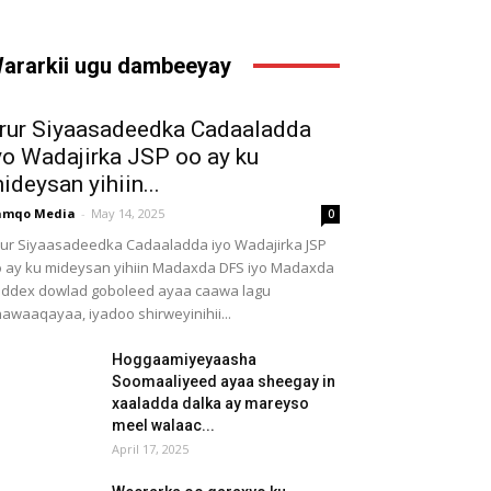
ararkii ugu dambeeyay
rur Siyaasadeedka Cadaaladda
yo Wadajirka JSP oo ay ku
ideysan yihiin...
amqo Media
-
May 14, 2025
0
ur Siyaasadeedka Cadaaladda iyo Wadajirka JSP
 ay ku mideysan yihiin Madaxda DFS iyo Madaxda
ddex dowlad goboleed ayaa caawa lagu
awaaqayaa, iyadoo shirweyinihii...
Hoggaamiyeyaasha
Soomaaliyeed ayaa sheegay in
xaaladda dalka ay mareyso
meel walaac...
April 17, 2025