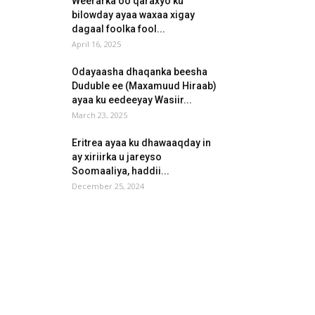
Weerarka oo qaraxyo ku
bilowday ayaa waxaa xigay
dagaal foolka fool...
April 16, 2025
Odayaasha dhaqanka beesha
Duduble ee (Maxamuud Hiraab)
ayaa ku eedeeyay Wasiir...
March 23, 2025
Eritrea ayaa ku dhawaaqday in
ay xiriirka u jareyso
Soomaaliya, haddii...
December 25, 2024