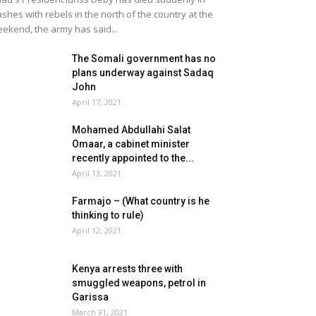
ashes with rebels in the north of the country at the
ekend, the army has said...
The Somali government has no
plans underway against Sadaq
John
April 17, 2021
Mohamed Abdullahi Salat
Omaar, a cabinet minister
recently appointed to the...
April 13, 2021
Farmajo – (What country is he
thinking to rule)
April 12, 2021
Kenya arrests three with
smuggled weapons, petrol in
Garissa
March 31, 2021