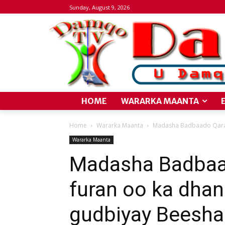
Sunday, August 9, 2026
HOME
WARARKA MAANTA
Home
Wararka Maanta
Madasha Badbaado Qaran
Wararka Maanta
Madasha Badbaa
furan oo ka dhan
gudbiyay Beesh