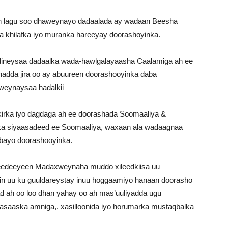
 in lagu soo dhaweynayo dadaalada ay wadaan Beesha
aa khilafka iyo muranka hareeyay doorashoyinka.
neysaa dadaalka wada-hawlgalayaasha Caalamiga ah ee
hadda jira oo ay abuureen doorashooyinka daba
aweynaysaa hadalkii
irka iyo dagdaga ah ee doorashada Soomaaliya &
a siyaasadeed ee Soomaaliya, waxaan ala wadaagnaa
dbayo doorashooyinka.
edeeyeen Madaxweynaha muddo xileedkiisa uu
n uu ku guuldareystay inuu hoggaamiyo hanaan doorasho
lad ah oo loo dhan yahay oo ah mas’uuliyadda ugu
aaska amniga,. xasilloonida iyo horumarka mustaqbalka