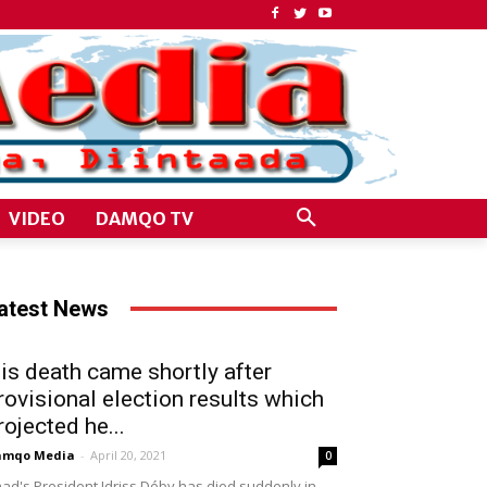
VIDEO
DAMQO TV
atest News
is death came shortly after
rovisional election results which
rojected he...
amqo Media
-
April 20, 2021
0
ad's President Idriss Déby has died suddenly in