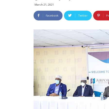
March 21, 2021
Facebook
Twitter
Pi