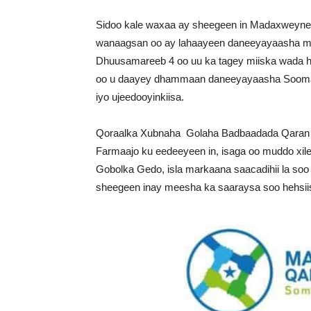
Sidoo kale waxaa ay sheegeen in Madaxweyne F
wanaagsan oo ay lahaayeen daneeyayaasha muh
Dhuusamareeb 4 oo uu ka tagey miiska wada h
oo u daayey dhammaan daneeyayaasha Soomaali
iyo ujeedooyinkiisa.
Qoraalka Xubnaha Golaha Badbaadada Qaran 
Farmaajo ku eedeeyeen in, isaga oo muddo xil
Gobolka Gedo, isla markaana saacadihii la soo
sheegeen inay meesha ka saaraysa soo hehsii