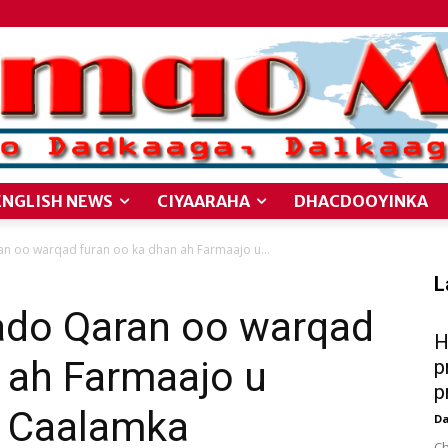
ENGLISH NEWS
CIYAARAHA
DHACDOOYINKA
 oo warqad furan oo ka dhan ah Farmaajo u...
L
do Qaran oo warqad
H
 ah Farmaajo u
p
p
a Caalamka
D
Ch