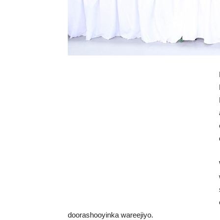
doorashooyinka wareejiyo.