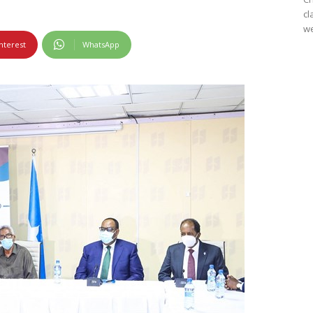
cl
we
nterest
WhatsApp