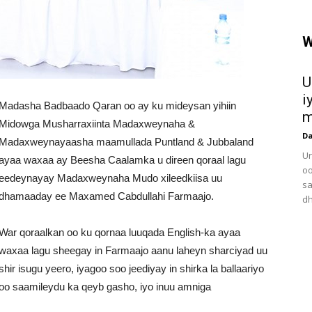
W
U
i
Madasha Badbaado Qaran oo ay ku mideysan yihiin
m
Midowga Musharraxiinta Madaxweynaha &
D
Madaxweynayaasha maamullada Puntland & Jubbaland
Ur
ayaa waxaa ay Beesha Caalamka u direen qoraal lagu
oo
eedeynayay Madaxweynaha Mudo xileedkiisa uu
sa
dhamaaday ee Maxamed Cabdullahi Farmaajo.
dh
War qoraalkan oo ku qornaa luuqada English-ka ayaa
waxaa lagu sheegay in Farmaajo aanu laheyn sharciyad uu
shir isugu yeero, iyagoo soo jeediyay in shirka la ballaariyo
oo saamileydu ka qeyb gasho, iyo inuu amniga