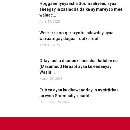
Hoggaamiyeyaasha Soomaaliyeed ayaa
sheegay in xaaladda dalka ay mareyso meel
walaac...
April 17, 2025
Weerarka oo qaraxyo ku bilowday ayaa
waxaa xigay dagaal foolka fool...
April 16, 2025
Odayaasha dhaqanka beesha Duduble ee
(Maxamuud Hiraab) ayaa ku eedeeyay
Wasiir...
March 23, 2025
Eritrea ayaa ku dhawaaqday in ay xiriirka u
jareyso Soomaaliya, haddii...
December 25, 2024