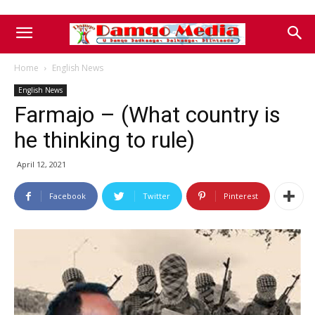
Home
English News
English News
Farmajo – (What country is
he thinking to rule)
April 12, 2021
Facebook
Twitter
Pinterest