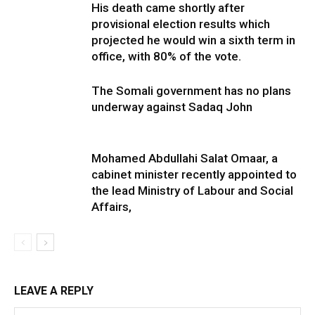
His death came shortly after
provisional election results which
projected he would win a sixth term in
office, with 80% of the vote.
The Somali government has no plans
underway against Sadaq John
Mohamed Abdullahi Salat Omaar, a
cabinet minister recently appointed to
the lead Ministry of Labour and Social
Affairs,
LEAVE A REPLY