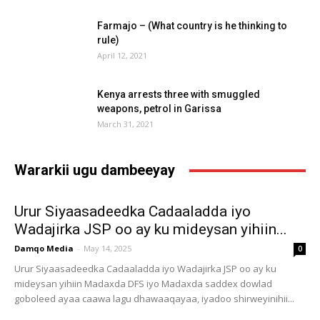
Farmajo – (What country is he thinking to
rule)
April 12, 2021
Kenya arrests three with smuggled
weapons, petrol in Garissa
March 31, 2021
Wararkii ugu dambeeyay
Urur Siyaasadeedka Cadaaladda iyo
Wadajirka JSP oo ay ku mideysan yihiin...
Damqo Media
-
May 14, 2025
0
Urur Siyaasadeedka Cadaaladda iyo Wadajirka JSP oo ay ku
mideysan yihiin Madaxda DFS iyo Madaxda saddex dowlad
goboleed ayaa caawa lagu dhawaaqayaa, iyadoo shirweyinihii...