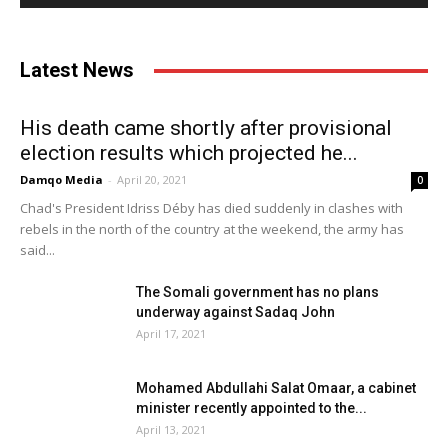
Latest News
His death came shortly after provisional
election results which projected he...
Damqo Media
-
April 20, 2021
0
Chad's President Idriss Déby has died suddenly in clashes with
rebels in the north of the country at the weekend, the army has
said...
The Somali government has no plans
underway against Sadaq John
April 17, 2021
Mohamed Abdullahi Salat Omaar, a cabinet
minister recently appointed to the...
April 13, 2021