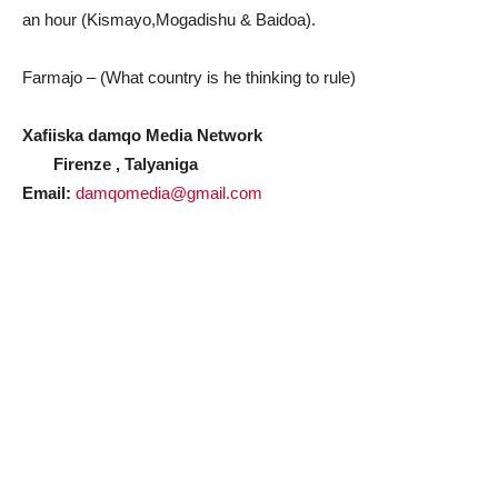
an hour (Kismayo,Mogadishu & Baidoa).
Farmajo – (What country is he thinking to rule)
Xafiiska damqo Media Network
Firenze , Talyaniga
Email:
damqomedia@gmail.com