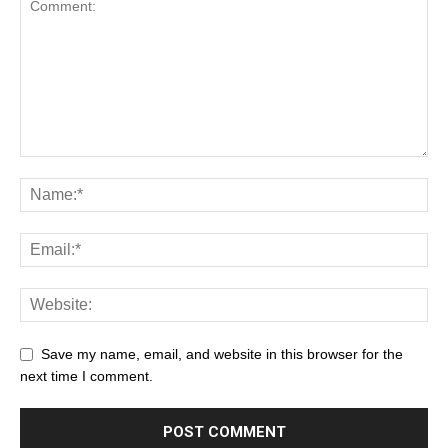
Save my name, email, and website in this browser for the
next time I comment.