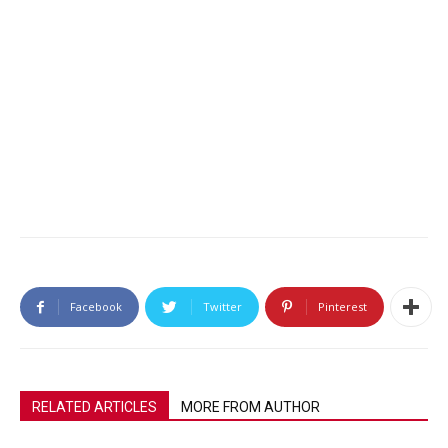
Facebook
Twitter
Pinterest
RELATED ARTICLES
MORE FROM AUTHOR