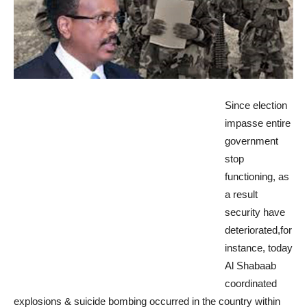
Since election
impasse entire
government
stop
functioning, as
a result
security have
deteriorated,for
instance, today
Al Shabaab
coordinated
explosions & suicide bombing occurred in the country within