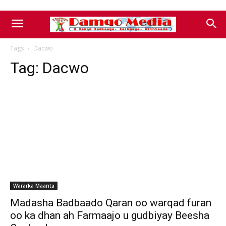
Tags
Dacwo
Tag:
Dacwo
Wararka Maanta
Madasha Badbaado Qaran oo warqad furan
oo ka dhan ah Farmaajo u gudbiyay Beesha