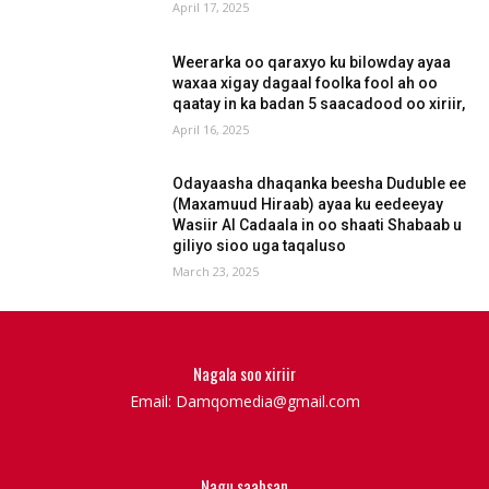
April 17, 2025
Weerarka oo qaraxyo ku bilowday ayaa
waxaa xigay dagaal foolka fool ah oo
qaatay in ka badan 5 saacadood oo xiriir,
April 16, 2025
Odayaasha dhaqanka beesha Duduble ee
(Maxamuud Hiraab) ayaa ku eedeeyay
Wasiir Al Cadaala in oo shaati Shabaab u
giliyo sioo uga taqaluso
March 23, 2025
Nagala soo xiriir
Email: Damqomedia@gmail.com
Nagu saabsan