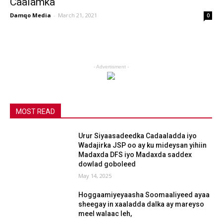
Caalamka
Damqo Media
-
March 21, 2021
0
- Advertisment -
MOST READ
Urur Siyaasadeedka Cadaaladda iyo
Wadajirka JSP oo ay ku mideysan yihiin
Madaxda DFS iyo Madaxda saddex
dowlad goboleed
May 14, 2025
Hoggaamiyeyaasha Soomaaliyeed ayaa
sheegay in xaaladda dalka ay mareyso
meel walaac leh,