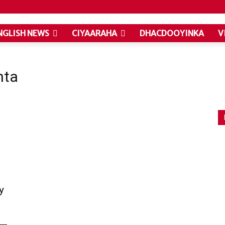
NGLISH NEWS
CIYAARAHA
DHACDOOYINKA
V
nta
y