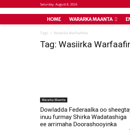
Saturday, August 8, 2026
HOME
WARARKA MAANTA
E
Tags
Wasiirka Warfaafinta
Tag:
Wasiirka Warfaafi
Wararka Maanta
Dowladda Federaalka oo sheegta
inuu furmay Shirka Wadatashiga
ee arrimaha Doorashooyinka