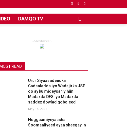
IDEO
DAMQO TV
- Advertisment -
MOST READ
Urur Siyaasadeedka
Cadaaladda iyo Wadajirka JSP
oo ay ku mideysan yihiin
Madaxda DFS iyo Madaxda
saddex dowlad goboleed
May 14, 2025
Hoggaamiyeyaasha
Soomaaliyeed ayaa sheegay in