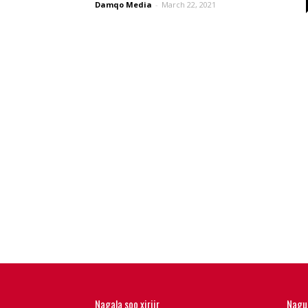
Damqo Media
-
March 22, 2021
Nagala soo xiriir
Nagu