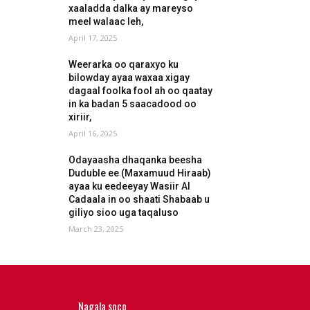
xaaladda dalka ay mareyso
meel walaac leh,
April 17, 2025
Weerarka oo qaraxyo ku
bilowday ayaa waxaa xigay
dagaal foolka fool ah oo qaatay
in ka badan 5 saacadood oo
xiriir,
April 16, 2025
Odayaasha dhaqanka beesha
Duduble ee (Maxamuud Hiraab)
ayaa ku eedeeyay Wasiir Al
Cadaala in oo shaati Shabaab u
giliyo sioo uga taqaluso
March 23, 2025
Nagala soco