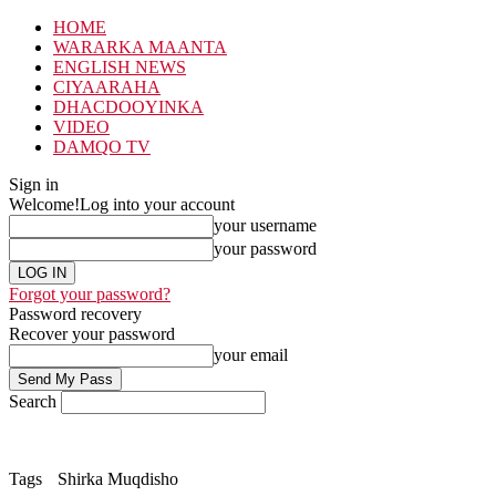
HOME
WARARKA MAANTA
ENGLISH NEWS
CIYAARAHA
DHACDOOYINKA
VIDEO
DAMQO TV
Sign in
Welcome!
Log into your account
your username
your password
Forgot your password?
Password recovery
Recover your password
your email
Search
Tags
Shirka Muqdisho