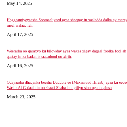
May 14, 2025
Hoggaamiyeyaasha Soomaaliyeed ayaa sheegay in xaaladda dalka ay mare
meel walaac leh,
April 17, 2025
Weerarka oo qaraxyo ku bilowday ayaa waxaa xigay dagaal foolka fool ah
qaatay in ka badan 5 saacadood oo xiriir,
April 16, 2025
Odayaasha dhaqanka beesha Duduble ee (Maxamuud Hiraab) ayaa ku eede
Wasiir Al Cadaala in oo shaati Shabaab u giliyo sioo uga taqaluso
March 23, 2025
Nagala soo xiriir
Email: Damqomedia@gmail.com