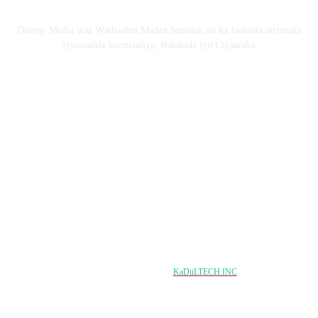
Nagu saabsan
Damqo Media waa Warbaahin Madax bannaan oo ka faaloota arrimaha
Siyaasadda Soomaaliya, Bulshada iyo Ciyaaraha.
Nagala soco
Copyright © 2024 damqo.com All Rights Reserved
Designed & Developed by
KaDiiLTECH INC