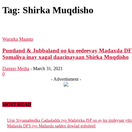
Tag:
Shirka Muqdisho
Wararka Maanta
Puntland & Jubbaland oo ku eedeeyay Madaxda DF
Somaliya inay xagal daacinayaan Shirka Muqdisho
Damqo Media
-
March 31, 2021
0
- Advertisment -
MOST READ
Urur Siyaasadeedka Cadaaladda iyo Wadajirka JSP oo ay ku mideysan yihi
Madaxda DFS iyo Madaxda saddex dowlad goboleed