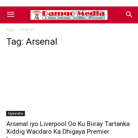
Tags
Arsenal
Tag:
Arsenal
Ciyaaraha
Arsenal iyo Liverpool Oo Ku Biiray Tartanka
Xiddig Wacdaro Ka Dhigaya Premier