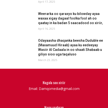
April 17, 2025
Weerarka oo qaraxyo ku bilowday ayaa
waxaa xigay dagaal foolka fool ah oo
qaatay in ka badan 5 saacadood oo xiriir,
April 16, 2025
Odayaasha dhaqanka beesha Duduble ee
(Maxamuud Hiraab) ayaa ku eedeeyay
Wasiir Al Cadaala in oo shaati Shabaab u
giliyo sioo uga taqaluso
March 23, 2025
Nagala soo xiriir
Email: Damqomedia@gmail.com
Nagu saabsan