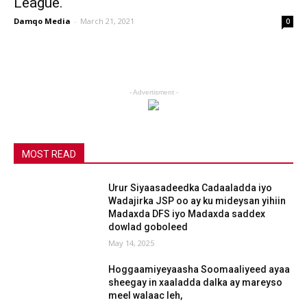
League.
Damqo Media
-
March 21, 2021
0
- Advertisment -
MOST READ
Urur Siyaasadeedka Cadaaladda iyo
Wadajirka JSP oo ay ku mideysan yihiin
Madaxda DFS iyo Madaxda saddex
dowlad goboleed
May 14, 2025
Hoggaamiyeyaasha Soomaaliyeed ayaa
sheegay in xaaladda dalka ay mareyso
meel walaac leh,