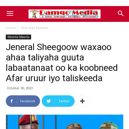
Home
Wararka Maanta
Wararka Maanta
Jeneral Sheegoow waxaoo
ahaa taliyaha guuta
labaatanaat oo ka koobneed
Afar uruur iyo taliskeeda
October 30, 2023
Facebook
Twitter