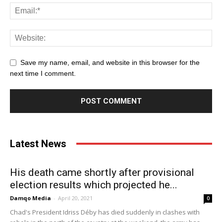
Save my name, email, and website in this browser for the
next time I comment.
Latest News
His death came shortly after provisional
election results which projected he...
Damqo Media
-
April 20, 2021
0
Chad's President Idriss Déby has died suddenly in clashes with