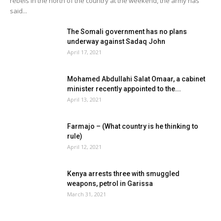
rebels in the north of the country at the weekend, the army has
said...
The Somali government has no plans
underway against Sadaq John
April 17, 2021
Mohamed Abdullahi Salat Omaar, a cabinet
minister recently appointed to the...
April 13, 2021
Farmajo – (What country is he thinking to
rule)
April 12, 2021
Kenya arrests three with smuggled
weapons, petrol in Garissa
March 31, 2021