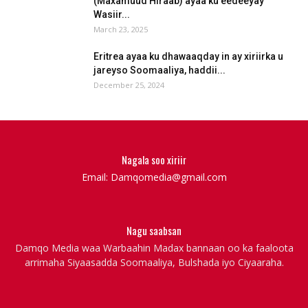
(Maxamuud Hiraab) ayaa ku eedeeyay
Wasiir...
March 23, 2025
Eritrea ayaa ku dhawaaqday in ay xiriirka u
jareyso Soomaaliya, haddii...
December 25, 2024
Nagala soo xiriir
Email: Damqomedia@gmail.com
Nagu saabsan
Damqo Media waa Warbaahin Madax bannaan oo ka faaloota
arrimaha Siyaasadda Soomaaliya, Bulshada iyo Ciyaaraha.