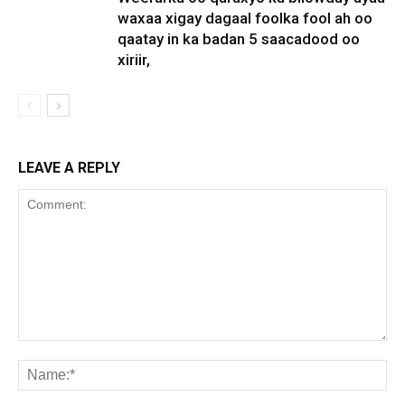
waxaa xigay dagaal foolka fool ah oo
qaatay in ka badan 5 saacadood oo
xiriir,
LEAVE A REPLY