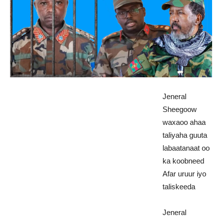
Jeneral
Sheegoow
waxaoo ahaa
taliyaha guuta
labaatanaat oo
ka koobneed
Afar uruur iyo
taliskeeda
Jeneral