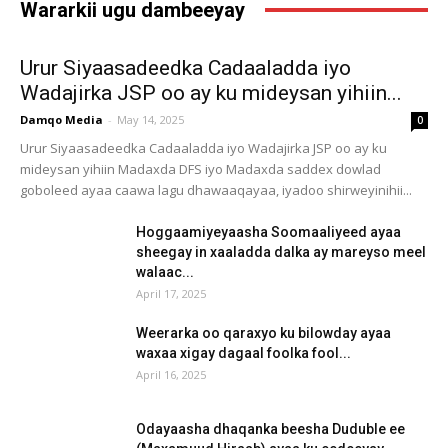
Wararkii ugu dambeeyay
Urur Siyaasadeedka Cadaaladda iyo
Wadajirka JSP oo ay ku mideysan yihiin...
Damqo Media
-
May 14, 2025
0
Urur Siyaasadeedka Cadaaladda iyo Wadajirka JSP oo ay ku
mideysan yihiin Madaxda DFS iyo Madaxda saddex dowlad
goboleed ayaa caawa lagu dhawaaqayaa, iyadoo shirweyinihii...
Hoggaamiyeyaasha Soomaaliyeed ayaa
sheegay in xaaladda dalka ay mareyso meel
walaac...
April 17, 2025
Weerarka oo qaraxyo ku bilowday ayaa
waxaa xigay dagaal foolka fool...
April 16, 2025
Odayaasha dhaqanka beesha Duduble ee