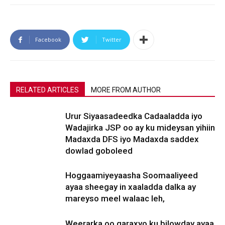
Facebook
Twitter
RELATED ARTICLES
MORE FROM AUTHOR
Urur Siyaasadeedka Cadaaladda iyo
Wadajirka JSP oo ay ku mideysan yihiin
Madaxda DFS iyo Madaxda saddex
dowlad goboleed
Hoggaamiyeyaasha Soomaaliyeed
ayaa sheegay in xaaladda dalka ay
mareyso meel walaac leh,
Weerarka oo qaraxyo ku bilowday ayaa