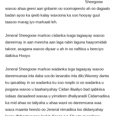
Sheegoow
waxoo ahaa geesi aan gnbanin oo soomajeesto ah oo dagaalo
badan ayoo ka qeeb kalay waxoona ka soo hooyay guul
taasoo marag iyo markaati leh.
Jeneral Sheegoow markoo ciidanka isaga tagaayay waxoo
dareemay in aan meesha aan laga rabin laguna haayomidab
takoor, asagana waxoo diyaar u ah in oo naftiisa u beeciyo
dalkiisa Hooyo
Jeneral Sheegoow markoo wadanka isga tagaayay waxoo
dareensanaa inla daba socdo lanarabo inla dilo,Waxeey danta
ku qasabtay in oo wadanka ku soo noqdo si oo wadanka u
joogana waxoo u baahanyahay Ciidan illaaliyo bad qabkiisa
sidaas daraadeed waxaa u yimideen dhaliyaradii Ciidamadiisa
ka mid ahaa oo taliyaha u ahaa waxii oo dareensana waa
waxa maanta heesto oo Jeneral nimadiisa loo diidanyahay