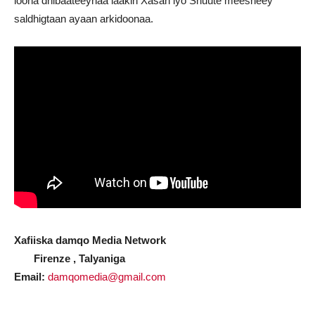
loona dhibaateeynaa laakin Xasan iyo Shuute meesheey
saldhigtaan ayaan arkidoonaa.
Xafiiska damqo Media Network
Firenze , Talyaniga
Email:
damqomedia@gmail.com