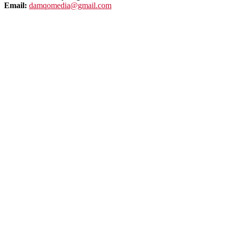
Email:
damqomedia@gmail.com