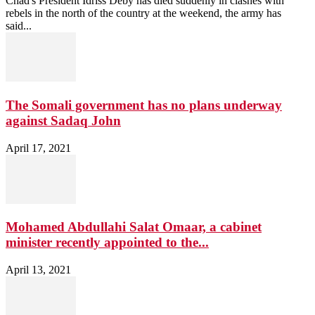
Chad's President Idriss Déby has died suddenly in clashes with
rebels in the north of the country at the weekend, the army has
said...
The Somali government has no plans underway
against Sadaq John
April 17, 2021
Mohamed Abdullahi Salat Omaar, a cabinet
minister recently appointed to the...
April 13, 2021