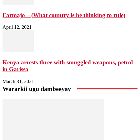
Farmajo – (What country is he thinking to rule)
April 12, 2021
Kenya arrests three with smuggled weapons, petrol
in Garissa
March 31, 2021
Wararkii ugu dambeeyay