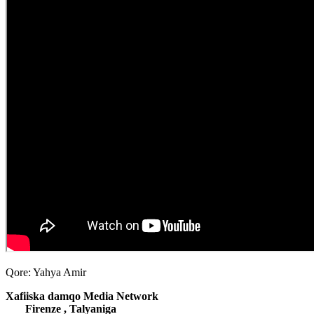
Qore: Yahya Amir
Xafiiska damqo Media Network
Firenze , Talyaniga