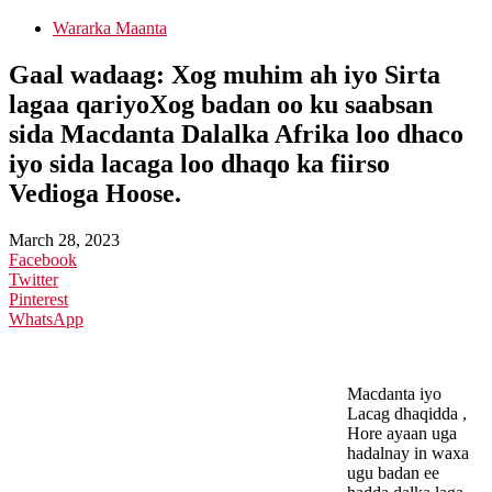
Wararka Maanta
Gaal wadaag: Xog muhim ah iyo Sirta
lagaa qariyoXog badan oo ku saabsan
sida Macdanta Dalalka Afrika loo dhaco
iyo sida lacaga loo dhaqo ka fiirso
Vedioga Hoose.
March 28, 2023
Facebook
Twitter
Pinterest
WhatsApp
Macdanta iyo
Lacag dhaqidda ,
Hore ayaan uga
hadalnay in waxa
ugu badan ee