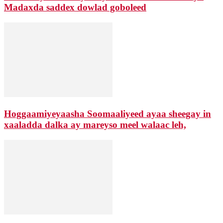
Madaxda saddex dowlad goboleed
Hoggaamiyeyaasha Soomaaliyeed ayaa sheegay in
xaaladda dalka ay mareyso meel walaac leh,