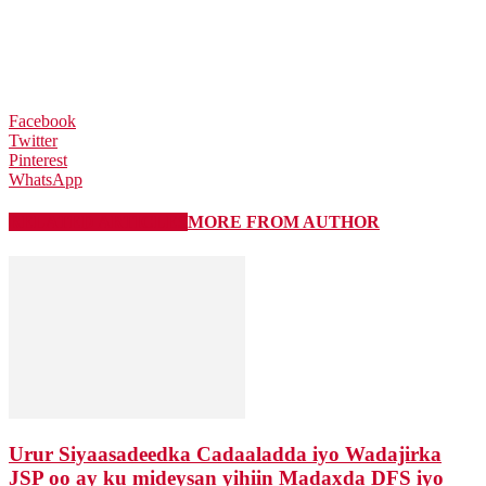
Facebook
Twitter
Pinterest
WhatsApp
RELATED ARTICLES
MORE FROM AUTHOR
Urur Siyaasadeedka Cadaaladda iyo Wadajirka
JSP oo ay ku mideysan yihiin Madaxda DFS iyo