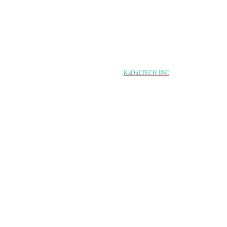
Copyright © 2024 damqo.com All Rights Reserved
Designed & Developed by
KaDiiLTECH INC