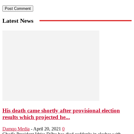
Latest News
His death came shortly after provisional election
results which projected he...
Damqo Media
-
April 20, 2021
0