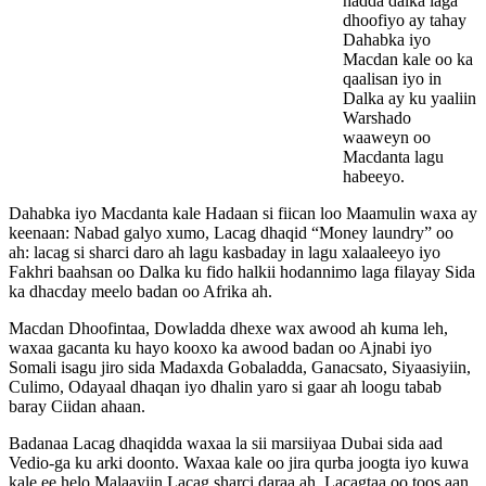
hadda dalka laga
dhoofiyo ay tahay
Dahabka iyo
Macdan kale oo ka
qaalisan iyo in
Dalka ay ku yaaliin
Warshado
waaweyn oo
Macdanta lagu
habeeyo.
Dahabka iyo Macdanta kale Hadaan si fiican loo Maamulin waxa ay
keenaan: Nabad galyo xumo, Lacag dhaqid “Money laundry” oo
ah: lacag si sharci daro ah lagu kasbaday in lagu xalaaleeyo iyo
Fakhri baahsan oo Dalka ku fido halkii hodannimo laga filayay Sida
ka dhacday meelo badan oo Afrika ah.
Macdan Dhoofintaa, Dowladda dhexe wax awood ah kuma leh,
waxaa gacanta ku hayo kooxo ka awood badan oo Ajnabi iyo
Somali isagu jiro sida Madaxda Gobaladda, Ganacsato, Siyaasiyiin,
Culimo, Odayaal dhaqan iyo dhalin yaro si gaar ah loogu tabab
baray Ciidan ahaan.
Badanaa Lacag dhaqidda waxaa la sii marsiiyaa Dubai sida aad
Vedio-ga ku arki doonto. Waxaa kale oo jira qurba joogta iyo kuwa
kale ee helo Malaayiin Lacag sharci daraa ah, Lacagtaa oo toos aan