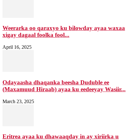
Weerarka oo qaraxyo ku bilowday ayaa waxaa
xigay dagaal foolka fool...
April 16, 2025
Odayaasha dhaqanka beesha Duduble ee
(Maxamuud Hiraab) ayaa ku eedeeyay Wasiir...
March 23, 2025
Eritrea ayaa ku dhawaaqday in ay xiriirka u