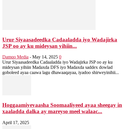
Urur Siyaasadeedka Cadaaladda iyo Wadajirka
JSP oo ay ku mideysan yihiin...
Damqo Media
-
May 14, 2025
0
Urur Siyaasadeedka Cadaaladda iyo Wadajirka JSP oo ay ku
mideysan yihiin Madaxda DFS iyo Madaxda saddex dowlad
goboleed ayaa caawa lagu dhawaaqayaa, iyadoo shirweyinihii...
Hoggaamiyeyaasha Soomaaliyeed ayaa sheegay in
xaaladda dalka ay mareyso meel walaac...
April 17, 2025