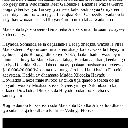
loo geey karin Wadamada Reer Galbeedka. Badanaa waxaa Guryo
looga gataa Kenya, Turkey iyo meela kale, kadib ayaa Guryahaa
lasii iibiyaa oo loo wareejiyaa Lacagtaa Reer Galbeedka iyada oo la
leeyahay waxaan iska sii iibiyay Guri aan ku lahaa wadankaa.
Macdanta laga soo saaro Bartamaha Afrika somalidu saamiyo ayeey
ku leedahay.
Hayadda Somalida ee la dagaalanka Lacag dhaqida, waxaa la yiraa,
Madaxdeedu Aqoon sare uma lahan shaqadooda, waxa la filayay in
ay hoos tagato Bangiga dhexe iyo NISA, laakin hadda waxa ey u
muuqataa in ay ka Madaxbanaan tahay, Bacdamaa kharajkeeda laga
bixiyo Dibadda. Shaqaalaheeduna ay qaataan mushaar u dhexeeyo
$ 10,000-20,000.Waxaana u suura gasho in a Hanti badan Dibadda
geeystaan. Haddii ay dhamaato Mudda Xileedka Hayadu,
Dowladda Dhexe male awood ay xilka uga qaado Sababta oo ah
Hayadu wax ay Mushaar siisaa, Siyaasiyiin iyo Xildhibaano ka
difaaco Dowladda Dhexe, sida Hayado badan oo kaleba ey
sameeyaan.
Xog badan oo ku saabsan sida Macdanta Dalalka Afrika loo dhaco
iyo sida lacaga loo dhaqo ka fiirso Vedioga Hoose.