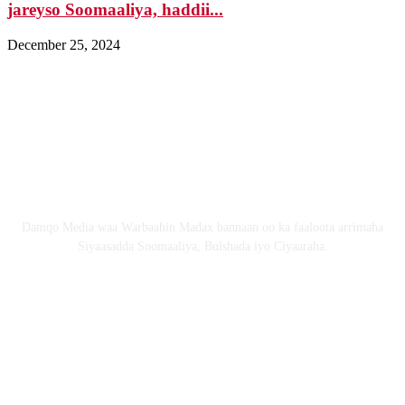
jareyso Soomaaliya, haddii...
December 25, 2024
Nagala soo xiriir
Email: Damqomedia@gmail.com
Nagu saabsan
Damqo Media waa Warbaahin Madax bannaan oo ka faaloota arrimaha
Siyaasadda Soomaaliya, Bulshada iyo Ciyaaraha.
Nagala soco