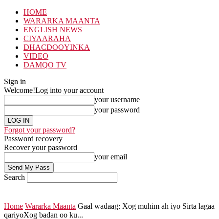
HOME
WARARKA MAANTA
ENGLISH NEWS
CIYAARAHA
DHACDOOYINKA
VIDEO
DAMQO TV
Sign in
Welcome!
Log into your account
your username
your password
Forgot your password?
Password recovery
Recover your password
your email
Search
Home
Wararka Maanta
Gaal wadaag: Xog muhim ah iyo Sirta lagaa
qariyoXog badan oo ku...