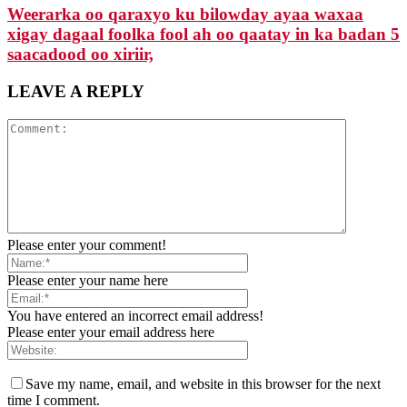
Weerarka oo qaraxyo ku bilowday ayaa waxaa
xigay dagaal foolka fool ah oo qaatay in ka badan 5
saacadood oo xiriir,
LEAVE A REPLY
Please enter your comment!
Please enter your name here
You have entered an incorrect email address!
Please enter your email address here
Save my name, email, and website in this browser for the next
time I comment.