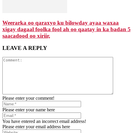
Weerarka oo qaraxyo ku bilowday ayaa waxaa
xigay dagaal foolka fool ah oo qaatay in ka badan 5
saacadood oo xiriir,
LEAVE A REPLY
Please enter your comment!
Please enter your name here
You have entered an incorrect email address!
Please enter your email address here