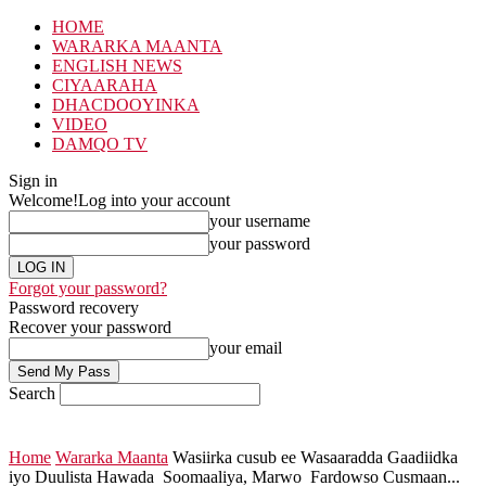
HOME
WARARKA MAANTA
ENGLISH NEWS
CIYAARAHA
DHACDOOYINKA
VIDEO
DAMQO TV
Sign in
Welcome!
Log into your account
your username
your password
Forgot your password?
Password recovery
Recover your password
your email
Search
Home
Wararka Maanta
Wasiirka cusub ee Wasaaradda Gaadiidka
iyo Duulista Hawada Soomaaliya, Marwo Fardowso Cusmaan...