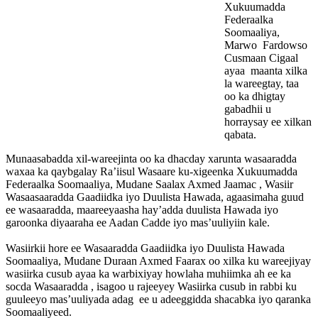
Xukuumadda
Federaalka
Soomaaliya,
Marwo Fardowso
Cusmaan Cigaal
ayaa maanta xilka
la wareegtay, taa
oo ka dhigtay
gabadhii u
horraysay ee xilkan
qabata.
Munaasabadda xil-wareejinta oo ka dhacday xarunta wasaaradda
waxaa ka qaybgalay Ra’iisul Wasaare ku-xigeenka Xukuumadda
Federaalka Soomaaliya, Mudane Saalax Axmed Jaamac , Wasiir
Wasaasaaradda Gaadiidka iyo Duulista Hawada, agaasimaha guud
ee wasaaradda, maareeyaasha hay’adda duulista Hawada iyo
garoonka diyaaraha ee Aadan Cadde iyo mas’uuliyiin kale.
Wasiirkii hore ee Wasaaradda Gaadiidka iyo Duulista Hawada
Soomaaliya, Mudane Duraan Axmed Faarax oo xilka ku wareejiyay
wasiirka cusub ayaa ka warbixiyay howlaha muhiimka ah ee ka
socda Wasaaradda , isagoo u rajeeyey Wasiirka cusub in rabbi ku
guuleeyo mas’uuliyada adag ee u adeeggidda shacabka iyo qaranka
Soomaaliyeed.