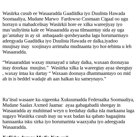
Wasiirka cusub ee Wasaaradda Gaadiidka iyo Duulista Hawada
Soomaaliya, Mudane Marwo Fardowso Cusmaan Cigaal oo ugu
horrayn u mahadcelisay Wasiirkii hore ee xilka wareejiyay iyo
mas’uuliyiinta kale ee Wasaaradda ayaa tilmaamtay sida ay uga
go’antahay in ay sii anbaqaado qorsheyaasha lagu horumarinayo
adeegyada Gaadiidka iyo Duulista Hawada ee dalka,iyadoo
muujisay inay xoojinayo arrimaha mudnaanta iyo hor-tebinta u leh
Wasaaradda.
“Wasaaraddan waxay muraayad u tahay dalka, waxaan doonayaa
inay doorkaa muujiso.” Wasiirka xilka la wareegtay ayaa sheegtay
, waxay intaa ku dartay “ Waxaan doonaya dhammaantayo oo mid
ah in is beddel wadajir ah aan halkan ku sameynayo.”
Ra’iisul wasaare ku-xigeenka Xukuumadda Federaalka Soomaaliya,
Mudane Saalax Axmed Jaamac ayaa gabagabadii sheegay in
Wasaaradda ay muhiimad weyn u leedahay dalka isla markaana laga
sugayo Wasiirka cusub inay uu wax badan ka qabato hagaajinta
hannaanka isku xirka iyo horumarinta waaxyaha iyo adeegyada
Wasaaradda.