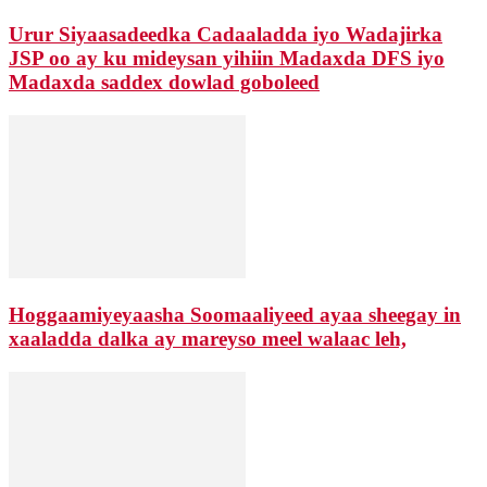
Urur Siyaasadeedka Cadaaladda iyo Wadajirka
JSP oo ay ku mideysan yihiin Madaxda DFS iyo
Madaxda saddex dowlad goboleed
Hoggaamiyeyaasha Soomaaliyeed ayaa sheegay in
xaaladda dalka ay mareyso meel walaac leh,