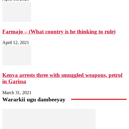
Farmajo – (What country is he thinking to rule)
April 12, 2021
Kenya arrests three with smuggled weapons, petrol
in Garissa
March 31, 2021
Wararkii ugu dambeeyay