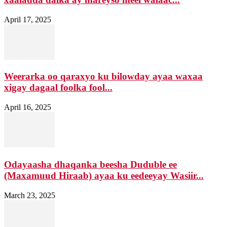
April 17, 2025
Weerarka oo qaraxyo ku bilowday ayaa waxaa
xigay dagaal foolka fool...
April 16, 2025
Odayaasha dhaqanka beesha Duduble ee
(Maxamuud Hiraab) ayaa ku eedeeyay Wasiir...
March 23, 2025