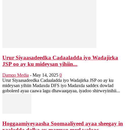
Urur Siyaasadeedka Cadaaladda iyo Wadajirka
JSP oo ay ku mideysan yihiin...
Damqo Media
-
May 14, 2025
0
Urur Siyaasadeedka Cadaaladda iyo Wadajirka JSP oo ay ku
mideysan yihiin Madaxda DFS iyo Madaxda saddex dowlad
goboleed ayaa caawa lagu dhawaaqayaa, iyadoo shirweyinihii...
Hoggaamiyeyaasha Soomaaliyeed ayaa sheegay in
xaaladda dalka ay mareyso meel walaac...