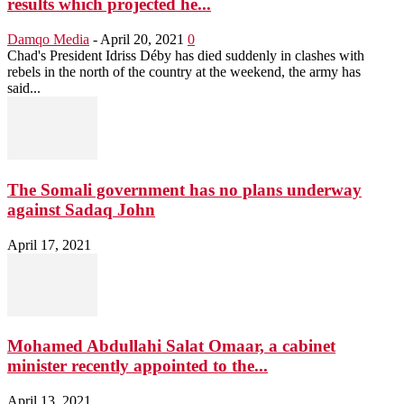
results which projected he...
Damqo Media
-
April 20, 2021
0
Chad's President Idriss Déby has died suddenly in clashes with
rebels in the north of the country at the weekend, the army has
said...
The Somali government has no plans underway
against Sadaq John
April 17, 2021
Mohamed Abdullahi Salat Omaar, a cabinet
minister recently appointed to the...
April 13, 2021