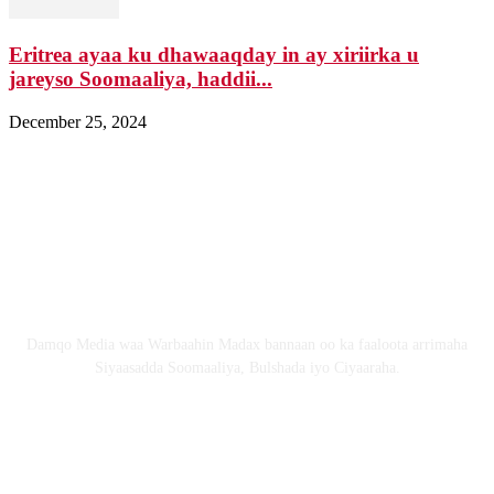
Eritrea ayaa ku dhawaaqday in ay xiriirka u
jareyso Soomaaliya, haddii...
December 25, 2024
Nagala soo xiriir
Email: Damqomedia@gmail.com
Nagu saabsan
Damqo Media waa Warbaahin Madax bannaan oo ka faaloota arrimaha
Siyaasadda Soomaaliya, Bulshada iyo Ciyaaraha.
Nagala soco