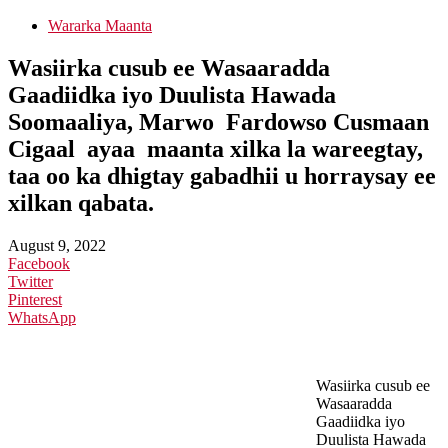
Wararka Maanta
Wasiirka cusub ee Wasaaradda
Gaadiidka iyo Duulista Hawada
Soomaaliya, Marwo Fardowso Cusmaan
Cigaal ayaa maanta xilka la wareegtay,
taa oo ka dhigtay gabadhii u horraysay ee
xilkan qabata.
August 9, 2022
Facebook
Twitter
Pinterest
WhatsApp
Wasiirka cusub ee
Wasaaradda
Gaadiidka iyo
Duulista Hawada