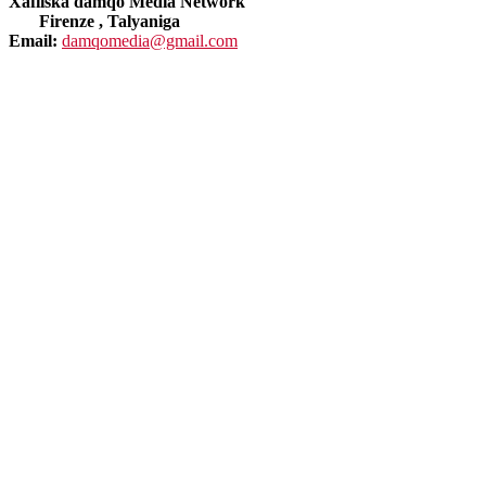
Xafiiska damqo Media Network
Firenze , Talyaniga
Email:
damqomedia@gmail.com