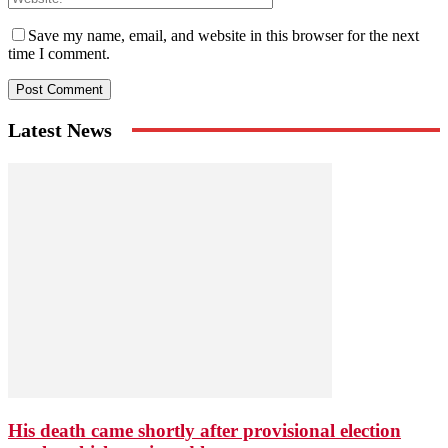
Save my name, email, and website in this browser for the next
time I comment.
Latest News
His death came shortly after provisional election