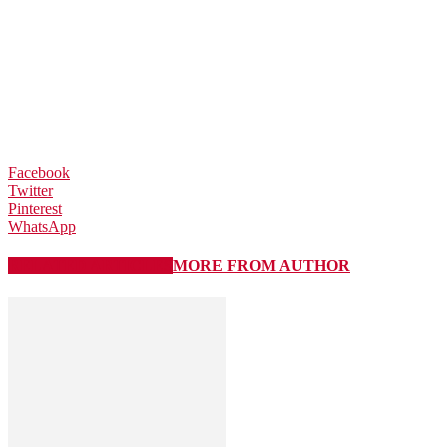
Facebook
Twitter
Pinterest
WhatsApp
RELATED ARTICLES
MORE FROM AUTHOR