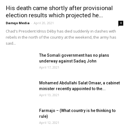
His death came shortly after provisional
election results which projected he...
Damqo Media
-
April 20, 2021
0
Chad's President Idriss Déby has died suddenly in clashes with
rebels in the north of the country at the weekend, the army has
said...
The Somali government has no plans
underway against Sadaq John
April 17, 2021
Mohamed Abdullahi Salat Omaar, a cabinet
minister recently appointed to the...
April 13, 2021
Farmajo – (What country is he thinking to
rule)
April 12, 2021