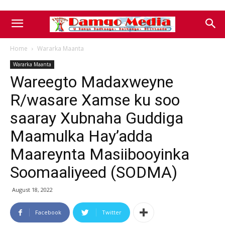
Home
Wararka Maanta
Wararka Maanta
Wareegto Madaxweyne
R/wasare Xamse ku soo
saaray Xubnaha Guddiga
Maamulka Hay’adda
Maareynta Masiibooyinka
Soomaaliyeed (SODMA)
August 18, 2022
Facebook
Twitter