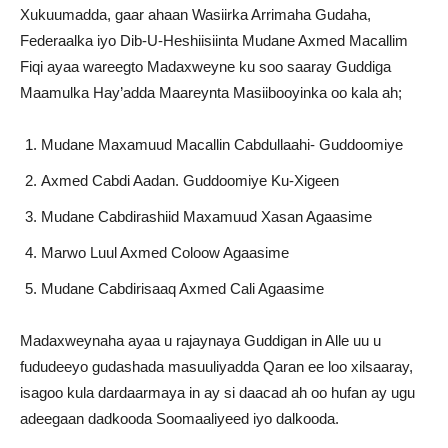
Xukuumadda, gaar ahaan Wasiirka Arrimaha Gudaha,
Federaalka iyo Dib-U-Heshiisiinta Mudane Axmed Macallim
Fiqi ayaa wareegto Madaxweyne ku soo saaray Guddiga
Maamulka Hay’adda Maareynta Masiibooyinka oo kala ah;
Mudane Maxamuud Macallin Cabdullaahi- Guddoomiye
Axmed Cabdi Aadan. Guddoomiye Ku-Xigeen
Mudane Cabdirashiid Maxamuud Xasan Agaasime
Marwo Luul Axmed Coloow Agaasime
Mudane Cabdirisaaq Axmed Cali Agaasime
Madaxweynaha ayaa u rajaynaya Guddigan in Alle uu u
fududeeyo gudashada masuuliyadda Qaran ee loo xilsaaray,
isagoo kula dardaarmaya in ay si daacad ah oo hufan ay ugu
adeegaan dadkooda Soomaaliyeed iyo dalkooda.