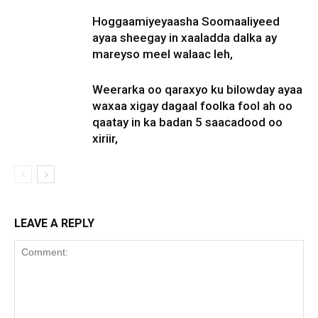
Hoggaamiyeyaasha Soomaaliyeed
ayaa sheegay in xaaladda dalka ay
mareyso meel walaac leh,
Weerarka oo qaraxyo ku bilowday ayaa
waxaa xigay dagaal foolka fool ah oo
qaatay in ka badan 5 saacadood oo
xiriir,
LEAVE A REPLY