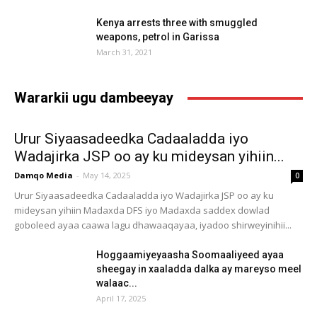
Kenya arrests three with smuggled
weapons, petrol in Garissa
March 31, 2021
Wararkii ugu dambeeyay
Urur Siyaasadeedka Cadaaladda iyo
Wadajirka JSP oo ay ku mideysan yihiin...
Damqo Media
-
May 14, 2025
0
Urur Siyaasadeedka Cadaaladda iyo Wadajirka JSP oo ay ku
mideysan yihiin Madaxda DFS iyo Madaxda saddex dowlad
goboleed ayaa caawa lagu dhawaaqayaa, iyadoo shirweyinihii...
Hoggaamiyeyaasha Soomaaliyeed ayaa
sheegay in xaaladda dalka ay mareyso meel
walaac...
April 17, 2025