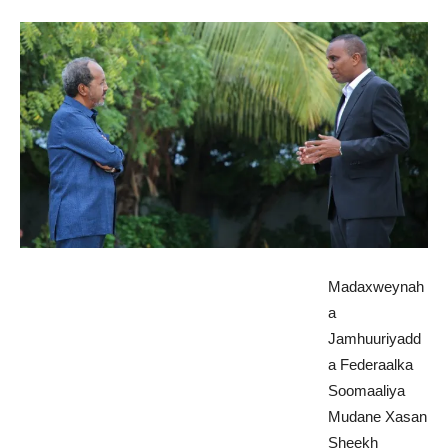
Madaxweynah
a
Jamhuuriyadd
a Federaalka
Soomaaliya
Mudane Xasan
Sheekh