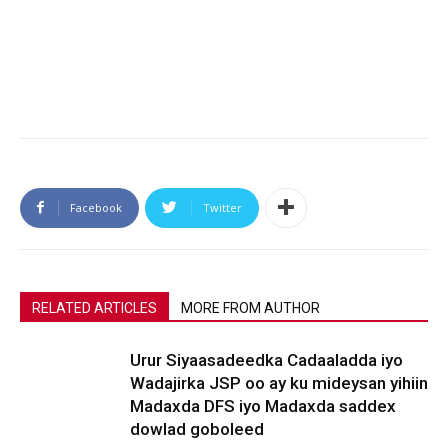
Facebook
Twitter
RELATED ARTICLES
MORE FROM AUTHOR
Urur Siyaasadeedka Cadaaladda iyo
Wadajirka JSP oo ay ku mideysan yihiin
Madaxda DFS iyo Madaxda saddex
dowlad goboleed