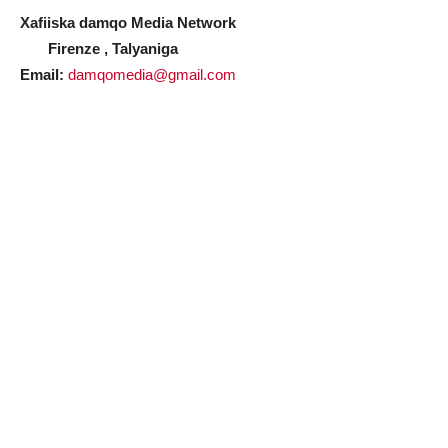
Xafiiska damqo Media Network
Firenze , Talyaniga
Email:
damqomedia@gmail.com