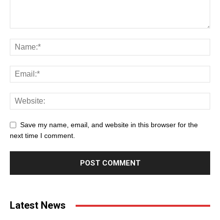
Save my name, email, and website in this browser for the
next time I comment.
Latest News