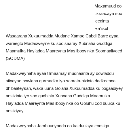
Maxamuud oo
tixraacaya soo
jeedinta
Ra’iisul
Wasaaraha Xukuumadda Mudane Xamse Cabdi Barre ayaa
wareegto Madaxweyne ku soo saaray Xubnaha Guddiga
Maamulka Hay’adda Maareynta Masiibooyinka Soomaaliyeed
(SODMA)
Madaxweynaha ayaa tilmaamay mudnaanta ay dowladdu
siinayso howlaha gurmadka iyo samata-bixinta dadkeenna
dhibaateysan, waxa uuna Golaha Xukuumadda ku bogaadiyey
ansixinta iyo soo gudbinta Xubnaha Guddiga Maamulka
Hay’adda Maareynta Masiibooyinka oo Goluhu cod buuxa ku
ansixiyay.
Madaxweynaha Jamhuuriyadda oo ka duulaya codsiga