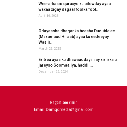
Weerarka oo qaraxyo ku bilowday ayaa
waxaa xigay dagaal foolka fool...
April 16, 2025
Odayaasha dhaqanka beesha Duduble ee
(Maxamuud Hiraab) ayaa ku eedeeyay
Wasiir...
March 23, 2025
Eritrea ayaa ku dhawaaqday in ay xiriirka u
jareyso Soomaaliya, haddii...
December 25, 2024
Nagala soo xiriir
Email: Damqomedia@gmail.com