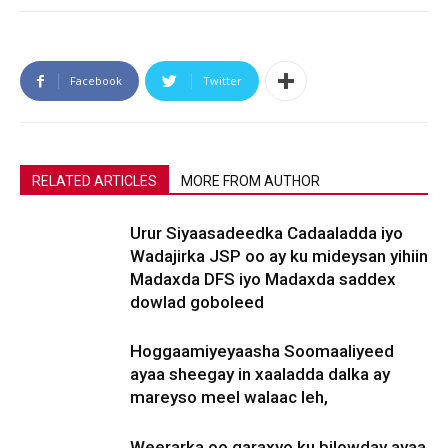
Facebook
Twitter
RELATED ARTICLES
MORE FROM AUTHOR
Urur Siyaasadeedka Cadaaladda iyo
Wadajirka JSP oo ay ku mideysan yihiin
Madaxda DFS iyo Madaxda saddex
dowlad goboleed
Hoggaamiyeyaasha Soomaaliyeed
ayaa sheegay in xaaladda dalka ay
mareyso meel walaac leh,
Weerarka oo qaraxyo ku bilowday ayaa