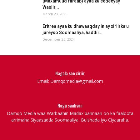
(Maxamuud Hiraab) ayaa ku eedeeyay
Wasiir...
March 23, 2025
Eritrea ayaa ku dhawaaqday in ay xiriirka u
jareyso Soomaaliya, haddii...
December 25, 2024
Nagala soo xiriir
Email: Damqomedia@gmail.com
Nagu saabsan
Damqo Media waa Warbaahin Madax bannaan oo ka faaloota
arrimaha Siyaasadda Soomaaliya, Bulshada iyo Ciyaaraha.