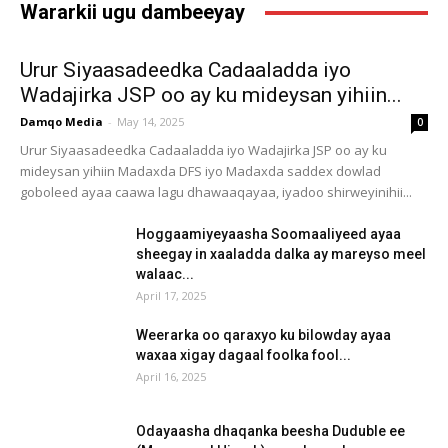
Wararkii ugu dambeeyay
Urur Siyaasadeedka Cadaaladda iyo
Wadajirka JSP oo ay ku mideysan yihiin...
Damqo Media
-
May 14, 2025
0
Urur Siyaasadeedka Cadaaladda iyo Wadajirka JSP oo ay ku
mideysan yihiin Madaxda DFS iyo Madaxda saddex dowlad
goboleed ayaa caawa lagu dhawaaqayaa, iyadoo shirweyinihii...
Hoggaamiyeyaasha Soomaaliyeed ayaa
sheegay in xaaladda dalka ay mareyso meel
walaac...
April 17, 2025
Weerarka oo qaraxyo ku bilowday ayaa
waxaa xigay dagaal foolka fool...
April 16, 2025
Odayaasha dhaqanka beesha Duduble ee