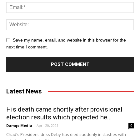
Save my name, email, and website in this browser for the
next time I comment.
Latest News
His death came shortly after provisional
election results which projected he...
Damqo Media
-
April 20, 2021
0
Chad's President Idriss Déby has died suddenly in clashes with