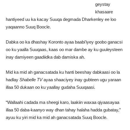
geystay
khasaare
hantiyeed uu ka kacay Suuqa degmada Dharkenley ee loo
yaqaanno Suuq Boocle.
Dabka oo ka dhashay Koronto ayaa baabi’iyey goobo ganacsi
oo ku yaalla Suuqaas, kaas oo mar dambe ay ku guuleysteen
inay damiyeen gaadiidka dab damiska ah.
Mid ka mid ah ganacsatada ku hanti beeshay dabkaasi oo la
hadlay
Shabelle TV
ayaa shaaciyey inay gubteen ugu yaraan
illaa 50 dukaan oo ku yaallay gudaha Suuqaasi.
“Wallaahi cadada ma sheegi karo, laakiin waxaa qiyaasayaa
illaa 50 daba-kaanyo way dhan tahay halaha hadda gubatay,”
ayuu ku yiri mid ka mid ah ganacsatada Suuq Boocle.