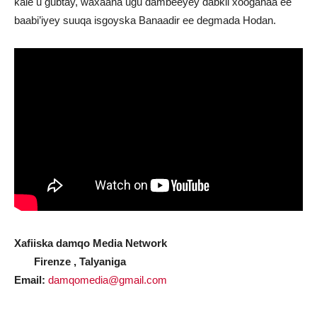
kale u gubtay, waxaana ugu dambeeyey dabkii xooganaa ee
baabi’iyey suuqa isgoyska Banaadir ee degmada Hodan.
Xafiiska damqo Media Network
Firenze , Talyaniga
Email:
damqomedia@gmail.com