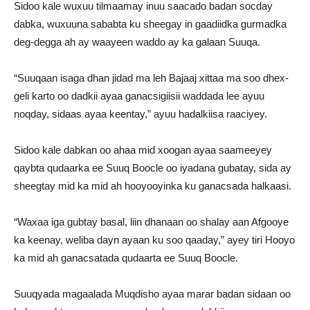
Sidoo kale wuxuu tilmaamay inuu saacado badan socday
dabka, wuxuuna sababta ku sheegay in gaadiidka gurmadka
deg-degga ah ay waayeen waddo ay ka galaan Suuqa.
“Suuqaan isaga dhan jidad ma leh Bajaaj xittaa ma soo dhex-
geli karto oo dadkii ayaa ganacsigiisii waddada lee ayuu
noqday, sidaas ayaa keentay,” ayuu hadalkiisa raaciyey.
Sidoo kale dabkan oo ahaa mid xoogan ayaa saameeyey
qaybta qudaarka ee Suuq Boocle oo iyadana gubatay, sida ay
sheegtay mid ka mid ah hooyooyinka ku ganacsada halkaasi.
“Waxaa iga gubtay basal, liin dhanaan oo shalay aan Afgooye
ka keenay, weliba dayn ayaan ku soo qaaday,” ayey tiri Hooyo
ka mid ah ganacsatada qudaarta ee Suuq Boocle.
Suuqyada magaalada Muqdisho ayaa marar badan sidaan oo