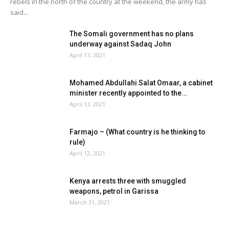
rebels in the north of the country at the weekend, the army has
said...
The Somali government has no plans
underway against Sadaq John
April 17, 2021
Mohamed Abdullahi Salat Omaar, a cabinet
minister recently appointed to the...
April 13, 2021
Farmajo – (What country is he thinking to
rule)
April 12, 2021
Kenya arrests three with smuggled
weapons, petrol in Garissa
March 31, 2021