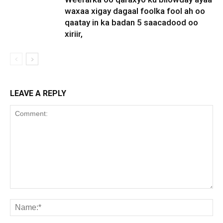
waxaa xigay dagaal foolka fool ah oo
qaatay in ka badan 5 saacadood oo
xiriir,
LEAVE A REPLY