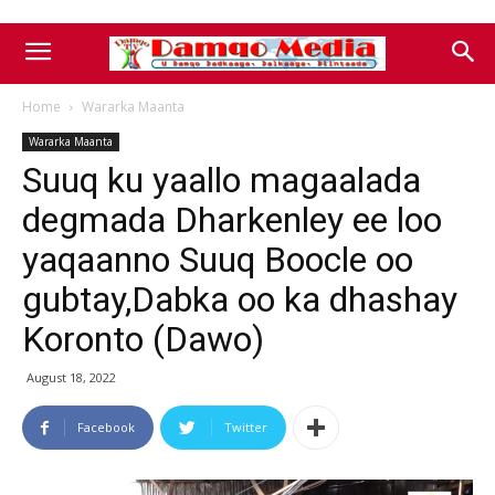
Home
Wararka Maanta
Wararka Maanta
Suuq ku yaallo magaalada
degmada Dharkenley ee loo
yaqaanno Suuq Boocle oo
gubtay,Dabka oo ka dhashay
Koronto (Dawo)
August 18, 2022
Facebook
Twitter