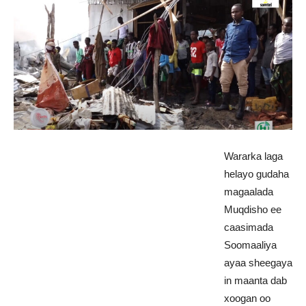
Wararka laga
helayo gudaha
magaalada
Muqdisho ee
caasimada
Soomaaliya
ayaa sheegaya
in maanta dab
xoogan oo