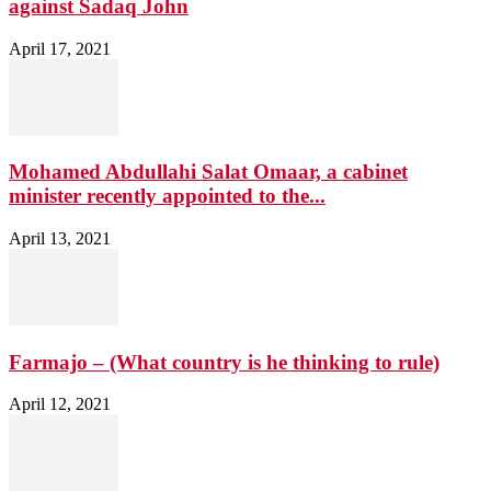
against Sadaq John
April 17, 2021
Mohamed Abdullahi Salat Omaar, a cabinet
minister recently appointed to the...
April 13, 2021
Farmajo – (What country is he thinking to rule)
April 12, 2021