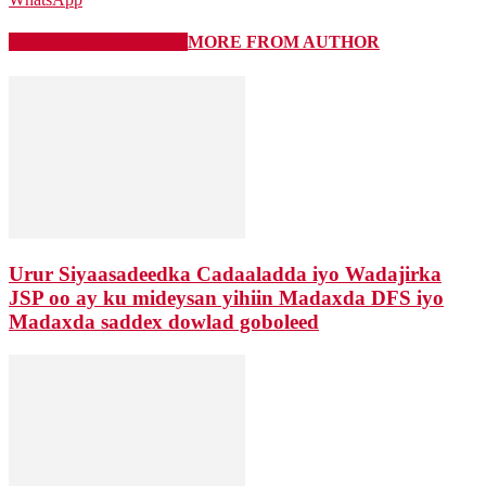
RELATED ARTICLES
MORE FROM AUTHOR
Urur Siyaasadeedka Cadaaladda iyo Wadajirka
JSP oo ay ku mideysan yihiin Madaxda DFS iyo
Madaxda saddex dowlad goboleed