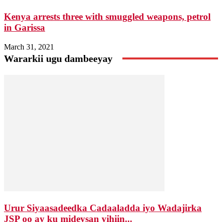
Kenya arrests three with smuggled weapons, petrol
in Garissa
March 31, 2021
Wararkii ugu dambeeyay
Urur Siyaasadeedka Cadaaladda iyo Wadajirka
JSP oo ay ku mideysan yihiin...