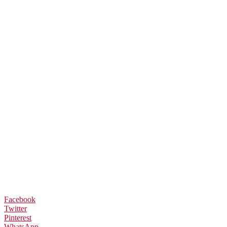
Facebook
Twitter
Pinterest
WhatsApp