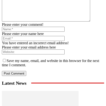
Please enter your comment!
Please enter your name here
You have entered an incorrect email address!
Please enter your email address here
Save my name, email, and website in this browser for the next
time I comment.
Latest News