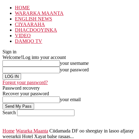
HOME
WARARKA MAANTA
ENGLISH NEWS
CIYAARAHA
DHACDOOYINKA
VIDEO
DAMQO TV
Sign in
Welcome!
Log into your account
your username
your password
Forgot your password?
Password recovery
Recover your password
your email
Search
Home
Wararka Maanta
Ciidamada DF oo sheegtay in lasoo afjaray
weerarkii Hotel Xayat balse rasaas...