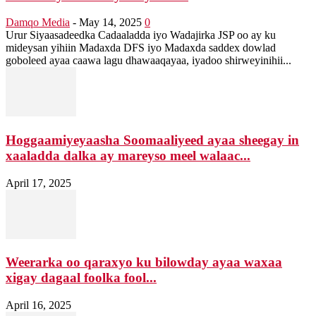
Damqo Media
-
May 14, 2025
0
Urur Siyaasadeedka Cadaaladda iyo Wadajirka JSP oo ay ku
mideysan yihiin Madaxda DFS iyo Madaxda saddex dowlad
goboleed ayaa caawa lagu dhawaaqayaa, iyadoo shirweyinihii...
Hoggaamiyeyaasha Soomaaliyeed ayaa sheegay in
xaaladda dalka ay mareyso meel walaac...
April 17, 2025
Weerarka oo qaraxyo ku bilowday ayaa waxaa
xigay dagaal foolka fool...
April 16, 2025