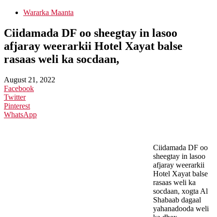
Wararka Maanta
Ciidamada DF oo sheegtay in lasoo
afjaray weerarkii Hotel Xayat balse
rasaas weli ka socdaan,
August 21, 2022
Facebook
Twitter
Pinterest
WhatsApp
Ciidamada DF oo
sheegtay in lasoo
afjaray weerarkii
Hotel Xayat balse
rasaas weli ka
socdaan, xogta Al
Shabaab dagaal
yahanadooda weli