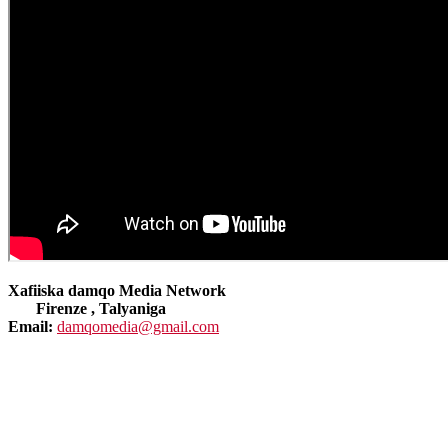
Xafiiska damqo Media Network
Firenze , Talyaniga
Email:
damqomedia@gmail.com