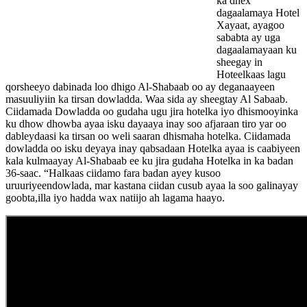
ka dhex
dagaalamaya Hotel
Xayaat, ayagoo
sababta ay uga
dagaalamayaan ku
sheegay in
Hoteelkaas lagu
qorsheeyo dabinada loo dhigo Al-Shabaab oo ay deganaayeen
masuuliyiin ka tirsan dowladda. Waa sida ay sheegtay Al Sabaab.
Ciidamada Dowladda oo gudaha ugu jira hotelka iyo dhismooyinka
ku dhow dhowba ayaa isku dayaaya inay soo afjaraan tiro yar oo
dableydaasi ka tirsan oo weli saaran dhismaha hotelka. Ciidamada
dowladda oo isku deyaya inay qabsadaan Hotelka ayaa is caabiyeen
kala kulmaayay Al-Shabaab ee ku jira gudaha Hotelka in ka badan
36-saac. “Halkaas ciidamo fara badan ayey kusoo
uruuriyeendowlada, mar kastana ciidan cusub ayaa la soo galinayay
goobta,illa iyo hadda wax natiijo ah lagama haayo.