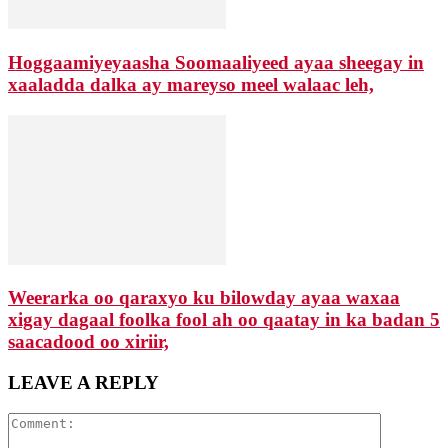
Hoggaamiyeyaasha Soomaaliyeed ayaa sheegay in
xaaladda dalka ay mareyso meel walaac leh,
Weerarka oo qaraxyo ku bilowday ayaa waxaa
xigay dagaal foolka fool ah oo qaatay in ka badan 5
saacadood oo xiriir,
LEAVE A REPLY