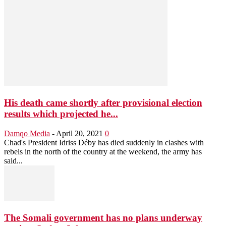
His death came shortly after provisional election
results which projected he...
Damqo Media
-
April 20, 2021
0
Chad's President Idriss Déby has died suddenly in clashes with
rebels in the north of the country at the weekend, the army has
said...
The Somali government has no plans underway