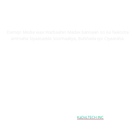
Nagu saabsan
Damqo Media waa Warbaahin Madax bannaan oo ka faaloota
arrimaha Siyaasadda Soomaaliya, Bulshada iyo Ciyaaraha.
Nagala soco
Copyright © 2024 damqo.com All Rights Reserved
Designed & Developed by
KaDiiLTECH INC