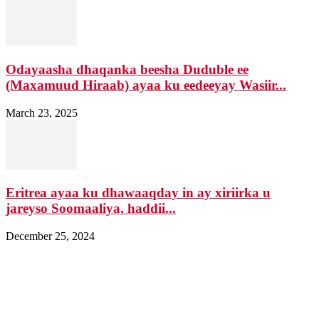
Odayaasha dhaqanka beesha Duduble ee
(Maxamuud Hiraab) ayaa ku eedeeyay Wasiir...
March 23, 2025
Eritrea ayaa ku dhawaaqday in ay xiriirka u
jareyso Soomaaliya, haddii...
December 25, 2024
Nagala soo xiriir
Email: Damqomedia@gmail.com