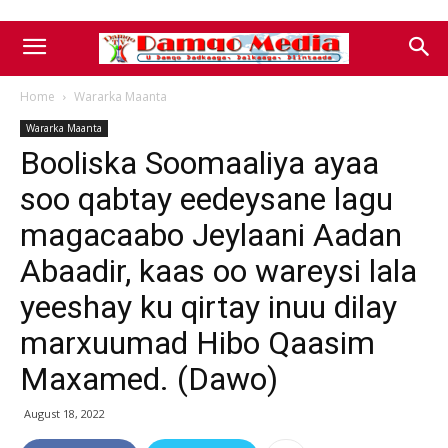
Home
Wararka Maanta
Wararka Maanta
Booliska Soomaaliya ayaa
soo qabtay eedeysane lagu
magacaabo Jeylaani Aadan
Abaadir, kaas oo wareysi lala
yeeshay ku qirtay inuu dilay
marxuumad Hibo Qaasim
Maxamed. (Dawo)
August 18, 2022