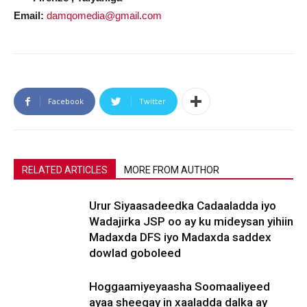
Email:
damqomedia@gmail.com
Facebook
Twitter
RELATED ARTICLES
MORE FROM AUTHOR
Urur Siyaasadeedka Cadaaladda iyo
Wadajirka JSP oo ay ku mideysan yihiin
Madaxda DFS iyo Madaxda saddex
dowlad goboleed
Hoggaamiyeyaasha Soomaaliyeed
ayaa sheegay in xaaladda dalka ay