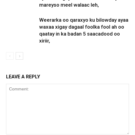
mareyso meel walaac leh,
Weerarka oo qaraxyo ku bilowday ayaa
waxaa xigay dagaal foolka fool ah oo
qaatay in ka badan 5 saacadood oo
xiriir,
LEAVE A REPLY