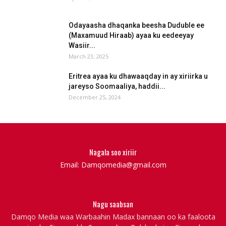
Odayaasha dhaqanka beesha Duduble ee
(Maxamuud Hiraab) ayaa ku eedeeyay
Wasiir...
March 23, 2025
Eritrea ayaa ku dhawaaqday in ay xiriirka u
jareyso Soomaaliya, haddii...
December 25, 2024
Nagala soo xiriir
Email: Damqomedia@gmail.com
Nagu saabsan
Damqo Media waa Warbaahin Madax bannaan oo ka faaloota