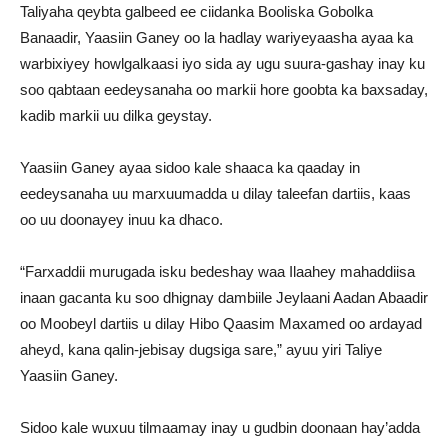
Taliyaha qeybta galbeed ee ciidanka Booliska Gobolka
Banaadir, Yaasiin Ganey oo la hadlay wariyeyaasha ayaa ka
warbixiyey howlgalkaasi iyo sida ay ugu suura-gashay inay ku
soo qabtaan eedeysanaha oo markii hore goobta ka baxsaday,
kadib markii uu dilka geystay.
Yaasiin Ganey ayaa sidoo kale shaaca ka qaaday in
eedeysanaha uu marxuumadda u dilay taleefan dartiis, kaas
oo uu doonayey inuu ka dhaco.
“Farxaddii murugada isku bedeshay waa Ilaahey mahaddiisa
inaan gacanta ku soo dhignay dambiile Jeylaani Aadan Abaadir
oo Moobeyl dartiis u dilay Hibo Qaasim Maxamed oo ardayad
aheyd, kana qalin-jebisay dugsiga sare,” ayuu yiri Taliye
Yaasiin Ganey.
Sidoo kale wuxuu tilmaamay inay u gudbin doonaan hay’adda