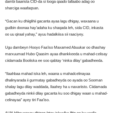
dambi baarista CID-da si looga qaado tallaabo adag oo
sharciga waafaqsan.
“Gacan ku dhiiglihii gacanta ayaa lagu dhigay, waxaana u
gudbin doonaa hay’adaha ku shaqada leh, sida CID, inkasta
oo uu qiraal yahay,” ayuu hadalkiisa sii raaciyey.
Ugu dambeyn Hooyo Faa’iso Maxamed Abuukar oo dhashay
marxuumad Hubo Qaasim ayaa dhankkeeda u mahad-celisay
ciidamada Booliska ee soo qabtay ‘ninka dilay’ gabadheeda.
“Ilaahbaa mahad iska leh, waana u mahadcelinayaa
dhalinyarada ii gurmatay gabadheyda oo ayada oo Sooman
shalay lagu dilay waddada, Ilaahey ha u naxariisto. Ciidamada
gabadheyda ninkii dilay gacanta ku soo dhigay waan u mahad-
celinayaa” ayey tiri Faa’iso.
AUN Hibo waxay dhigan jirtay iskuulka Iftin oo ku yaalla