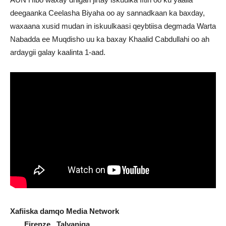
deegaanka Ceelasha Biyaha oo ay sannadkaan ka baxday,
waxaana xusid mudan in iskuulkaasi qeybtiisa degmada Warta
Nabadda ee Muqdisho uu ka baxay Khaalid Cabdullahi oo ah
ardaygii galay kaalinta 1-aad.
Xafiiska damqo Media Network
Firenze , Talyaniga