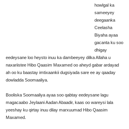
howlgal ka
sameeyey
deegaanka
Ceelasha
Biyaha ayaa
gacanta ku soo
dhigay
eedeysane loo heysto inuu ka dambeeyey dilka Allaha u
naxariistee Hibo Qaasim Maxamed oo aheyd gabar ardayad
ah oo ku baastay imtixaankii dugsiyada sare ee ay qaaday
dowladda Soomaaliya.
Booliska Soomaaliya ayaa soo qabtay eedeysane lagu
magacaabo Jeylaani Aadan Abaadir, kaas oo wareysi lala
yeeshay ku qirtay inuu dilay marxuumad Hibo Qaasim
Maxamed.