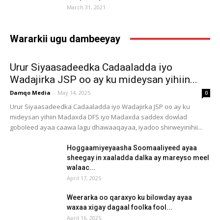
March 31, 2021
Wararkii ugu dambeeyay
Urur Siyaasadeedka Cadaaladda iyo
Wadajirka JSP oo ay ku mideysan yihiin...
Damqo Media
-
May 14, 2025
0
Urur Siyaasadeedka Cadaaladda iyo Wadajirka JSP oo ay ku
mideysan yihiin Madaxda DFS iyo Madaxda saddex dowlad
goboleed ayaa caawa lagu dhawaaqayaa, iyadoo shirweyinihii...
Hoggaamiyeyaasha Soomaaliyeed ayaa
sheegay in xaaladda dalka ay mareyso meel
walaac...
April 17, 2025
Weerarka oo qaraxyo ku bilowday ayaa
waxaa xigay dagaal foolka fool...
April 16, 2025