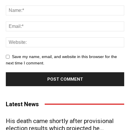
Save my name, email, and website in this browser for the
next time I comment.
Latest News
His death came shortly after provisional
election results which projected he...