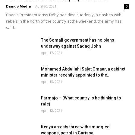
Damqo Media
-
April 20, 2021
0
Chad's President Idriss Déby has died suddenly in clashes with
rebels in the north of the country at the weekend, the army has
said...
The Somali government has no plans
underway against Sadaq John
April 17, 2021
Mohamed Abdullahi Salat Omaar, a cabinet
minister recently appointed to the...
April 13, 2021
Farmajo – (What country is he thinking to
rule)
April 12, 2021
Kenya arrests three with smuggled
weapons, petrol in Garissa