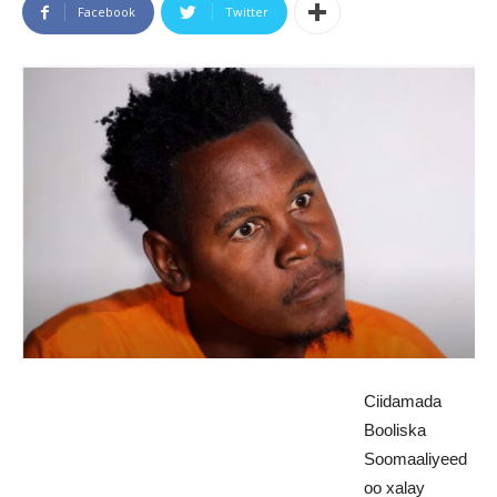
Facebook
Twitter
Ciidamada
Booliska
Soomaaliyeed
oo xalay