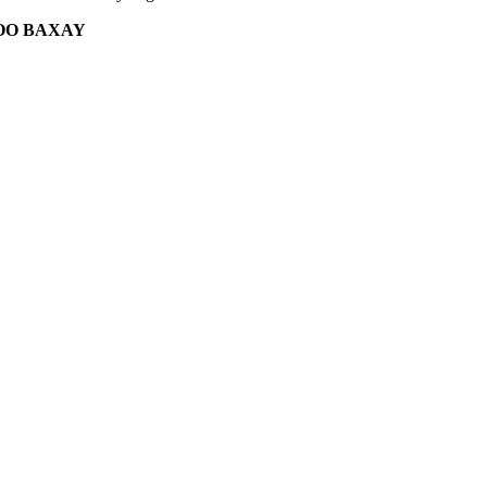
OO BAXAY