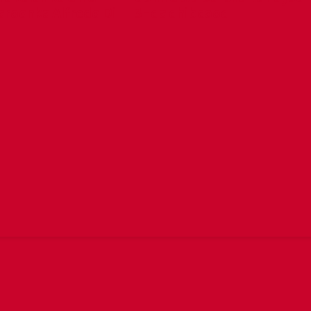
aroonka Alfredo Di
3-da dhibcood