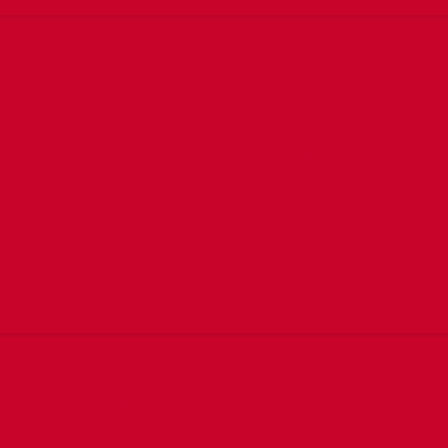
ali government
Mohamed Abdullahi Salat
lans underway
Omaar, a cabinet minister
Sadaq John
recently appointed to the
lead Ministry of Labour and
Social Affairs,
Real Madrid ayaa
Labada kooxood ayaa
lin doonta
kulanka soo galaya iyaga
a kulan ka dhici
oo mid walba isha ku hayso