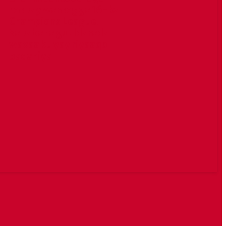
reebay wareegga 16-ka
Champions League.
Sababaha guuldarada
waxaa ku yay riyaaqo
badaniya