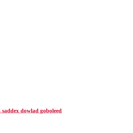
 saddex dowlad goboleed