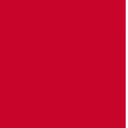
Odayaasha dhaqanka
beesha Duduble ee
(Maxamuud Hiraab) ayaa
ku eedeeyay Wasiir Al
Cadaala in oo shaati
Shabaab u giliyo sioo uga
taqaluso