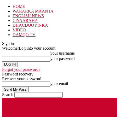
HOME
WARARKA MAANTA
ENGLISH NEWS
CIYAARAHA
DHACDOOYINKA
VIDEO
DAMQO TV
Sign in
Welcome!
Log into your account
your username
your password
Forgot your password?
Password recovery
Recover your password
your email
Search
Saturday, August 8, 2026