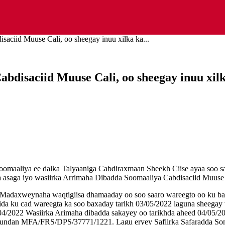
aciid Muuse Cali, oo sheegay inuu xilka ka...
disaciid Muuse Cali, oo sheegay inuu xilka
 Soomaaliya ee dalka Talyaaniga Cabdiraxmaan Sheekh Ciise ayaa soo s
a asaga iyo wasiirka Arrimaha Dibadda Soomaaliya Cabdisaciid Muuse C
 Madaxweynaha waqtigiisa dhamaaday oo soo saaro wareegto oo ku ba
 sida ku cad wareegta ka soo baxaday tarikh 03/05/2022 laguna sheegay
/04/2022 Wasiirka Arimaha dibadda sakayey oo tarikhda aheed 04/05/
sundan MFA/FRS/DPS/37771/1221. Lagu eryey Safiirka Safaradda Som