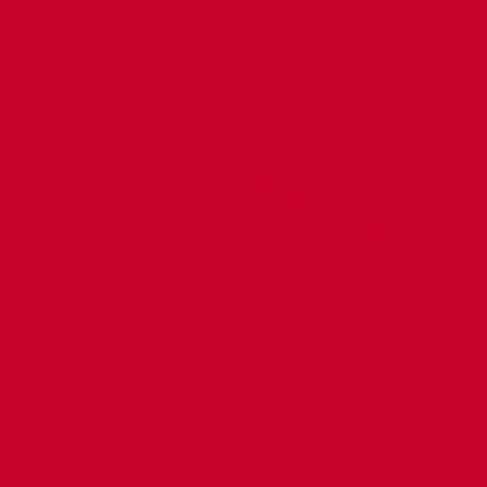
miyeyaasha
Weerarka oo qaraxyo ku
iyeed ayaa
bilowday ayaa waxaa xigay
in xaaladda dalka
dagaal foolka fool ah oo
yso meel walaac
qaatay in ka badan 5
saacadood oo xiriir,