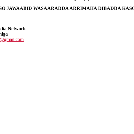
ISO JAWAABID WASAARADDA ARRIMAHA DIBADDA KAS
edia Network
niga
@gmail.com