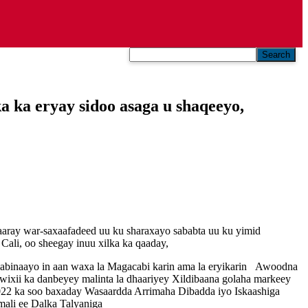
Search
 ka eryay sidoo asaga u shaqeeyo,
aaray war-saxaafadeed uu ku sharaxayo sababta uu ku yimid
ali, oo sheegay inuu xilka ka qaaday,
abinaayo in aan waxa la Magacabi karin ama la eryikarin Awoodna
 wixii ka danbeyey malinta la dhaariyey Xildibaana golaha markeey
2022 ka soo baxaday Wasaardda Arrimaha Dibadda iyo Iskaashiga
ali ee Dalka Talyaniga