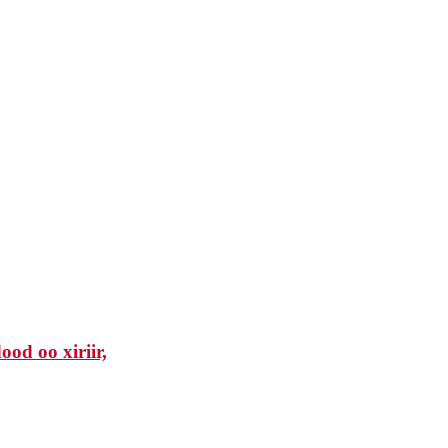
od oo xiriir,