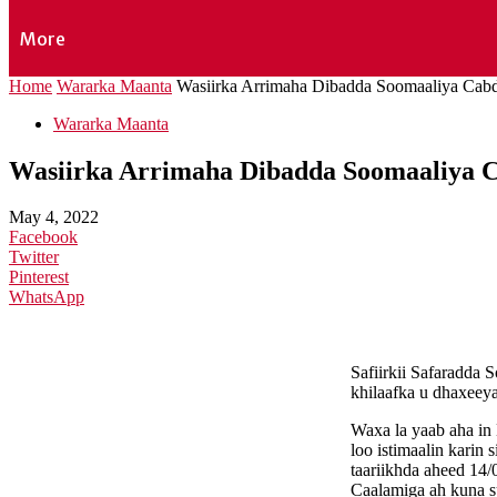
More
Home
Wararka Maanta
Wasiirka Arrimaha Dibadda Soomaaliya Cabdis
Wararka Maanta
Wasiirka Arrimaha Dibadda Soomaaliya Cab
May 4, 2022
Facebook
Twitter
Pinterest
WhatsApp
Safiirkii Safaradda
khilaafka u dhaxeey
Waxa la yaab aha in
loo istimaalin karin
taariikhda aheed 14
Caalamiga ah kuna 