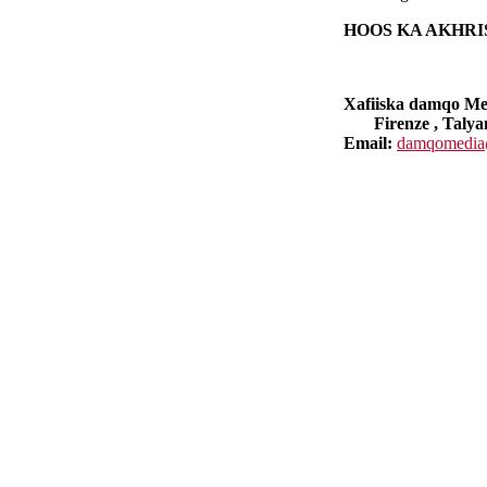
HOOS KA AKHR
Xafiiska damqo M
Firenze , Talya
Email:
damqomedia