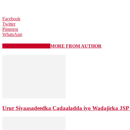
Facebook
Twitter
Pinterest
WhatsApp
RELATED ARTICLES
MORE FROM AUTHOR
Urur Siyaasadeedka Cadaaladda iyo Wadajirka JSP