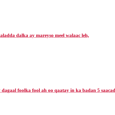
ladda dalka ay mareyso meel walaac leh,
agaal foolka fool ah oo qaatay in ka badan 5 saacado