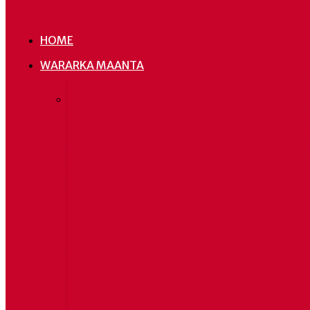
HOME
WARARKA MAANTA
Urur Siyaasadeedka
Hoggaa
Cadaaladda iyo Wadajirka
Soomaal
JSP oo ay ku mideysan
sheegay 
yihiin Madaxda DFS iyo
ay mare
Madaxda saddex dowlad
leh,
goboleed
Eritrea ayaa ku
dhawaaqday in ay xiriirka u
jareyso Soomaaliya, haddii
ay Itoobiya siiso deked
badeed