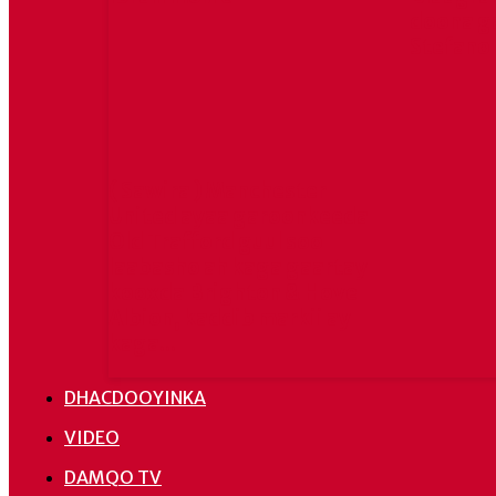
doona g
Stefano
( Sawira ) Manchester
United ayaa garoonkeeda
Old Trafford guul soo
laabasho ah kaga gaartay
kooxda Brighton & Hove
Albion, kaddib markii ay
kaga...
DHACDOOYINKA
VIDEO
DAMQO TV