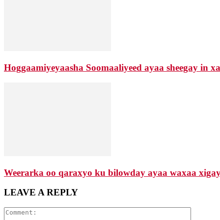
Hoggaamiyeyaasha Soomaaliyeed ayaa sheegay in xaa
Weerarka oo qaraxyo ku bilowday ayaa waxaa xigay d
LEAVE A REPLY