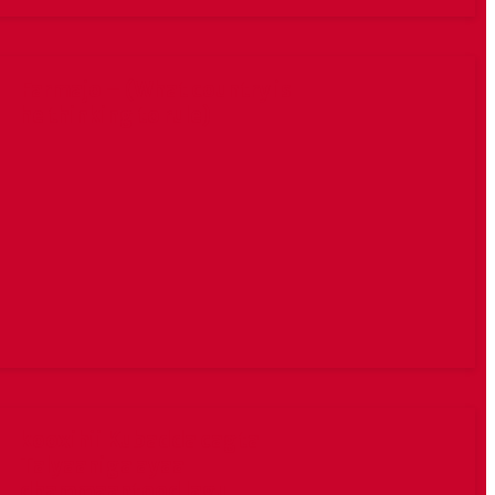
Farmajo – (What country is
he thinking to rule)
kooxihii Kubadda cagta
Talyaaniga ayaa
dhammaantood lagu