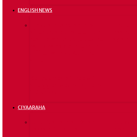
ENGLISH NEWS
His death came shortly
The Som
after provisional election
has no p
results which projected he
against 
would win a sixth term in
office, with 80% of the
vote.
Kenya arrests three with
smuggled weapons, petrol
in Garissa
CIYAARAHA
Serie A: a Parma il Milan
Kooxda 
passa 3-1. Espulso
marti ga
Ibrahimovic
Blaugran