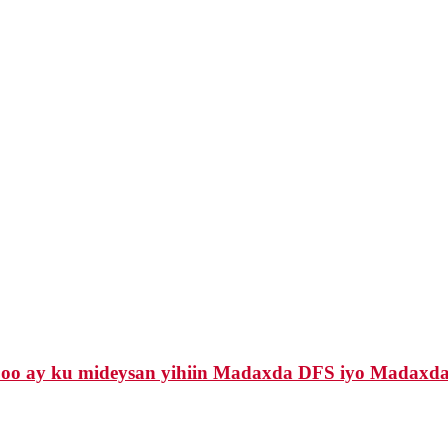
 oo ay ku mideysan yihiin Madaxda DFS iyo Madaxda