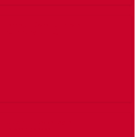
Farmajo – (What country is
he thinking to rule)
kooxihii Kubadda cagta
Talyaaniga ayaa
dhammaantood lagu