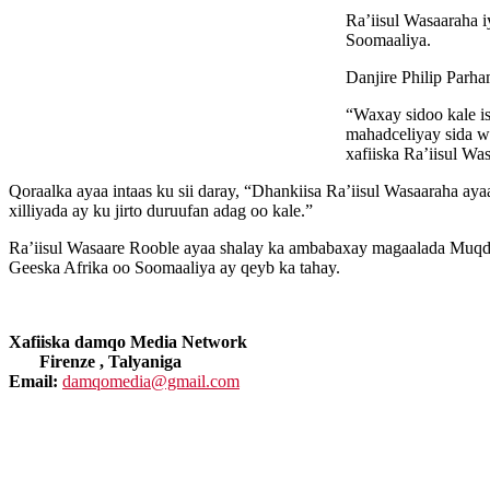
Ra’iisul Wasaaraha i
Soomaaliya.
Danjire Philip Parha
“Waxay sidoo kale i
mahadceliyay sida w
xafiiska Ra’iisul Wa
Qoraalka ayaa intaas ku sii daray, “Dhankiisa Ra’iisul Wasaaraha a
xilliyada ay ku jirto duruufan adag oo kale.”
Ra’iisul Wasaare Rooble ayaa shalay ka ambabaxay magaalada Muqdis
Geeska Afrika oo Soomaaliya ay qeyb ka tahay.
Xafiiska damqo Media Network
Firenze , Talyaniga
Email:
damqomedia@gmail.com