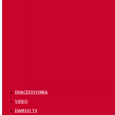
doona g
Stefano
( Sawira ) Manchester
United ayaa garoonkeeda
Old Trafford guul soo
laabasho ah kaga gaartay
kooxda Brighton & Hove
Albion, kaddib markii ay
kaga...
DHACDOOYINKA
VIDEO
DAMQO TV