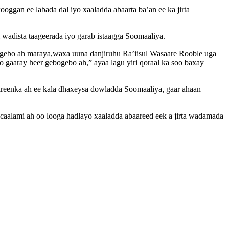
ooggan ee labada dal iyo xaaladda abaarta ba’an ee ka jirta
 wadista taageerada iyo garab istaagga Soomaaliya.
ogebo ah maraya,waxa uuna danjiruhu Ra’iisul Wasaare Rooble uga
gaaray heer gebogebo ah,” ayaa lagu yiri qoraal ka soo baxay
jireenka ah ee kala dhaxeysa dowladda Soomaaliya, gaar ahaan
caalami ah oo looga hadlayo xaaladda abaareed eek a jirta wadamada