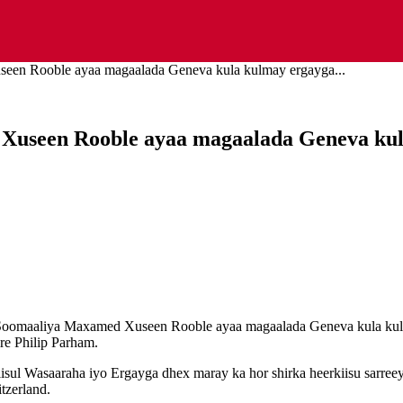
een Rooble ayaa magaalada Geneva kula kulmay ergayga...
Xuseen Rooble ayaa magaalada Geneva kul
 Soomaaliya Maxamed Xuseen Rooble ayaa magaalada Geneva kula kul
re Philip Parham.
sul Wasaaraha iyo Ergayga dhex maray ka hor shirka heerkiisu sarreeyo
tzerland.