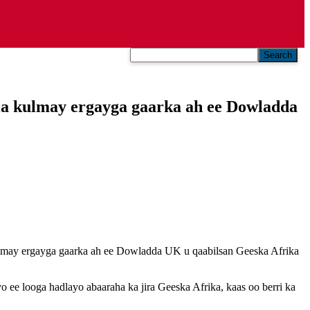
Search
a kulmay ergayga gaarka ah ee Dowladda
may ergayga gaarka ah ee Dowladda UK u qaabilsan Geeska Afrika
 ee looga hadlayo abaaraha ka jira Geeska Afrika, kaas oo berri ka