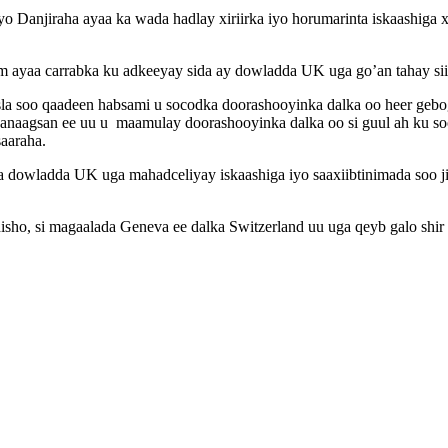
yo Danjiraha ayaa ka wada hadlay xiriirka iyo horumarinta iskaashiga x
m ayaa carrabka ku adkeeyay sida ay dowladda UK uga go’an tahay sii
sla soo qaadeen habsami u socodka doorashooyinka dalka oo heer geb
anaagsan ee uu u maamulay doorashooyinka dalka oo si guul ah ku soo 
saaraha.
yaa dowladda UK uga mahadceliyay iskaashiga iyo saaxiibtinimada soo 
ho, si magaalada Geneva ee dalka Switzerland uu uga qeyb galo shir 