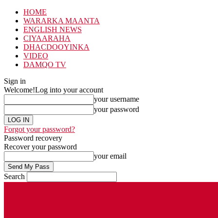
HOME
WARARKA MAANTA
ENGLISH NEWS
CIYAARAHA
DHACDOOYINKA
VIDEO
DAMQO TV
Sign in
Welcome!
Log into your account
your username
your password
Forgot your password?
Password recovery
Recover your password
your email
Search
Saturday, August 8, 2026