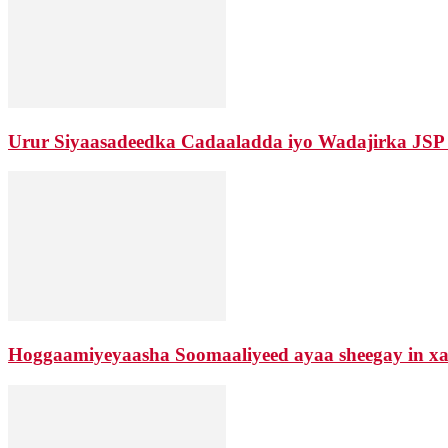
Urur Siyaasadeedka Cadaaladda iyo Wadajirka JSP
Hoggaamiyeyaasha Soomaaliyeed ayaa sheegay in xaa