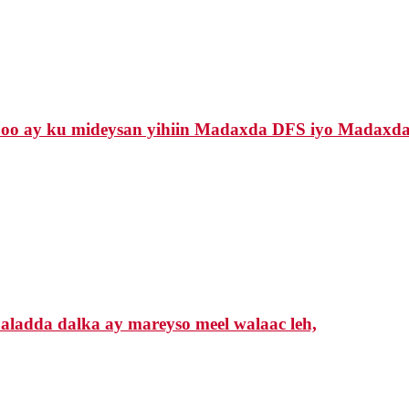
 oo ay ku mideysan yihiin Madaxda DFS iyo Madaxda
ladda dalka ay mareyso meel walaac leh,