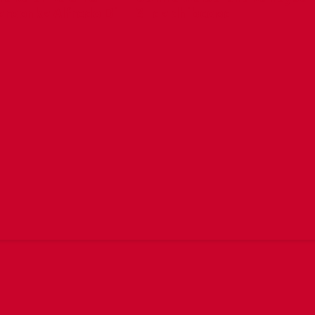
aroonka Alfredo Di
3-da dhibcood