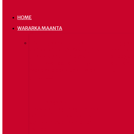
HOME
WARARKA MAANTA
Urur Siyaasadeedka
Hoggaa
Cadaaladda iyo Wadajirka
Soomaal
JSP oo ay ku mideysan
sheegay 
yihiin Madaxda DFS iyo
ay mare
Madaxda saddex dowlad
leh,
goboleed
Eritrea ayaa ku
dhawaaqday in ay xiriirka u
jareyso Soomaaliya, haddii
ay Itoobiya siiso deked
badeed