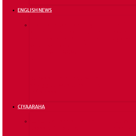
ENGLISH NEWS
His death came shortly
The Som
after provisional election
has no p
results which projected he
against 
would win a sixth term in
office, with 80% of the
vote.
Kenya arrests three with
smuggled weapons, petrol
in Garissa
CIYAARAHA
Serie A: a Parma il Milan
Kooxda 
passa 3-1. Espulso
marti ga
Ibrahimovic
Blaugran