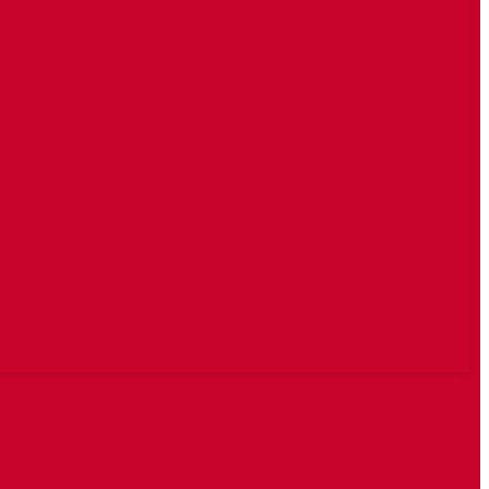
reebay wareegga 16-ka
Champions League.
Sababaha guuldarada
waxaa ku yay riyaaqo
badaniya