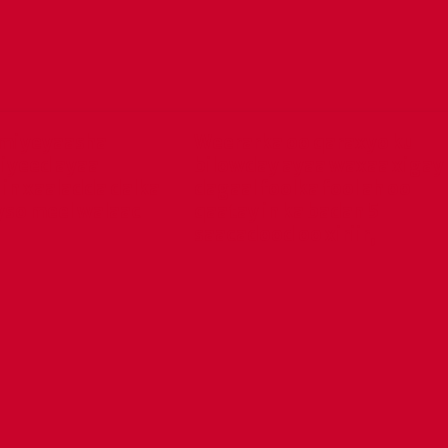
miyeyaasha
Weerarka oo qaraxyo ku
iyeed ayaa
bilowday ayaa waxaa xigay
in xaaladda dalka
dagaal foolka fool ah oo
yso meel walaac
qaatay in ka badan 5
saacadood oo xiriir,