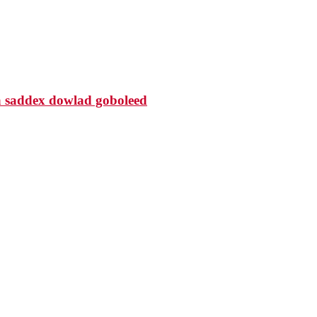
 saddex dowlad goboleed