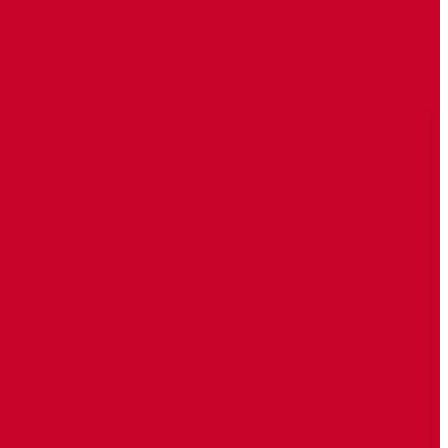
Odayaasha dhaqanka
beesha Duduble ee
(Maxamuud Hiraab) ayaa
ku eedeeyay Wasiir Al
Cadaala in oo shaati
Shabaab u giliyo sioo uga
taqaluso