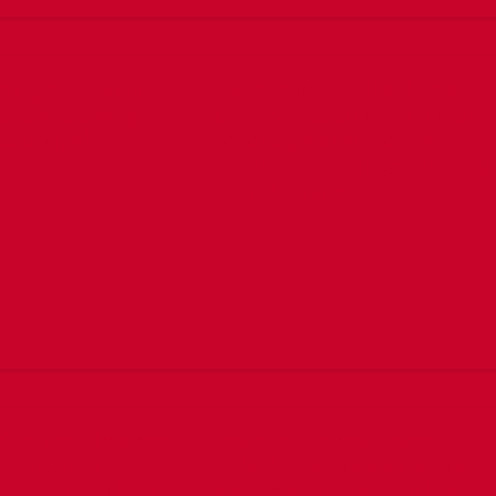
ali government
Mohamed Abdullahi Salat
lans underway
Omaar, a cabinet minister
Sadaq John
recently appointed to the
lead Ministry of Labour and
Social Affairs,
Real Madrid ayaa
Labada kooxood ayaa
lin doonta
kulanka soo galaya iyaga
a kulan ka dhici
oo mid walba isha ku hayso