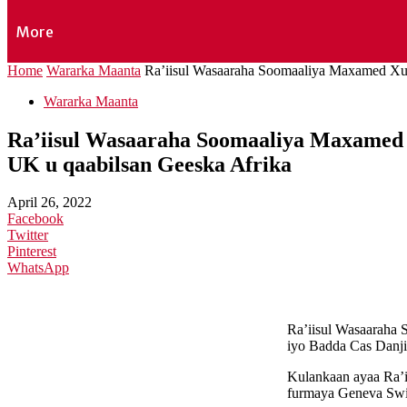
More
Home
Wararka Maanta
Ra’iisul Wasaaraha Soomaaliya Maxamed Xus
Wararka Maanta
Ra’iisul Wasaaraha Soomaaliya Maxamed 
UK u qaabilsan Geeska Afrika
April 26, 2022
Facebook
Twitter
Pinterest
WhatsApp
Ra’iisul Wasaaraha
iyo Badda Cas Danji
Kulankaan ayaa Ra’ii
furmaya Geneva Swi