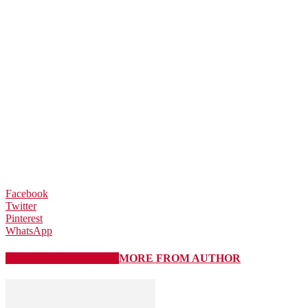
Facebook
Twitter
Pinterest
WhatsApp
RELATED ARTICLES
MORE FROM AUTHOR