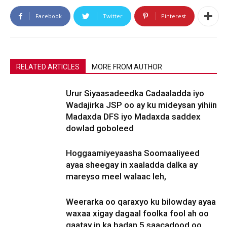
Facebook
Twitter
Pinterest
RELATED ARTICLES
MORE FROM AUTHOR
Urur Siyaasadeedka Cadaaladda iyo
Wadajirka JSP oo ay ku mideysan yihiin
Madaxda DFS iyo Madaxda saddex
dowlad goboleed
Hoggaamiyeyaasha Soomaaliyeed
ayaa sheegay in xaaladda dalka ay
mareyso meel walaac leh,
Weerarka oo qaraxyo ku bilowday ayaa
waxaa xigay dagaal foolka fool ah oo
qaatay in ka badan 5 saacadood oo