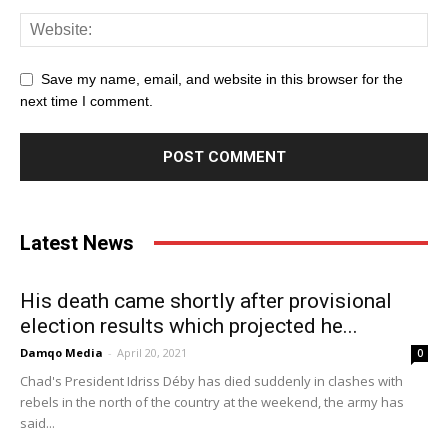
Save my name, email, and website in this browser for the
next time I comment.
Latest News
His death came shortly after provisional
election results which projected he...
Damqo Media
-
April 20, 2021
0
Chad's President Idriss Déby has died suddenly in clashes with
rebels in the north of the country at the weekend, the army has
said...