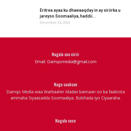
Eritrea ayaa ku dhawaaqday in ay xiriirka u
jareyso Soomaaliya, haddii...
December 25, 2024
Nagala soo xiriir
Email: Damqomedia@gmail.com
Nagu saabsan
Damqo Media waa Warbaahin Madax bannaan oo ka faaloota
arrimaha Siyaasadda Soomaaliya, Bulshada iyo Ciyaaraha.
Nagala soco