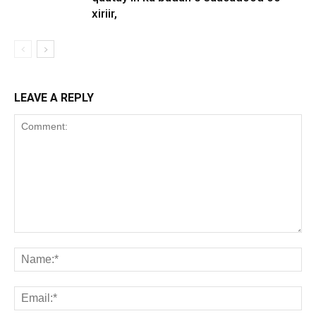
xiriir,
LEAVE A REPLY