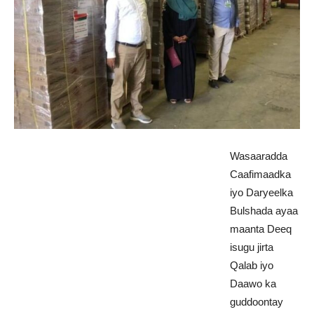
Wasaaradda
Caafimaadka
iyo Daryeelka
Bulshada ayaa
maanta Deeq
isugu jirta
Qalab iyo
Daawo ka
guddoontay