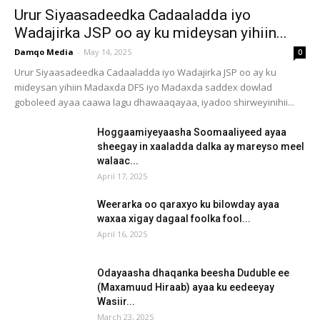
Urur Siyaasadeedka Cadaaladda iyo
Wadajirka JSP oo ay ku mideysan yihiin...
Damqo Media
-
May 14, 2025
0
Urur Siyaasadeedka Cadaaladda iyo Wadajirka JSP oo ay ku
mideysan yihiin Madaxda DFS iyo Madaxda saddex dowlad
goboleed ayaa caawa lagu dhawaaqayaa, iyadoo shirweyinihii...
Hoggaamiyeyaasha Soomaaliyeed ayaa
sheegay in xaaladda dalka ay mareyso meel
walaac...
April 17, 2025
Weerarka oo qaraxyo ku bilowday ayaa
waxaa xigay dagaal foolka fool...
April 16, 2025
Odayaasha dhaqanka beesha Duduble ee
(Maxamuud Hiraab) ayaa ku eedeeyay
Wasiir...
March 23, 2025