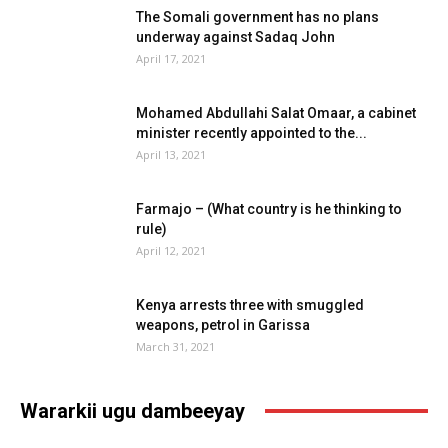
The Somali government has no plans
underway against Sadaq John
April 17, 2021
Mohamed Abdullahi Salat Omaar, a cabinet
minister recently appointed to the...
April 13, 2021
Farmajo – (What country is he thinking to
rule)
April 12, 2021
Kenya arrests three with smuggled
weapons, petrol in Garissa
March 31, 2021
Wararkii ugu dambeeyay