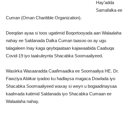
Hay’adda
Samafalka ee
Cuman (Oman Charitible Organization).
Deeqdan ayaa si toos ugatimid Boqortooyada aan Walaalaha
nahay ee Saldanada Dalka Cuman taasoo oo ay ugu
talagaleen Inay kaga qeybqaataan kajawaabida Caabuqa
Covid-19 iyo taakuleynta Shacabka Soomaaliyeed.
Wasiirka Wasaaradda Caafimaadka ee Soomaaliya HE. Dr.
Fawziya Abiikar iyadoo ku hadlaysa magaca Dowlada iyo
Shacabka Soomaaliyeed waxay si weyn u bogaadinaysaa
kaalmada katimid Saldanada iyo Shacabka Cumaan ee
Walaalaha nahay.