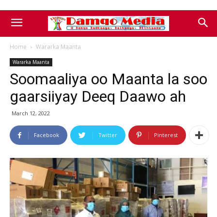
Home
Wararka Maanta
Wararka Maanta
Soomaaliya oo Maanta la soo
gaarsiiyay Deeq Daawo ah
March 12, 2022
Facebook
Twitter
Pinterest