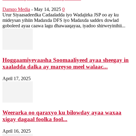
Damqo Media
-
May 14, 2025
0
Urur Siyaasadeedka Cadaaladda iyo Wadajirka JSP oo ay ku
mideysan yihiin Madaxda DFS iyo Madaxda saddex dowlad
goboleed ayaa caawa lagu dhawaaqayaa, iyadoo shirweyinihii...
Hoggaamiyeyaasha Soomaaliyeed ayaa sheegay in
xaaladda dalka ay mareyso meel walaac...
April 17, 2025
Weerarka oo qaraxyo ku bilowday ayaa waxaa
xigay dagaal foolka fool...
April 16, 2025