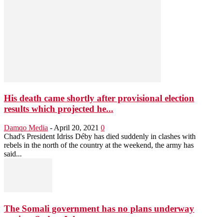
His death came shortly after provisional election
results which projected he...
Damqo Media
-
April 20, 2021
0
Chad's President Idriss Déby has died suddenly in clashes with
rebels in the north of the country at the weekend, the army has
said...
The Somali government has no plans underway