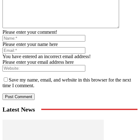
Please enter your comment!
Please enter your name here
You have entered an incorrect email address!
Please enter your email address here
Save my name, email, and website in this browser for the next
time I comment.
Latest News