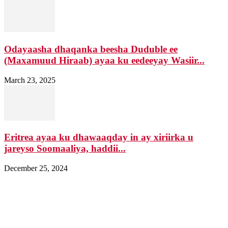
Odayaasha dhaqanka beesha Duduble ee
(Maxamuud Hiraab) ayaa ku eedeeyay Wasiir...
March 23, 2025
Eritrea ayaa ku dhawaaqday in ay xiriirka u
jareyso Soomaaliya, haddii...
December 25, 2024
Nagala soo xiriir
Email: Damqomedia@gmail.com