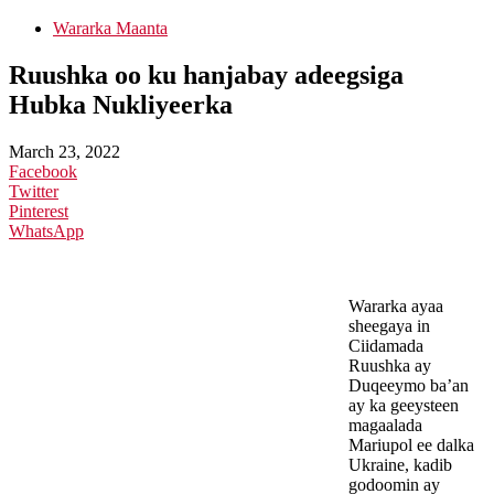
Wararka Maanta
Ruushka oo ku hanjabay adeegsiga
Hubka Nukliyeerka
March 23, 2022
Facebook
Twitter
Pinterest
WhatsApp
Wararka ayaa
sheegaya in
Ciidamada
Ruushka ay
Duqeeymo ba’an
ay ka geeysteen
magaalada
Mariupol ee dalka
Ukraine, kadib
godoomin ay