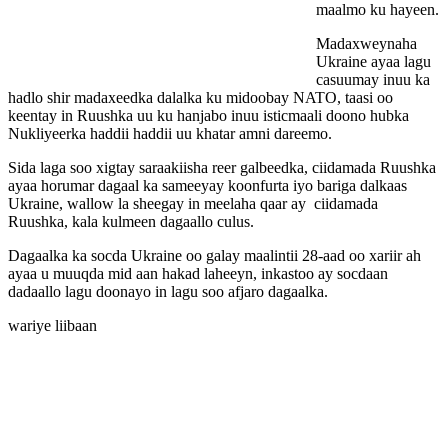
maalmo ku hayeen.
Madaxweynaha
Ukraine ayaa lagu
casuumay inuu ka
hadlo shir madaxeedka dalalka ku midoobay NATO, taasi oo
keentay in Ruushka uu ku hanjabo inuu isticmaali doono hubka
Nukliyeerka haddii haddii uu khatar amni dareemo.
Sida laga soo xigtay saraakiisha reer galbeedka, ciidamada Ruushka
ayaa horumar dagaal ka sameeyay koonfurta iyo bariga dalkaas
Ukraine, wallow la sheegay in meelaha qaar ay ciidamada
Ruushka, kala kulmeen dagaallo culus.
Dagaalka ka socda Ukraine oo galay maalintii 28-aad oo xariir ah
ayaa u muuqda mid aan hakad laheeyn, inkastoo ay socdaan
dadaallo lagu doonayo in lagu soo afjaro dagaalka.
wariye liibaan