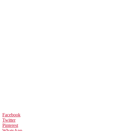
Facebook
Twitter
Pinterest
WhatsApp