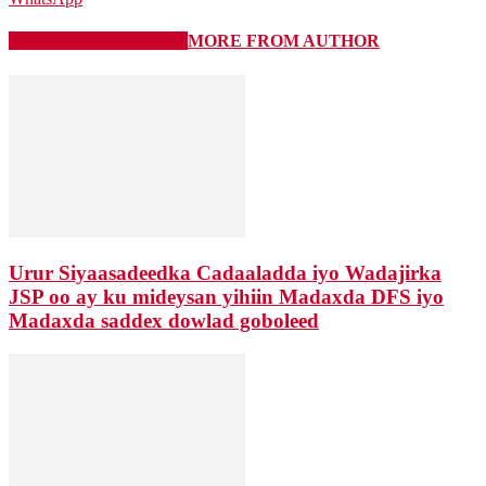
RELATED ARTICLES
MORE FROM AUTHOR
Urur Siyaasadeedka Cadaaladda iyo Wadajirka
JSP oo ay ku mideysan yihiin Madaxda DFS iyo
Madaxda saddex dowlad goboleed