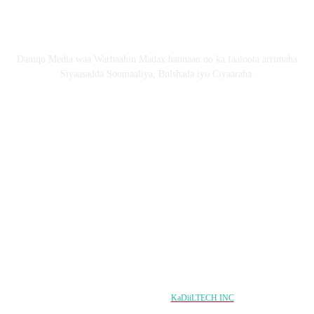
Nagu saabsan
Damqo Media waa Warbaahin Madax bannaan oo ka faaloota arrimaha
Siyaasadda Soomaaliya, Bulshada iyo Ciyaaraha.
Nagala soco
Copyright © 2024 damqo.com All Rights Reserved
Designed & Developed by
KaDiiLTECH INC