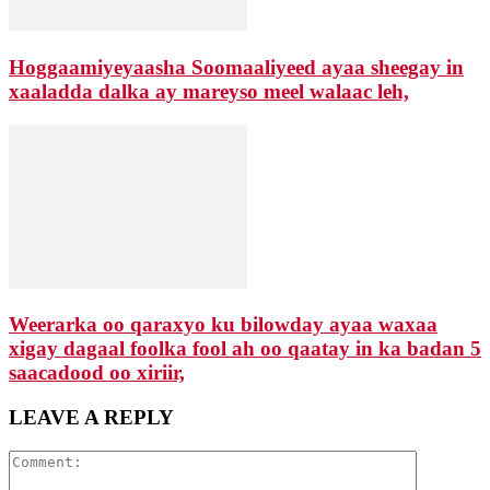
Hoggaamiyeyaasha Soomaaliyeed ayaa sheegay in
xaaladda dalka ay mareyso meel walaac leh,
Weerarka oo qaraxyo ku bilowday ayaa waxaa
xigay dagaal foolka fool ah oo qaatay in ka badan 5
saacadood oo xiriir,
LEAVE A REPLY