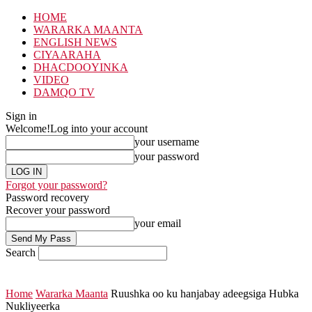
HOME
WARARKA MAANTA
ENGLISH NEWS
CIYAARAHA
DHACDOOYINKA
VIDEO
DAMQO TV
Sign in
Welcome!
Log into your account
your username
your password
Forgot your password?
Password recovery
Recover your password
your email
Search
Home
Wararka Maanta
Ruushka oo ku hanjabay adeegsiga Hubka
Nukliyeerka