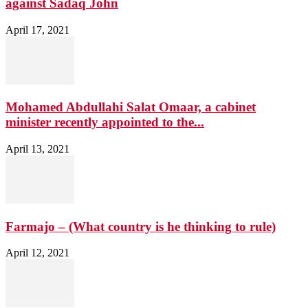
against Sadaq John
April 17, 2021
Mohamed Abdullahi Salat Omaar, a cabinet
minister recently appointed to the...
April 13, 2021
Farmajo – (What country is he thinking to rule)
April 12, 2021