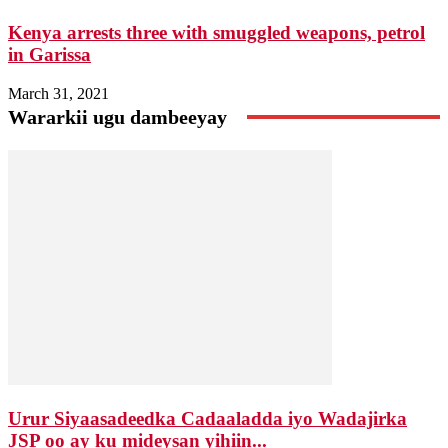
Kenya arrests three with smuggled weapons, petrol
in Garissa
March 31, 2021
Wararkii ugu dambeeyay
Urur Siyaasadeedka Cadaaladda iyo Wadajirka
JSP oo ay ku mideysan yihiin...