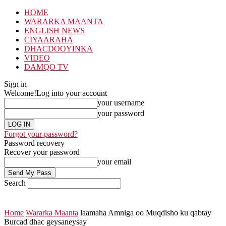
HOME
WARARKA MAANTA
ENGLISH NEWS
CIYAARAHA
DHACDOOYINKA
VIDEO
DAMQO TV
Sign in
Welcome!
Log into your account
your username
your password
Forgot your password?
Password recovery
Recover your password
your email
Search
Home
Wararka Maanta
laamaha Amniga oo Muqdisho ku qabtay
Burcad dhac geysaneysay