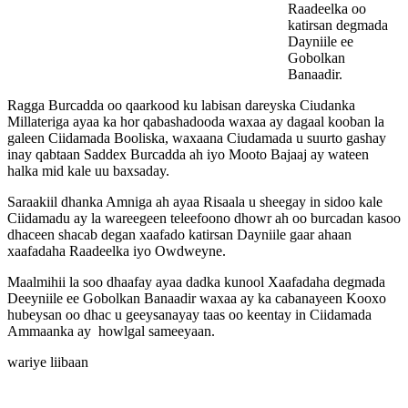
Raadeelka oo
katirsan degmada
Dayniile ee
Gobolkan
Banaadir.
Ragga Burcadda oo qaarkood ku labisan dareyska Ciudanka
Millateriga ayaa ka hor qabashadooda waxaa ay dagaal kooban la
galeen Ciidamada Booliska, waxaana Ciudamada u suurto gashay
inay qabtaan Saddex Burcadda ah iyo Mooto Bajaaj ay wateen
halka mid kale uu baxsaday.
Saraakiil dhanka Amniga ah ayaa Risaala u sheegay in sidoo kale
Ciidamadu ay la wareegeen teleefoono dhowr ah oo burcadan kasoo
dhaceen shacab degan xaafado katirsan Dayniile gaar ahaan
xaafadaha Raadeelka iyo Owdweyne.
Maalmihii la soo dhaafay ayaa dadka kunool Xaafadaha degmada
Deeyniile ee Gobolkan Banaadir waxaa ay ka cabanayeen Kooxo
hubeysan oo dhac u geeysanayay taas oo keentay in Ciidamada
Ammaanka ay howlgal sameeyaan.
wariye liibaan