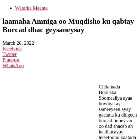
Wararka Maanta
laamaha Amniga oo Muqdisho ku qabtay
Burcad dhac geysaneysay
March 28, 2022
Facebook
Twitter
Pinterest
WhatsApp
Ciidamada
Booliska
Soomaaliya ayaa
howlgal ay
sameeyeen ayay
gacanta ku dhigeen
burcad hubeysan
oo dad shacab ah
ka dhacayay
teleefoono xaafada