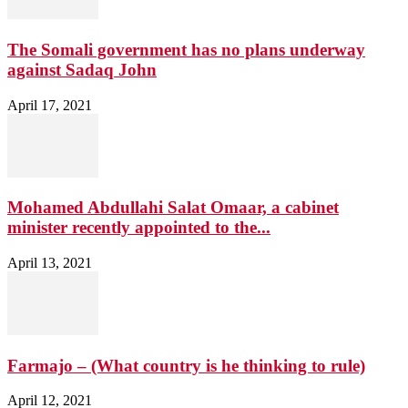
The Somali government has no plans underway
against Sadaq John
April 17, 2021
Mohamed Abdullahi Salat Omaar, a cabinet
minister recently appointed to the...
April 13, 2021
Farmajo – (What country is he thinking to rule)
April 12, 2021