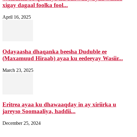
xigay dagaal foolka fool...
April 16, 2025
Odayaasha dhaqanka beesha Duduble ee
(Maxamuud Hiraab) ayaa ku eedeeyay Wasiir...
March 23, 2025
Eritrea ayaa ku dhawaaqday in ay xiriirka u
jareyso Soomaaliya, haddii...
December 25, 2024