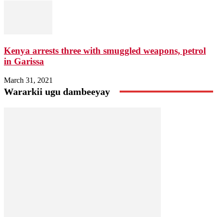
Kenya arrests three with smuggled weapons, petrol
in Garissa
March 31, 2021
Wararkii ugu dambeeyay