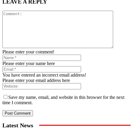
LEAVE A REPLY
Please enter your comment!
Please enter your name here
You have entered an incorrect email address!
Please enter your email address here
Save my name, email, and website in this browser for the next
time I comment.
Latest News