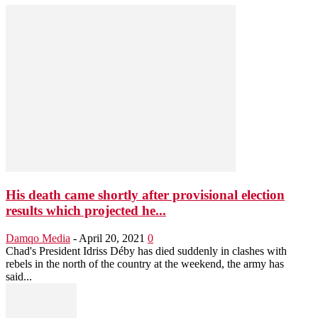
His death came shortly after provisional election
results which projected he...
Damqo Media
-
April 20, 2021
0
Chad's President Idriss Déby has died suddenly in clashes with
rebels in the north of the country at the weekend, the army has
said...