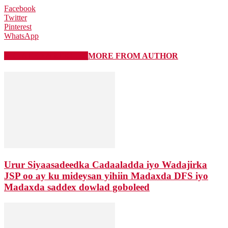
Facebook
Twitter
Pinterest
WhatsApp
RELATED ARTICLES
MORE FROM AUTHOR
Urur Siyaasadeedka Cadaaladda iyo Wadajirka
JSP oo ay ku mideysan yihiin Madaxda DFS iyo
Madaxda saddex dowlad goboleed