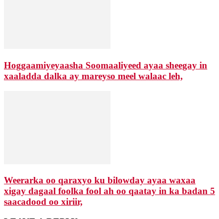
Hoggaamiyeyaasha Soomaaliyeed ayaa sheegay in
xaaladda dalka ay mareyso meel walaac leh,
Weerarka oo qaraxyo ku bilowday ayaa waxaa
xigay dagaal foolka fool ah oo qaatay in ka badan 5
saacadood oo xiriir,