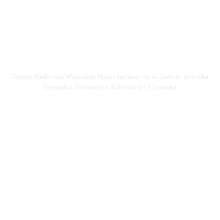
Nagala soo xiriir
Email: Damqomedia@gmail.com
Nagu saabsan
Damqo Media waa Warbaahin Madax bannaan oo ka faaloota arrimaha
Siyaasadda Soomaaliya, Bulshada iyo Ciyaaraha.
Nagala soco
Copyright © 2024 damqo.com All Rights Reserved