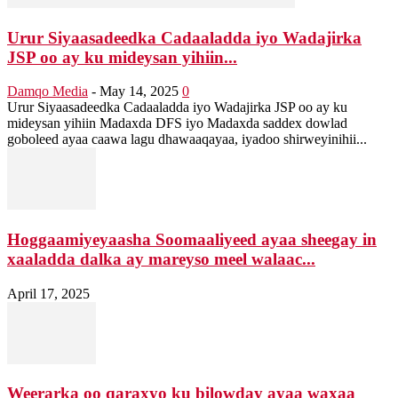
Urur Siyaasadeedka Cadaaladda iyo Wadajirka
JSP oo ay ku mideysan yihiin...
Damqo Media
-
May 14, 2025
0
Urur Siyaasadeedka Cadaaladda iyo Wadajirka JSP oo ay ku
mideysan yihiin Madaxda DFS iyo Madaxda saddex dowlad
goboleed ayaa caawa lagu dhawaaqayaa, iyadoo shirweyinihii...
Hoggaamiyeyaasha Soomaaliyeed ayaa sheegay in
xaaladda dalka ay mareyso meel walaac...
April 17, 2025
Weerarka oo qaraxyo ku bilowday ayaa waxaa