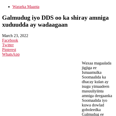
Wararka Maanta
Galmudug iyo DDS oo ka shiray amniga
xuduudda ay wadaagaan
March 23, 2022
Facebook
Twitter
Pinterest
WhatsApp
Waxaa magaalada
jigjiga ee
Ismaamulka
Soomaalida ka
dhacay kulan ay
isugu yimaadeen
masuuliyiinta
amniga deegaanka
Soomaalida iyo
kuwa dowlad
goboleedka
Galmudug ee