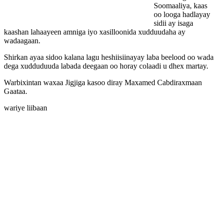
Soomaaliya, kaas
oo looga hadlayay
sidii ay isaga
kaashan lahaayeen amniga iyo xasilloonida xudduudaha ay
wadaagaan.
Shirkan ayaa sidoo kalana lagu heshiisiinayay laba beelood oo wada
dega xudduduuda labada deegaan oo horay colaadi u dhex martay.
Warbixintan waxaa Jigjiga kasoo diray Maxamed Cabdiraxmaan
Gaataa.
wariye liibaan