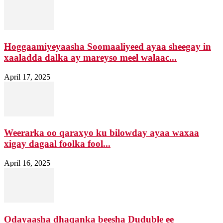
Hoggaamiyeyaasha Soomaaliyeed ayaa sheegay in
xaaladda dalka ay mareyso meel walaac...
April 17, 2025
Weerarka oo qaraxyo ku bilowday ayaa waxaa
xigay dagaal foolka fool...
April 16, 2025
Odayaasha dhaqanka beesha Duduble ee