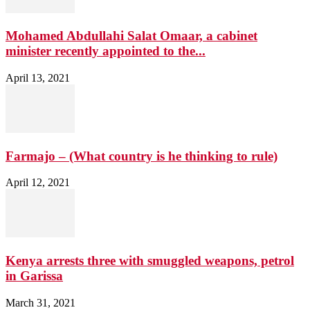
Mohamed Abdullahi Salat Omaar, a cabinet
minister recently appointed to the...
April 13, 2021
Farmajo – (What country is he thinking to rule)
April 12, 2021
Kenya arrests three with smuggled weapons, petrol
in Garissa
March 31, 2021