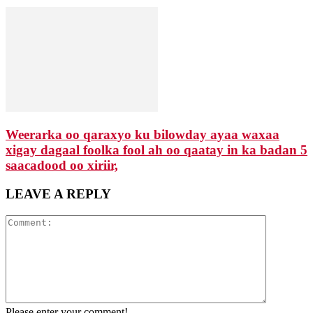
Weerarka oo qaraxyo ku bilowday ayaa waxaa
xigay dagaal foolka fool ah oo qaatay in ka badan 5
saacadood oo xiriir,
LEAVE A REPLY
Please enter your comment!