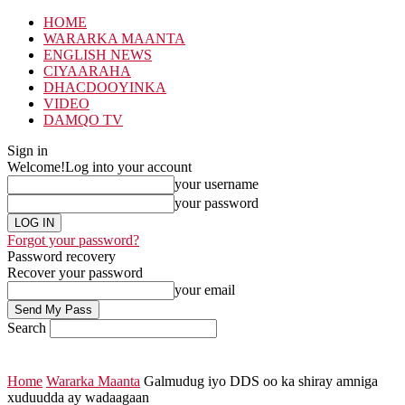
HOME
WARARKA MAANTA
ENGLISH NEWS
CIYAARAHA
DHACDOOYINKA
VIDEO
DAMQO TV
Sign in
Welcome!
Log into your account
your username
your password
Forgot your password?
Password recovery
Recover your password
your email
Search
Home
Wararka Maanta
Galmudug iyo DDS oo ka shiray amniga
xuduudda ay wadaagaan