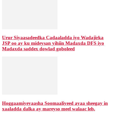
Urur Siyaasadeedka Cadaaladda iyo Wadajirka
JSP oo ay ku mideysan yihiin Madaxda DFS iyo
Madaxda saddex dowlad goboleed
Hoggaamiyeyaasha Soomaaliyeed ayaa sheegay in
xaaladda dalka ay mareyso meel walaac leh,