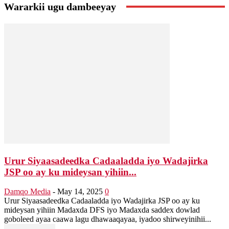
Wararkii ugu dambeeyay
Urur Siyaasadeedka Cadaaladda iyo Wadajirka
JSP oo ay ku mideysan yihiin...
Damqo Media
-
May 14, 2025
0
Urur Siyaasadeedka Cadaaladda iyo Wadajirka JSP oo ay ku
mideysan yihiin Madaxda DFS iyo Madaxda saddex dowlad
goboleed ayaa caawa lagu dhawaaqayaa, iyadoo shirweyinihii...