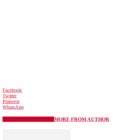
Facebook
Twitter
Pinterest
WhatsApp
RELATED ARTICLES
MORE FROM AUTHOR