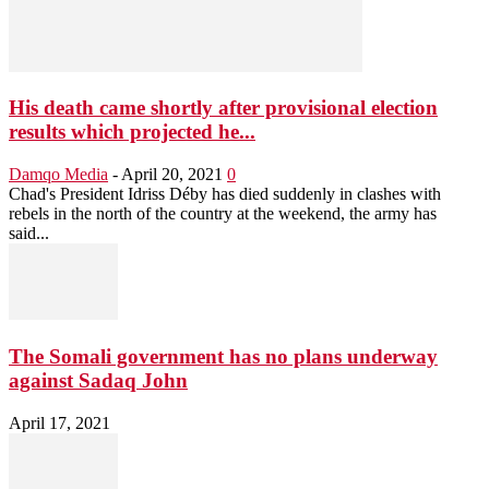
His death came shortly after provisional election
results which projected he...
Damqo Media
-
April 20, 2021
0
Chad's President Idriss Déby has died suddenly in clashes with
rebels in the north of the country at the weekend, the army has
said...
The Somali government has no plans underway
against Sadaq John
April 17, 2021