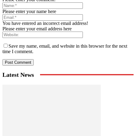
Please enter your name here
You have entered an incorrect email address!
Please enter your email address here
Save my name, email, and website in this browser for the next
time I comment.
Latest News