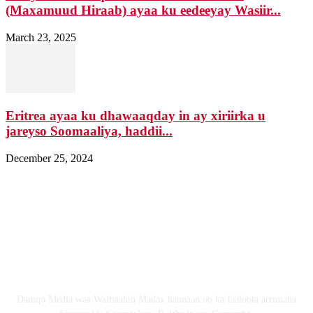
(Maxamuud Hiraab) ayaa ku eedeeyay Wasiir...
March 23, 2025
Eritrea ayaa ku dhawaaqday in ay xiriirka u
jareyso Soomaaliya, haddii...
December 25, 2024
Nagala soo xiriir
Email: Damqomedia@gmail.com
Nagu saabsan
Damqo Media waa Warbaahin Madax bannaan oo ka faaloota arrimaha