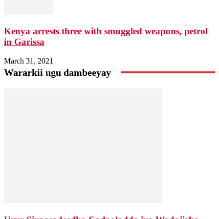
Kenya arrests three with smuggled weapons, petrol
in Garissa
March 31, 2021
Wararkii ugu dambeeyay