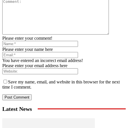
Please enter your comment!
Please enter your name here
You have entered an incorrect email address!
Please enter your email address here
Save my name, email, and website in this browser for the next
time I comment.
Latest News