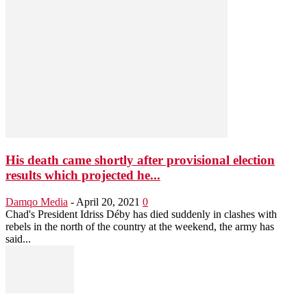
His death came shortly after provisional election
results which projected he...
Damqo Media
-
April 20, 2021
0
Chad's President Idriss Déby has died suddenly in clashes with
rebels in the north of the country at the weekend, the army has
said...