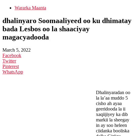
Wararka Maanta
dhalinyaro Soomaaliyeed oo ku dhimatay
bada Lesbos oo la shaaciyay
magacyadooda
March 5, 2022
Facebook
Twitter
Pinterest
WhatsApp
Dhalinyaradan oo
la la’aa muddo 5
cisho ah ayaa
geeridooda la ii
xaqiijiyey ka dib
markii la sheegay
in ay soo heleen
ciidanka booliska