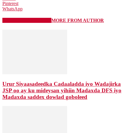
Pinterest
WhatsApp
RELATED ARTICLES
MORE FROM AUTHOR
Urur Siyaasadeedka Cadaaladda iyo Wadajirka
JSP oo ay ku mideysan yihiin Madaxda DFS iyo
Madaxda saddex dowlad goboleed