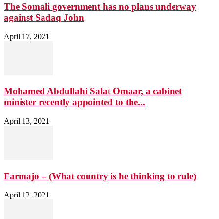
The Somali government has no plans underway
against Sadaq John
April 17, 2021
Mohamed Abdullahi Salat Omaar, a cabinet
minister recently appointed to the...
April 13, 2021
Farmajo – (What country is he thinking to rule)
April 12, 2021