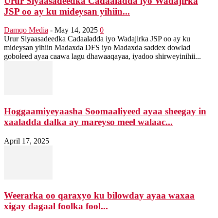
Urur Siyaasadeedka Cadaaladda iyo Wadajirka
JSP oo ay ku mideysan yihiin...
Damqo Media
-
May 14, 2025
0
Urur Siyaasadeedka Cadaaladda iyo Wadajirka JSP oo ay ku
mideysan yihiin Madaxda DFS iyo Madaxda saddex dowlad
goboleed ayaa caawa lagu dhawaaqayaa, iyadoo shirweyinihii...
Hoggaamiyeyaasha Soomaaliyeed ayaa sheegay in
xaaladda dalka ay mareyso meel walaac...
April 17, 2025
Weerarka oo qaraxyo ku bilowday ayaa waxaa
xigay dagaal foolka fool...