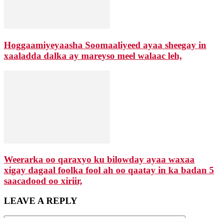
Hoggaamiyeyaasha Soomaaliyeed ayaa sheegay in
xaaladda dalka ay mareyso meel walaac leh,
Weerarka oo qaraxyo ku bilowday ayaa waxaa
xigay dagaal foolka fool ah oo qaatay in ka badan 5
saacadood oo xiriir,
LEAVE A REPLY