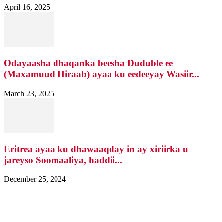
April 16, 2025
Odayaasha dhaqanka beesha Duduble ee
(Maxamuud Hiraab) ayaa ku eedeeyay Wasiir...
March 23, 2025
Eritrea ayaa ku dhawaaqday in ay xiriirka u
jareyso Soomaaliya, haddii...
December 25, 2024
Nagala soo xiriir