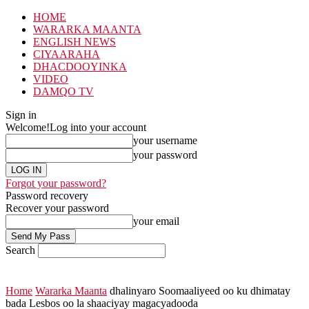
HOME
WARARKA MAANTA
ENGLISH NEWS
CIYAARAHA
DHACDOOYINKA
VIDEO
DAMQO TV
Sign in
Welcome!
Log into your account
your username
your password
Forgot your password?
Password recovery
Recover your password
your email
Search
Home
Wararka Maanta
dhalinyaro Soomaaliyeed oo ku dhimatay
bada Lesbos oo la shaaciyay magacyadooda