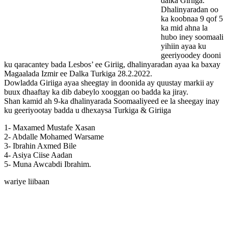
dalka Giriiga.
Dhalinyaradan oo
ka koobnaa 9 qof 5
ka mid ahna la
hubo iney soomaali
yihiin ayaa ku
geeriyoodey dooni
ku qaracantey bada Lesbos’ ee Giriig, dhalinyaradan ayaa ka baxay
Magaalada Izmir ee Dalka Turkiga 28.2.2022.
Dowladda Giriiga ayaa sheegtay in doonida ay quustay markii ay
buux dhaaftay ka dib dabeylo xooggan oo badda ka jiray.
Shan kamid ah 9-ka dhalinyarada Soomaaliyeed ee la sheegay inay
ku geeriyootay badda u dhexaysa Turkiga & Giriiga
1- Maxamed Mustafe Xasan
2- Abdalle Mohamed Warsame
3- Ibrahin Axmed Bile
4- Asiya Ciise Aadan
5- Muna Awcabdi Ibrahim.
wariye liibaan