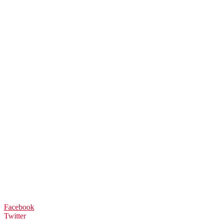
Facebook
Twitter