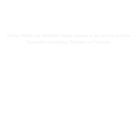
Email: Damqomedia@gmail.com
Nagu saabsan
Damqo Media waa Warbaahin Madax bannaan oo ka faaloota arrimaha
Siyaasadda Soomaaliya, Bulshada iyo Ciyaaraha.
Nagala soco
Copyright © 2024 damqo.com All Rights Reserved