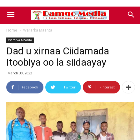
Home
Wararka Maanta
Wararka Maanta
Dad u xirnaa Ciidamada
Itoobiya oo la siidaayay
March 30, 2022
Facebook
Twitter
Pinterest