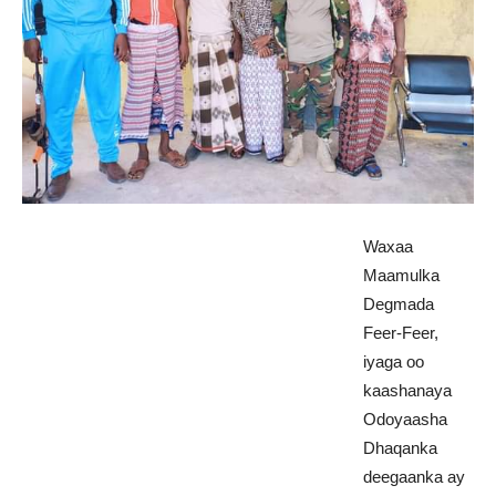
Waxaa
Maamulka
Degmada
Feer-Feer,
iyaga oo
kaashanaya
Odoyaasha
Dhaqanka
deegaanka ay