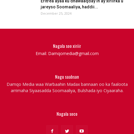
Eritrea ayaa ku dhawaaqday in ay xiriirka u
jareyso Soomaaliya, haddii...
December 25, 2024
Nagala soo xiriir
Email: Damqomedia@gmail.com
Nagu saabsan
Damqo Media waa Warbaahin Madax bannaan oo ka faaloota
arrimaha Siyaasadda Soomaaliya, Bulshada iyo Ciyaaraha.
Nagala soco