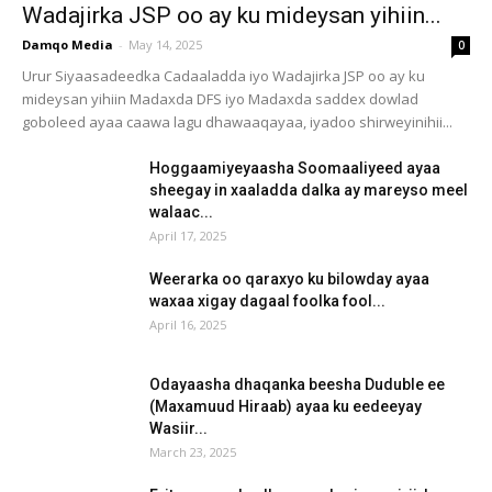
Wadajirka JSP oo ay ku mideysan yihiin...
Damqo Media
-
May 14, 2025
0
Urur Siyaasadeedka Cadaaladda iyo Wadajirka JSP oo ay ku
mideysan yihiin Madaxda DFS iyo Madaxda saddex dowlad
goboleed ayaa caawa lagu dhawaaqayaa, iyadoo shirweyinihii...
Hoggaamiyeyaasha Soomaaliyeed ayaa
sheegay in xaaladda dalka ay mareyso meel
walaac...
April 17, 2025
Weerarka oo qaraxyo ku bilowday ayaa
waxaa xigay dagaal foolka fool...
April 16, 2025
Odayaasha dhaqanka beesha Duduble ee
(Maxamuud Hiraab) ayaa ku eedeeyay
Wasiir...
March 23, 2025