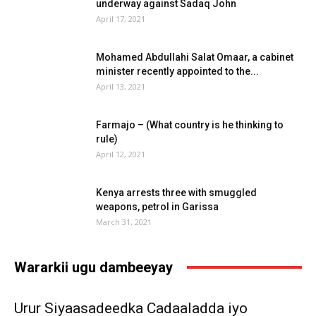
underway against Sadaq John
April 17, 2021
Mohamed Abdullahi Salat Omaar, a cabinet
minister recently appointed to the...
April 13, 2021
Farmajo – (What country is he thinking to
rule)
April 12, 2021
Kenya arrests three with smuggled
weapons, petrol in Garissa
March 31, 2021
Wararkii ugu dambeeyay
Urur Siyaasadeedka Cadaaladda iyo