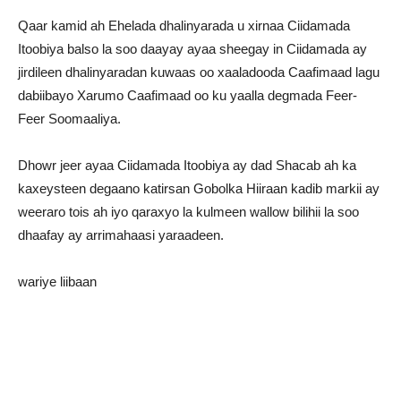
Qaar kamid ah Ehelada dhalinyarada u xirnaa Ciidamada
Itoobiya balso la soo daayay ayaa sheegay in Ciidamada ay
jirdileen dhalinyaradan kuwaas oo xaaladooda Caafimaad lagu
dabiibayo Xarumo Caafimaad oo ku yaalla degmada Feer-
Feer Soomaaliya.
Dhowr jeer ayaa Ciidamada Itoobiya ay dad Shacab ah ka
kaxeysteen degaano katirsan Gobolka Hiiraan kadib markii ay
weeraro tois ah iyo qaraxyo la kulmeen wallow bilihii la soo
dhaafay ay arrimahaasi yaraadeen.
wariye liibaan