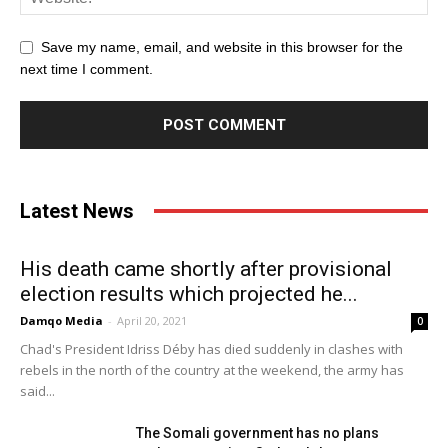
Save my name, email, and website in this browser for the
next time I comment.
Latest News
His death came shortly after provisional
election results which projected he...
Damqo Media
-
April 20, 2021
0
Chad's President Idriss Déby has died suddenly in clashes with
rebels in the north of the country at the weekend, the army has
said...
The Somali government has no plans