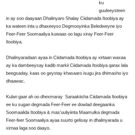
ku
guuleeysteen
in ay soo daayaan Dhalinyaro Shalay Ciidamada Itoobiya ay
ka wateen inta u dhaxeeyso Degmooyinka Beledweyne iyo
Feer-Feer Soomaaliya kuwaas oo lagu xiray Feer-Feer
Itoobiya.
Dhalinyaradaan ayaa in Ciidamada Itoobiya ay xirtaan waxaa
ay ka dambeeysay kadib markii Ciidamada Itoobiya qarax lala
beegsaday, kaas oo geystay khasaaro isugu jira dhimasho iyo
dhaawac.
Kulan gaar ah oo dhexmaray Saraakiisha Ciidamada Itoobiya
ee ku sugan degmada Feer-Feer ee dowlad deegaanka
Soomaalida Itoobiya & mas’uuliyiinta Maamulka degmada
Feer-feer Soomaaliya ayaa suurto gelisay in dhalinyarada u
xirnaa laga soo daayo.