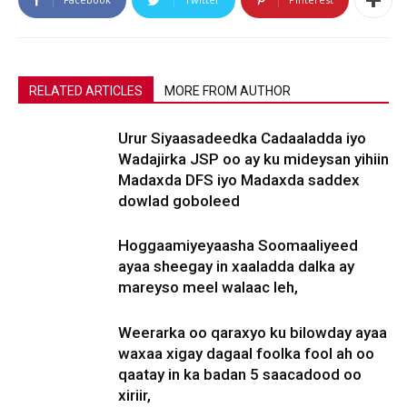
RELATED ARTICLES
MORE FROM AUTHOR
Urur Siyaasadeedka Cadaaladda iyo
Wadajirka JSP oo ay ku mideysan yihiin
Madaxda DFS iyo Madaxda saddex
dowlad goboleed
Hoggaamiyeyaasha Soomaaliyeed
ayaa sheegay in xaaladda dalka ay
mareyso meel walaac leh,
Weerarka oo qaraxyo ku bilowday ayaa
waxaa xigay dagaal foolka fool ah oo
qaatay in ka badan 5 saacadood oo
xiriir,