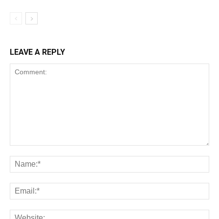
LEAVE A REPLY