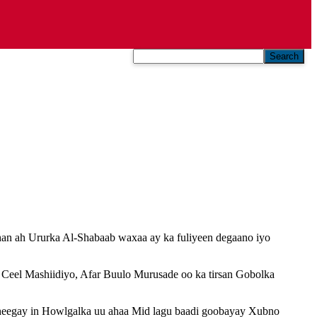
Search
an ah Ururka Al-Shabaab waxaa ay ka fuliyeen degaano iyo
Ceel Mashiidiyo, Afar Buulo Murusade oo ka tirsan Gobolka
eegay in Howlgalka uu ahaa Mid lagu baadi goobayay Xubno