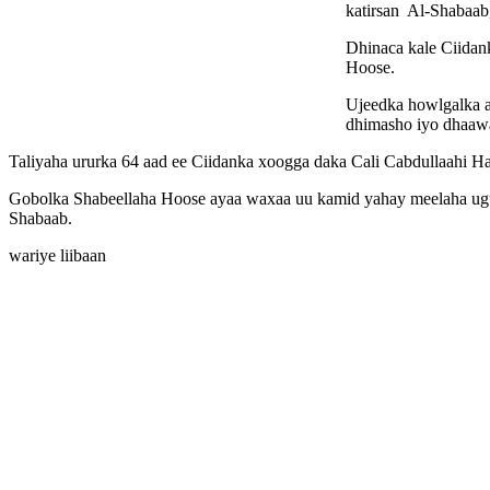
katirsan Al-Shabaab
Dhinaca kale Ciida
Hoose.
Ujeedka howlgalka 
dhimasho iyo dhaaw
Taliyaha ururka 64 aad ee Ciidanka xoogga daka Cali Cabdullaahi Hal
Gobolka Shabeellaha Hoose ayaa waxaa uu kamid yahay meelaha ugu 
Shabaab.
wariye liibaan