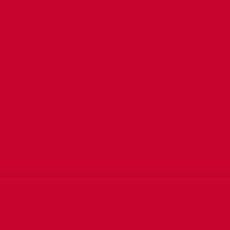
aroonka Alfredo Di
3-da dhibcood