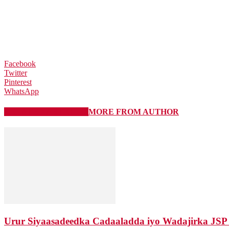
Facebook
Twitter
Pinterest
WhatsApp
RELATED ARTICLES
MORE FROM AUTHOR
Urur Siyaasadeedka Cadaaladda iyo Wadajirka JSP