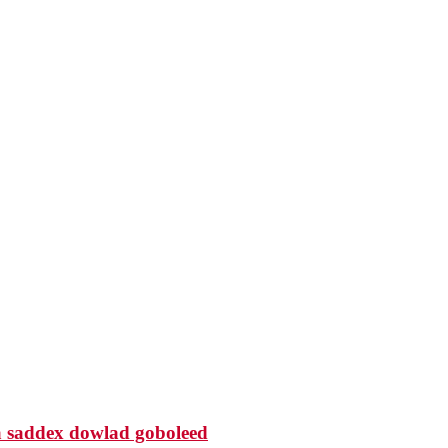
 saddex dowlad goboleed