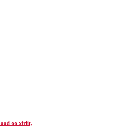
od oo xiriir,