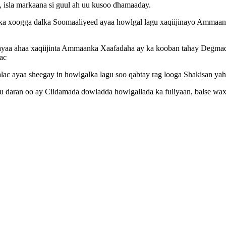
, isla markaana si guul ah uu kusoo dhamaaday.
nka xoogga dalka Soomaaliyeed ayaa howlgal lagu xaqiijinayo Amma
ayaa ahaa xaqiijinta Ammaanka Xaafadaha ay ka kooban tahay Degmad
ac
ac ayaa sheegay in howlgalka lagu soo qabtay rag looga Shakisan yaha
daran oo ay Ciidamada dowladda howlgallada ka fuliyaan, balse waxa