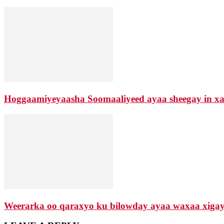
Hoggaamiyeyaasha Soomaaliyeed ayaa sheegay in xaa
Weerarka oo qaraxyo ku bilowday ayaa waxaa xigay d