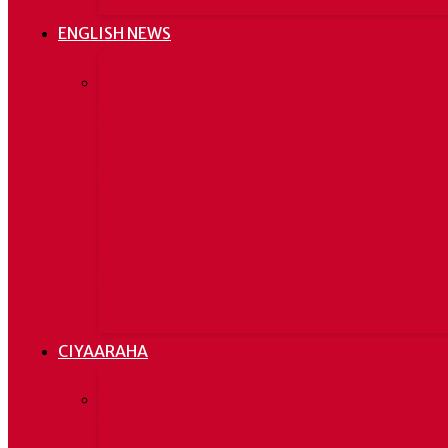
ENGLISH NEWS
His death came shortly
The Som
after provisional election
has no p
results which projected he
against 
would win a sixth term in
office, with 80% of the
vote.
Kenya arrests three with
smuggled weapons, petrol
in Garissa
CIYAARAHA
Serie A: a Parma il Milan
Kooxda 
passa 3-1. Espulso
marti ga
Ibrahimovic
Blaugran