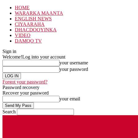
HOME
WARARKA MAANTA
ENGLISH NEWS
CIYAARAHA
DHACDOOYINKA
VIDEO
DAMQO TV
Sign in
Welcome!
Log into your account
your username
your password
Forgot your password?
Password recovery
Recover your password
your email
Search
Thursday, August 6, 2026