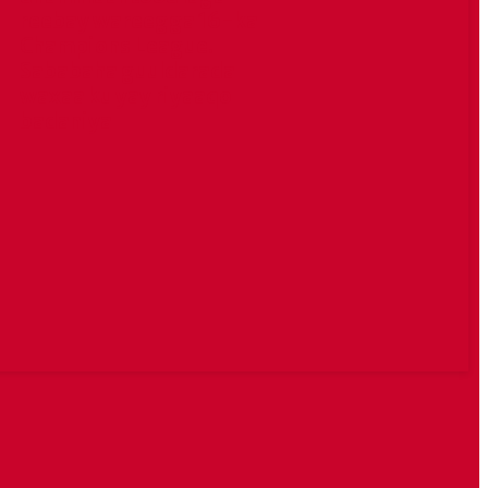
reebay wareegga 16-ka
Champions League.
Sababaha guuldarada
waxaa ku yay riyaaqo
badaniya