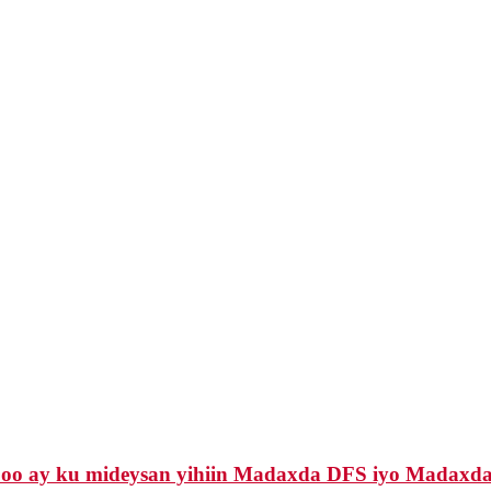
 oo ay ku mideysan yihiin Madaxda DFS iyo Madaxda