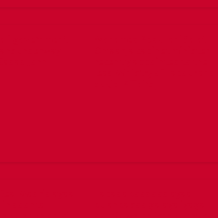
ali government
Mohamed Abdullahi Salat
lans underway
Omaar, a cabinet minister
Sadaq John
recently appointed to the
lead Ministry of Labour and
Social Affairs,
Real Madrid ayaa
Labada kooxood ayaa
lin doonta
kulanka soo galaya iyaga
a kulan ka dhici
oo mid walba isha ku hayso