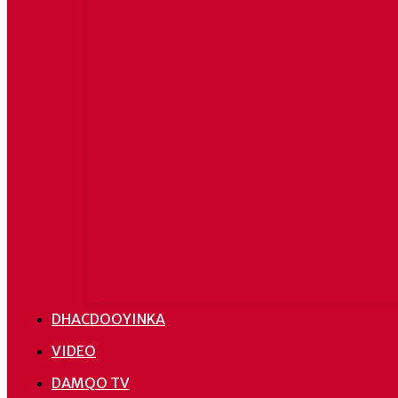
doona g
Stefano
( Sawira ) Manchester
United ayaa garoonkeeda
Old Trafford guul soo
laabasho ah kaga gaartay
kooxda Brighton & Hove
Albion, kaddib markii ay
kaga...
DHACDOOYINKA
VIDEO
DAMQO TV