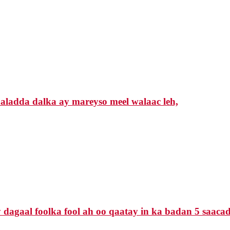
ladda dalka ay mareyso meel walaac leh,
agaal foolka fool ah oo qaatay in ka badan 5 saacado