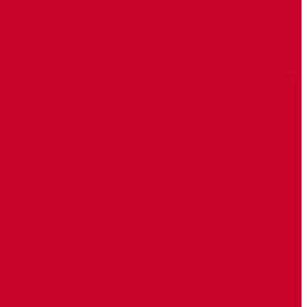
Odayaasha dhaqanka
beesha Duduble ee
(Maxamuud Hiraab) ayaa
ku eedeeyay Wasiir Al
Cadaala in oo shaati
Shabaab u giliyo sioo uga
taqaluso