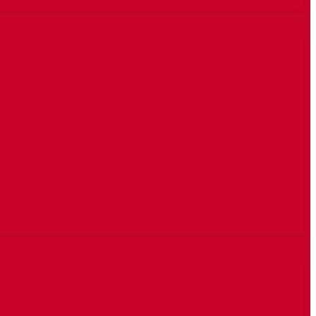
Farmajo – (What country is
he thinking to rule)
kooxihii Kubadda cagta
Talyaaniga ayaa
dhammaantood lagu