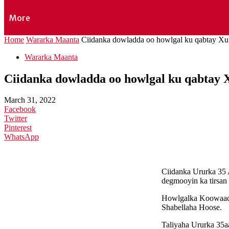
More
Home
Wararka Maanta
Ciidanka dowladda oo howlgal ku qabtay Xu
Wararka Maanta
Ciidanka dowladda oo howlgal ku qabtay 
March 31, 2022
Facebook
Twitter
Pinterest
WhatsApp
Ciidanka Ururka 35 
degmooyin ka tirsan
Howlgalka Koowaad a
Shabellaha Hoose.
Taliyaha Ururka 35