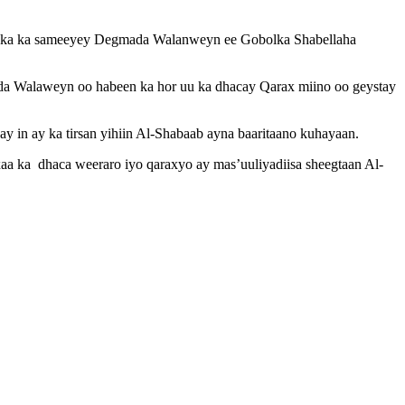
anka ka sameeyey Degmada Walanweyn ee Gobolka Shabellaha
a Walaweyn oo habeen ka hor uu ka dhacay Qarax miino oo geystay
y in ay ka tirsan yihiin Al-Shabaab ayna baaritaano kuhayaan.
a ka dhaca weeraro iyo qaraxyo ay mas’uuliyadiisa sheegtaan Al-