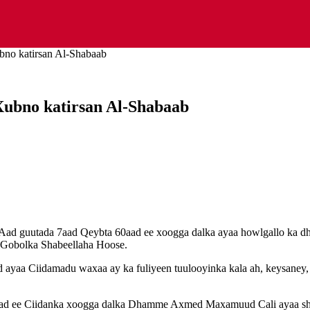
bno katirsan Al-Shabaab
Xubno katirsan Al-Shabaab
Aad guutada 7aad Qeybta 60aad ee xoogga dalka ayaa howlgallo ka dh
 Gobolka Shabeellaha Hoose.
yaa Ciidamadu waxaa ay ka fuliyeen tuulooyinka kala ah, keysaney, 
aad ee Ciidanka xoogga dalka Dhamme Axmed Maxamuud Cali ayaa sh