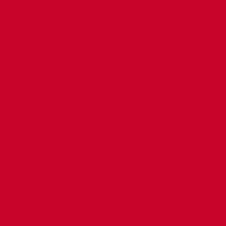
miyeyaasha
Weerarka oo qaraxyo ku
iyeed ayaa
bilowday ayaa waxaa xigay
in xaaladda dalka
dagaal foolka fool ah oo
yso meel walaac
qaatay in ka badan 5
saacadood oo xiriir,