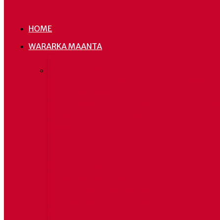
HOME
WARARKA MAANTA
Urur Siyaasadeedka
Hoggaa
Cadaaladda iyo Wadajirka
Soomaal
JSP oo ay ku mideysan
sheegay 
yihiin Madaxda DFS iyo
ay mare
Madaxda saddex dowlad
leh,
goboleed
Eritrea ayaa ku
dhawaaqday in ay xiriirka u
jareyso Soomaaliya, haddii
ay Itoobiya siiso deked
badeed