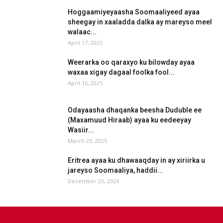
Hoggaamiyeyaasha Soomaaliyeed ayaa
sheegay in xaaladda dalka ay mareyso meel
walaac...
April 17, 2025
Weerarka oo qaraxyo ku bilowday ayaa
waxaa xigay dagaal foolka fool...
April 16, 2025
Odayaasha dhaqanka beesha Duduble ee
(Maxamuud Hiraab) ayaa ku eedeeyay
Wasiir...
March 23, 2025
Eritrea ayaa ku dhawaaqday in ay xiriirka u
jareyso Soomaaliya, haddii...
December 25, 2024