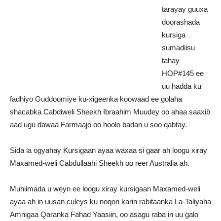
tarayay guuxa
doorashada
kursiga
sumadiisu
tahay
HOP#145 ee
uu hadda ku
fadhiyo Guddoomiye ku-xigeenka koowaad ee golaha
shacabka Cabdiweli Sheekh Ibraahim Muudey oo ahaa saaxib
aad ugu dawaa Farmaajo oo hoolo badan u soo qabtay.
Sida la ogyahay Kursigaan ayaa waxaa si gaar ah loogu xiray
Maxamed-weli Cabdullaahi Sheekh oo reer Australia ah.
Muhiimada u weyn ee loogu xiray kursigaan Maxamed-weli
ayaa ah in uusan culeys ku noqon karin rabitaanka La-Taliyaha
Amnigaa Qaranka Fahad Yaasiin, oo asagu raba in uu galo