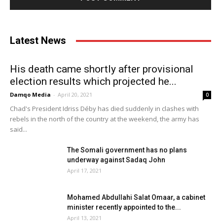
Latest News
His death came shortly after provisional
election results which projected he...
Damqo Media
-
April 20, 2021
0
Chad's President Idriss Déby has died suddenly in clashes with
rebels in the north of the country at the weekend, the army has
said...
The Somali government has no plans
underway against Sadaq John
April 17, 2021
Mohamed Abdullahi Salat Omaar, a cabinet
minister recently appointed to the...
April 13, 2021