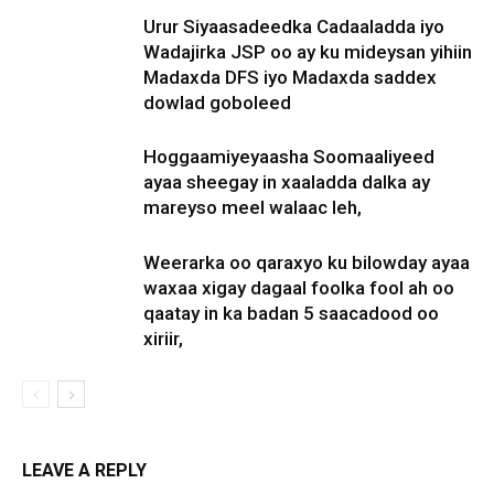
Urur Siyaasadeedka Cadaaladda iyo
Wadajirka JSP oo ay ku mideysan yihiin
Madaxda DFS iyo Madaxda saddex
dowlad goboleed
Hoggaamiyeyaasha Soomaaliyeed
ayaa sheegay in xaaladda dalka ay
mareyso meel walaac leh,
Weerarka oo qaraxyo ku bilowday ayaa
waxaa xigay dagaal foolka fool ah oo
qaatay in ka badan 5 saacadood oo
xiriir,
LEAVE A REPLY