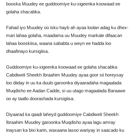
booska Muudey ee guddoomiye ku-xigeenka koowaad ee
golaha shacabka.
Fahad iyo Muudey oo isku hayb ah ayaa loolan adag ku dhex-
mari lahaa golaha, maadama uu Muudey markale difaacan
lahaa booskiisa, waana sababta u weyn ee hadda loo
dhaafinayo kursigiisa.
Guddoomiye ku-xigeenka koowaad ee golaha shacabka
Cabdiweli Sheekh Ibraahim Muudey ayaa goor sii horeysay
loo diiday in uu ka duulo garoonka diyaaradaha magaalada
Muqdisho ee Aadan Cadde, si uu utago magaalada Baraawe
oo ay taallo doorashada kursigiisa.
Diyaarad ka qaadi laheyd guddoomiye Cabdiweli Sheekh
Ibraahim Muudey garoonka Muqdisho ayaa lagu amray
inaysan ka bixi karin, waxaana lasoo wariyay in saacado ku