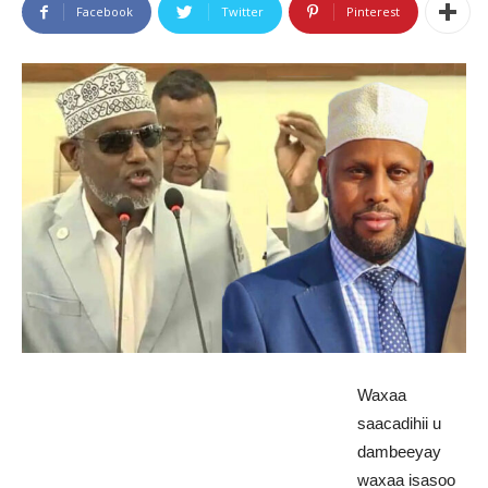
Facebook
Twitter
Pinterest
Waxaa
saacadihii u
dambeeyay
waxaa isasoo