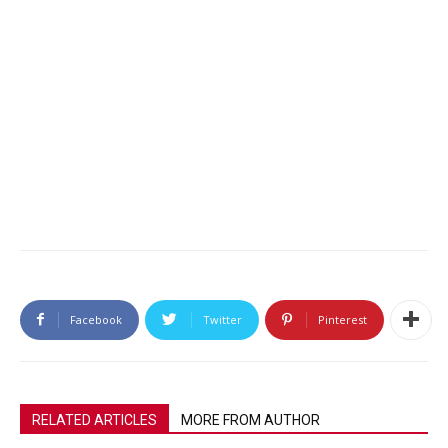
Facebook
Twitter
Pinterest
RELATED ARTICLES
MORE FROM AUTHOR