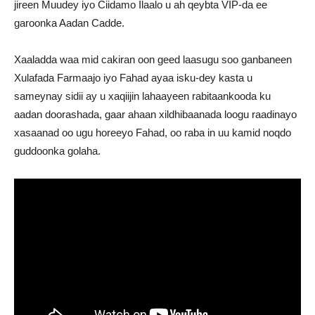
jireen Muudey iyo Ciidamo Ilaalo u ah qeybta VIP-da ee
garoonka Aadan Cadde.
Xaaladda waa mid cakiran oon geed laasugu soo ganbaneen
Xulafada Farmaajo iyo Fahad ayaa isku-dey kasta u
sameynay sidii ay u xaqiijin lahaayeen rabitaankooda ku
aadan doorashada, gaar ahaan xildhibaanada loogu raadinayo
xasaanad oo ugu horeeyo Fahad, oo raba in uu kamid noqdo
guddoonka golaha.