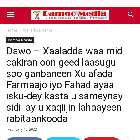
Home
Wararka Maanta
Wararka Maanta
Dawo – Xaaladda waa mid
cakiran oon geed laasugu
soo ganbaneen Xulafada
Farmaajo iyo Fahad ayaa
isku-dey kasta u sameynay
sidii ay u xaqiijin lahaayeen
rabitaankooda
February 13, 2022