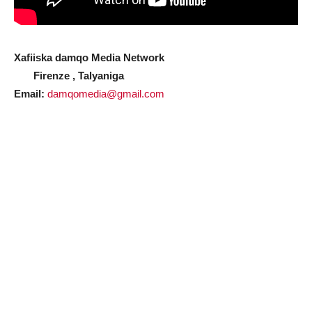
Xafiiska damqo Media Network
Firenze , Talyaniga
Email:
damqomedia@gmail.com