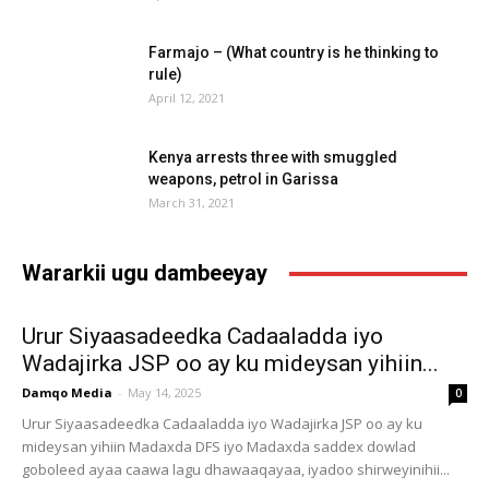
Farmajo – (What country is he thinking to
rule)
April 12, 2021
Kenya arrests three with smuggled
weapons, petrol in Garissa
March 31, 2021
Wararkii ugu dambeeyay
Urur Siyaasadeedka Cadaaladda iyo
Wadajirka JSP oo ay ku mideysan yihiin...
Damqo Media
-
May 14, 2025
0
Urur Siyaasadeedka Cadaaladda iyo Wadajirka JSP oo ay ku
mideysan yihiin Madaxda DFS iyo Madaxda saddex dowlad
goboleed ayaa caawa lagu dhawaaqayaa, iyadoo shirweyinihii...