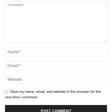
Save my name, email, and website in this browser for the
next time I comment.