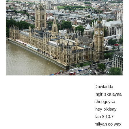
Dowladda
Ingiriiska ayaa
sheegeysa
iney bixisay
ilaa $ 10.7
milyan oo wax