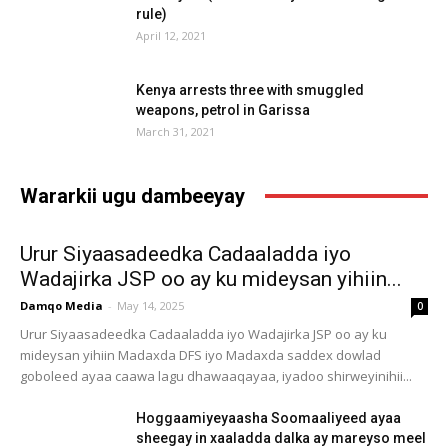
rule)
April 12, 2021
Kenya arrests three with smuggled
weapons, petrol in Garissa
March 31, 2021
Wararkii ugu dambeeyay
Urur Siyaasadeedka Cadaaladda iyo
Wadajirka JSP oo ay ku mideysan yihiin...
Damqo Media
-
May 14, 2025
0
Urur Siyaasadeedka Cadaaladda iyo Wadajirka JSP oo ay ku
mideysan yihiin Madaxda DFS iyo Madaxda saddex dowlad
goboleed ayaa caawa lagu dhawaaqayaa, iyadoo shirweyinihii...
Hoggaamiyeyaasha Soomaaliyeed ayaa
sheegay in xaaladda dalka ay mareyso meel