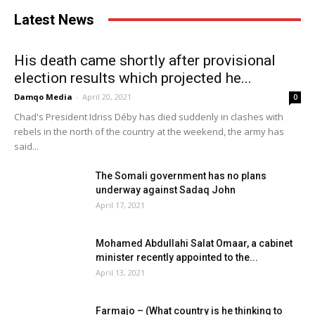
Latest News
His death came shortly after provisional
election results which projected he...
Damqo Media
-
April 20, 2021
0
Chad's President Idriss Déby has died suddenly in clashes with
rebels in the north of the country at the weekend, the army has
said...
The Somali government has no plans
underway against Sadaq John
April 17, 2021
Mohamed Abdullahi Salat Omaar, a cabinet
minister recently appointed to the...
April 13, 2021
Farmajo – (What country is he thinking to