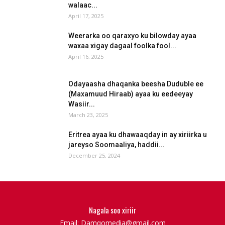
walaac...
April 17, 2025
Weerarka oo qaraxyo ku bilowday ayaa
waxaa xigay dagaal foolka fool...
April 16, 2025
Odayaasha dhaqanka beesha Duduble ee
(Maxamuud Hiraab) ayaa ku eedeeyay
Wasiir...
March 23, 2025
Eritrea ayaa ku dhawaaqday in ay xiriirka u
jareyso Soomaaliya, haddii...
December 25, 2024
Nagala soo xiriir
Email: Damqomedia@gmail.com