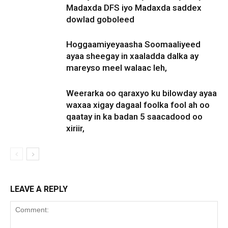
Madaxda DFS iyo Madaxda saddex
dowlad goboleed
Hoggaamiyeyaasha Soomaaliyeed
ayaa sheegay in xaaladda dalka ay
mareyso meel walaac leh,
Weerarka oo qaraxyo ku bilowday ayaa
waxaa xigay dagaal foolka fool ah oo
qaatay in ka badan 5 saacadood oo
xiriir,
LEAVE A REPLY