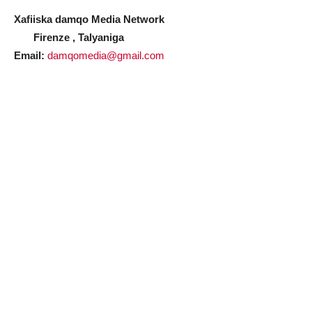
Xafiiska damqo Media Network
Firenze , Talyaniga
Email:
damqomedia@gmail.com