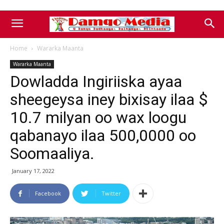
Home
Wararka Maanta
Wararka Maanta
Dowladda Ingiriiska ayaa
sheegeysa iney bixisay ilaa $
10.7 milyan oo wax loogu
qabanayo ilaa 500,0000 oo
Soomaaliya.
January 17, 2022
Facebook
Twitter