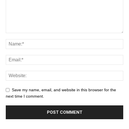
Save my name, email, and website in this browser for the
next time I comment.