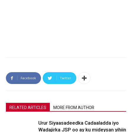
Facebook
Twitter
RELATED ARTICLES
MORE FROM AUTHOR
Urur Siyaasadeedka Cadaaladda iyo
Wadajirka JSP oo ay ku mideysan yihiin