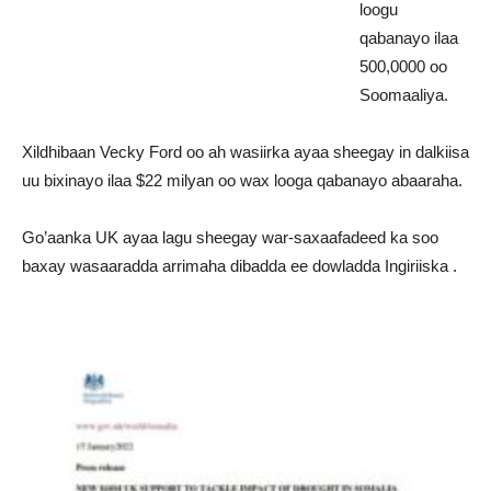
loogu
qabanayo ilaa
500,0000 oo
Soomaaliya.
Xildhibaan Vecky Ford oo ah wasiirka ayaa sheegay in dalkiisa
uu bixinayo ilaa $22 milyan oo wax looga qabanayo abaaraha.
Go’aanka UK ayaa lagu sheegay war-saxaafadeed ka soo
baxay wasaaradda arrimaha dibadda ee dowladda Ingiriiska .