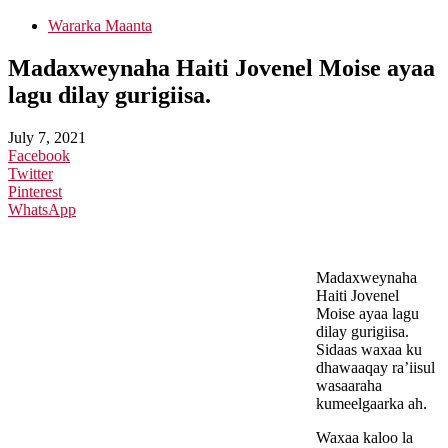
Wararka Maanta
Madaxweynaha Haiti Jovenel Moise ayaa
lagu dilay gurigiisa.
July 7, 2021
Facebook
Twitter
Pinterest
WhatsApp
Madaxweynaha
Haiti Jovenel
Moise ayaa lagu
dilay gurigiisa.
Sidaas waxaa ku
dhawaaqay ra’iisul
wasaaraha
kumeelgaarka ah.
Waxaa kaloo la