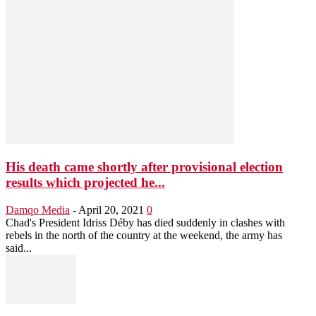
His death came shortly after provisional election
results which projected he...
Damqo Media
-
April 20, 2021
0
Chad's President Idriss Déby has died suddenly in clashes with
rebels in the north of the country at the weekend, the army has
said...