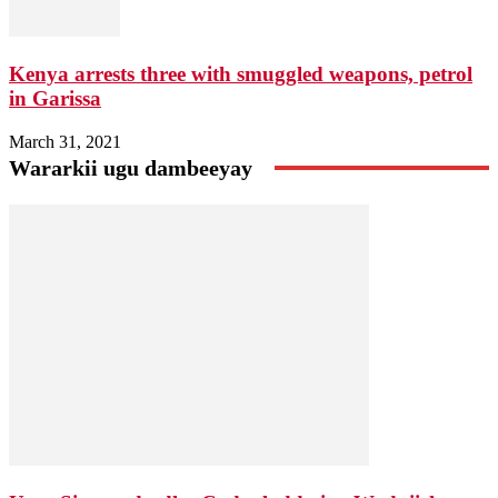
Kenya arrests three with smuggled weapons, petrol
in Garissa
March 31, 2021
Wararkii ugu dambeeyay