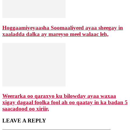
Hoggaamiyeyaasha Soomaaliyeed ayaa sheegay in
xaaladda dalka ay mareyso meel walaac leh,
Weerarka oo qaraxyo ku bilowday ayaa waxaa
xigay dagaal foolka fool ah oo qaatay in ka badan 5
saacadood oo xiriir,
LEAVE A REPLY