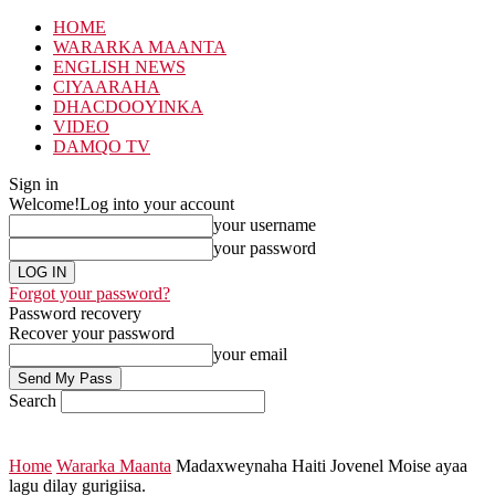
HOME
WARARKA MAANTA
ENGLISH NEWS
CIYAARAHA
DHACDOOYINKA
VIDEO
DAMQO TV
Sign in
Welcome!
Log into your account
your username
your password
Forgot your password?
Password recovery
Recover your password
your email
Search
Home
Wararka Maanta
Madaxweynaha Haiti Jovenel Moise ayaa
lagu dilay gurigiisa.