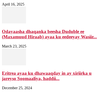
April 16, 2025
Odayaasha dhaqanka beesha Duduble ee
(Maxamuud Hiraab) ayaa ku eedeeyay Wasiir...
March 23, 2025
Eritrea ayaa ku dhawaaqday in ay xiriirka u
jareyso Soomaaliya, haddii...
December 25, 2024
Nagala soo xiriir