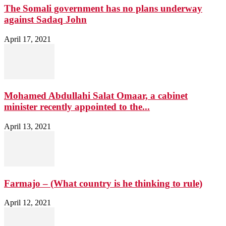
The Somali government has no plans underway
against Sadaq John
April 17, 2021
Mohamed Abdullahi Salat Omaar, a cabinet
minister recently appointed to the...
April 13, 2021
Farmajo – (What country is he thinking to rule)
April 12, 2021