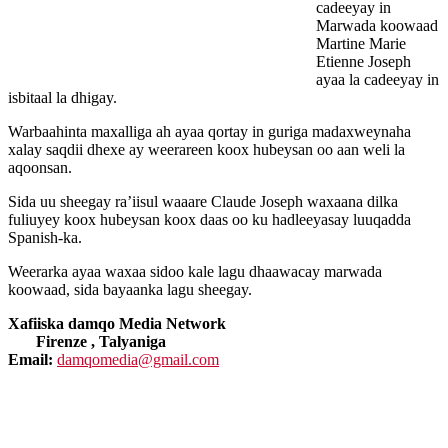
cadeeyay in
Marwada koowaad
Martine Marie
Etienne Joseph
ayaa la cadeeyay in
isbitaal la dhigay.
Warbaahinta maxalliga ah ayaa qortay in guriga madaxweynaha
xalay saqdii dhexe ay weerareen koox hubeysan oo aan weli la
aqoonsan.
Sida uu sheegay ra’iisul waaare Claude Joseph waxaana dilka
fuliuyey koox hubeysan koox daas oo ku hadleeyasay luuqadda
Spanish-ka.
Weerarka ayaa waxaa sidoo kale lagu dhaawacay marwada
koowaad, sida bayaanka lagu sheegay.
Xafiiska damqo Media Network
Firenze , Talyaniga
Email:
damqomedia@gmail.com