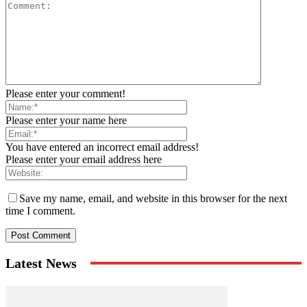
Please enter your comment!
Please enter your name here
You have entered an incorrect email address!
Please enter your email address here
Save my name, email, and website in this browser for the next
time I comment.
Latest News