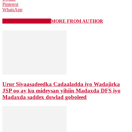
Pinterest
WhatsApp
RELATED ARTICLES
MORE FROM AUTHOR
Urur Siyaasadeedka Cadaaladda iyo Wadajirka
JSP oo ay ku mideysan yihiin Madaxda DFS iyo
Madaxda saddex dowlad goboleed