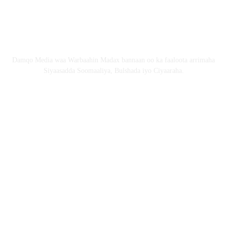
Email: Damqomedia@gmail.com
Nagu saabsan
Damqo Media waa Warbaahin Madax bannaan oo ka faaloota arrimaha
Siyaasadda Soomaaliya, Bulshada iyo Ciyaaraha.
Nagala soco
Copyright © 2024 damqo.com All Rights Reserved