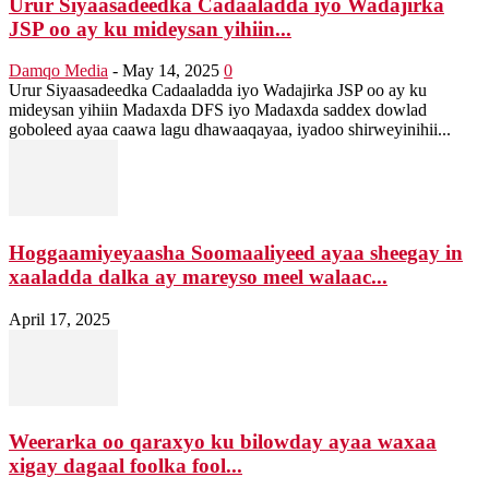
Urur Siyaasadeedka Cadaaladda iyo Wadajirka
JSP oo ay ku mideysan yihiin...
Damqo Media
-
May 14, 2025
0
Urur Siyaasadeedka Cadaaladda iyo Wadajirka JSP oo ay ku
mideysan yihiin Madaxda DFS iyo Madaxda saddex dowlad
goboleed ayaa caawa lagu dhawaaqayaa, iyadoo shirweyinihii...
Hoggaamiyeyaasha Soomaaliyeed ayaa sheegay in
xaaladda dalka ay mareyso meel walaac...
April 17, 2025
Weerarka oo qaraxyo ku bilowday ayaa waxaa
xigay dagaal foolka fool...