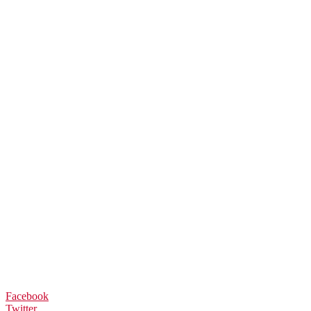
Facebook
Twitter