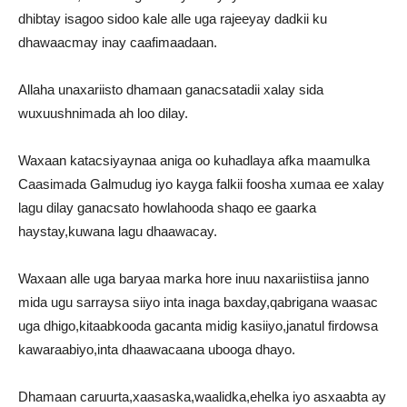
dhibtay isagoo sidoo kale alle uga rajeeyay dadkii ku
dhawaacmay inay caafimaadaan.
Allaha unaxariisto dhamaan ganacsatadii xalay sida
wuxuushnimada ah loo dilay.
Waxaan katacsiyaynaa aniga oo kuhadlaya afka maamulka
Caasimada Galmudug iyo kayga falkii foosha xumaa ee xalay
lagu dilay ganacsato howlahooda shaqo ee gaarka
haystay,kuwana lagu dhaawacay.
Waxaan alle uga baryaa marka hore inuu naxariistiisa janno
mida ugu sarraysa siiyo inta inaga baxday,qabrigana waasac
uga dhigo,kitaabkooda gacanta midig kasiiyo,janatul firdowsa
kawaraabiyo,inta dhaawacaana ubooga dhayo.
Dhamaan caruurta,xaasaska,waalidka,ehelka iyo asxaabta ay