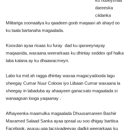
ku hubeysnaa
dareeska
ciidanka
Militariga soonaaliya ku qaadeen goob maqaaxi ah ahayd oo
ku taala bartanaha magaalada.
Kooxdan ayaa risaas ku furay dad ku qaxweynayay
maqaaxida, waxaana weerarkaas ku dhintay seddex qof halka
laba kalana ay ku dhaawacmeyn.
Labo ka mid ah ragga dhintay waxaa magacyadooda lagu
sheegay Cumar Nuur Coloow iyo Liibaan Cumar waxaana la
sheegay in labaduba ay ahaayeen ganacsato magaalada si
wanaagsan looga yaqaanay .
Afhayeenka maamulka magaalada Dhuusamareen Bashiir
Maxamed Salaad Sanka ayaa qoraal uu soo dhigay bartiisa
Facebook, wuxuu uga tacsiyadeeyay dadkii weerarkaas ku