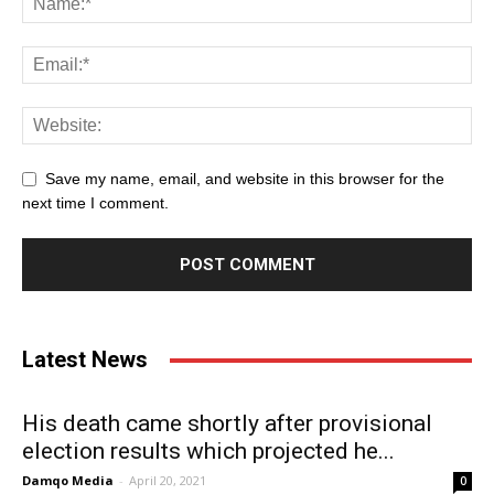
Save my name, email, and website in this browser for the
next time I comment.
Latest News
His death came shortly after provisional
election results which projected he...
Damqo Media
-
April 20, 2021
0