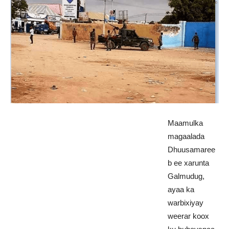
Maamulka
magaalada
Dhuusamaree
b ee xarunta
Galmudug,
ayaa ka
warbixiyay
weerar koox