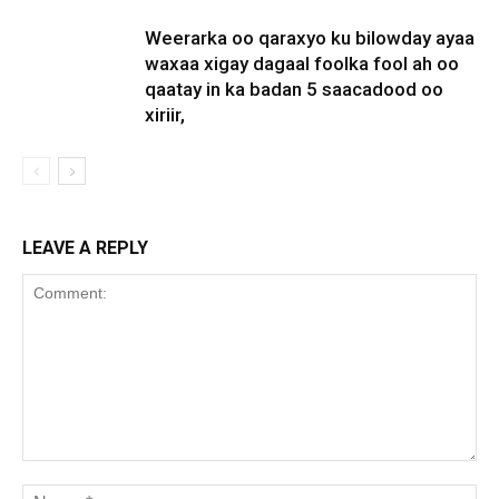
Weerarka oo qaraxyo ku bilowday ayaa
waxaa xigay dagaal foolka fool ah oo
qaatay in ka badan 5 saacadood oo
xiriir,
LEAVE A REPLY