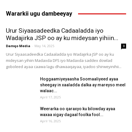
Wararkii ugu dambeeyay
Urur Siyaasadeedka Cadaaladda iyo
Wadajirka JSP oo ay ku mideysan yihiin...
Damqo Media
-
May 14, 2025
0
Urur Siyaasadeedka Cadaaladda iyo Wadajirka JSP oo ay ku
mideysan yihiin Madaxda DFS iyo Madaxda saddex dowlad
goboleed ayaa caawa lagu dhawaaqayaa, iyadoo shirweyinihii...
Hoggaamiyeyaasha Soomaaliyeed ayaa
sheegay in xaaladda dalka ay mareyso meel
walaac...
April 17, 2025
Weerarka oo qaraxyo ku bilowday ayaa
waxaa xigay dagaal foolka fool...
April 16, 2025