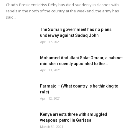
Chad's President Idriss Déby has died suddenly in clashes with
rebels in the north of the country at the weekend, the army has
said...
The Somali government has no plans
underway against Sadaq John
April 17, 2021
Mohamed Abdullahi Salat Omaar, a cabinet
minister recently appointed to the...
April 13, 2021
Farmajo – (What country is he thinking to
rule)
April 12, 2021
Kenya arrests three with smuggled
weapons, petrol in Garissa
March 31, 2021