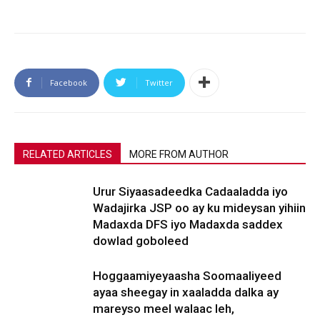
Facebook
Twitter
RELATED ARTICLES
MORE FROM AUTHOR
Urur Siyaasadeedka Cadaaladda iyo
Wadajirka JSP oo ay ku mideysan yihiin
Madaxda DFS iyo Madaxda saddex
dowlad goboleed
Hoggaamiyeyaasha Soomaaliyeed
ayaa sheegay in xaaladda dalka ay
mareyso meel walaac leh,