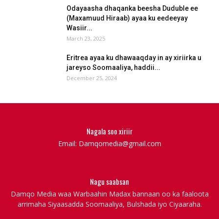
Odayaasha dhaqanka beesha Duduble ee
(Maxamuud Hiraab) ayaa ku eedeeyay
Wasiir...
March 23, 2025
Eritrea ayaa ku dhawaaqday in ay xiriirka u
jareyso Soomaaliya, haddii...
December 25, 2024
Nagala soo xiriir
Email: Damqomedia@gmail.com
Nagu saabsan
Damqo Media waa Warbaahin Madax bannaan oo ka faaloota
arrimaha Siyaasadda Soomaaliya, Bulshada iyo Ciyaaraha.