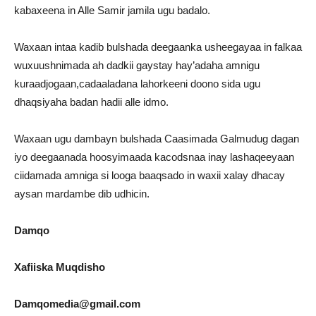
kabaxeena in Alle Samir jamila ugu badalo.
Waxaan intaa kadib bulshada deegaanka usheegayaa in falkaa
wuxuushnimada ah dadkii gaystay hay’adaha amnigu
kuraadjogaan,cadaaladana lahorkeeni doono sida ugu
dhaqsiyaha badan hadii alle idmo.
Waxaan ugu dambayn bulshada Caasimada Galmudug dagan
iyo deegaanada hoosyimaada kacodsnaa inay lashaqeeyaan
ciidamada amniga si looga baaqsado in waxii xalay dhacay
aysan mardambe dib udhicin.
Damqo
Xafiiska Muqdisho
Damqomedia@gmail.com