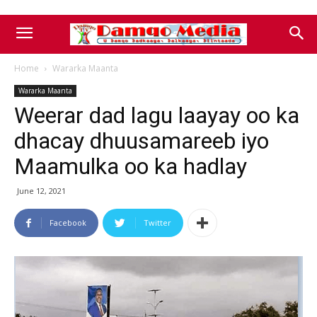
Home
Wararka Maanta
Wararka Maanta
Weerar dad lagu laayay oo ka
dhacay dhuusamareeb iyo
Maamulka oo ka hadlay
June 12, 2021
Facebook
Twitter