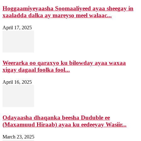
Hoggaamiyeyaasha Soomaaliyeed ayaa sheegay in
xaaladda dalka ay mareyso meel walaac...
April 17, 2025
Weerarka oo qaraxyo ku bilowday ayaa waxaa
xigay dagaal foolka fool...
April 16, 2025
Odayaasha dhaqanka beesha Duduble ee
(Maxamuud Hiraab) ayaa ku eedeeyay Wasiir...
March 23, 2025