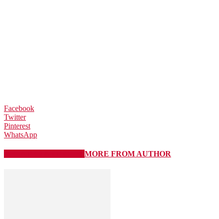
Facebook
Twitter
Pinterest
WhatsApp
RELATED ARTICLES
MORE FROM AUTHOR