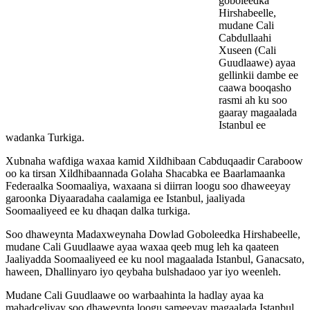
goboleedka
Hirshabeelle,
mudane Cali
Cabdullaahi
Xuseen (Cali
Guudlaawe) ayaa
gellinkii dambe ee
caawa booqasho
rasmi ah ku soo
gaaray magaalada
Istanbul ee
wadanka Turkiga.
Xubnaha wafdiga waxaa kamid Xildhibaan Cabduqaadir Caraboow
oo ka tirsan Xildhibaannada Golaha Shacabka ee Baarlamaanka
Federaalka Soomaaliya, waxaana si diirran loogu soo dhaweeyay
garoonka Diyaaradaha caalamiga ee Istanbul, jaaliyada
Soomaaliyeed ee ku dhaqan dalka turkiga.
Soo dhaweynta Madaxweynaha Dowlad Goboleedka Hirshabeelle,
mudane Cali Guudlaawe ayaa waxaa qeeb mug leh ka qaateen
Jaaliyadda Soomaaliyeed ee ku nool magaalada Istanbul, Ganacsato,
haween, Dhallinyaro iyo qeybaha bulshadaoo yar iyo weenleh.
Mudane Cali Guudlaawe oo warbaahinta la hadlay ayaa ka
mahadceliyay soo dhaweynta loogu sameeyay magaalada Istanbul,