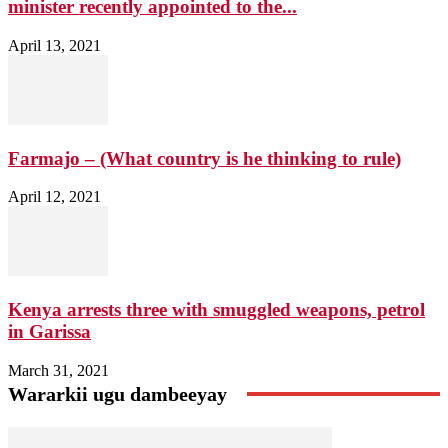
minister recently appointed to the...
April 13, 2021
Farmajo – (What country is he thinking to rule)
April 12, 2021
Kenya arrests three with smuggled weapons, petrol
in Garissa
March 31, 2021
Wararkii ugu dambeeyay