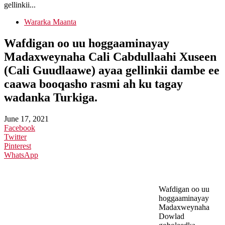
gellinkii...
Wararka Maanta
Wafdigan oo uu hoggaaminayay
Madaxweynaha Cali Cabdullaahi Xuseen
(Cali Guudlaawe) ayaa gellinkii dambe ee
caawa booqasho rasmi ah ku tagay
wadanka Turkiga.
June 17, 2021
Facebook
Twitter
Pinterest
WhatsApp
Wafdigan oo uu
hoggaaminayay
Madaxweynaha
Dowlad