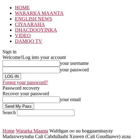
HOME
WARARKA MAANTA
ENGLISH NEWS
CIYAARAHA
DHACDOOYINKA
VIDEO
DAMQO TV
Sign in
Welcome!
Log into your account
your username
your password
Forgot your password?
Password recovery
Recover your password
your email
Search
Home
Wararka Maanta
Wafdigan oo uu hoggaaminayay
Madaxweynaha Cali Cabdullaahi Xuseen (Cali Guudlaawe) ayaa