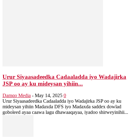
Urur Siyaasadeedka Cadaaladda iyo Wadajirka
JSP oo ay ku mideysan yihiin...
Damqo Media
-
May 14, 2025
0
Urur Siyaasadeedka Cadaaladda iyo Wadajirka JSP oo ay ku
mideysan yihiin Madaxda DFS iyo Madaxda saddex dowlad
goboleed ayaa caawa lagu dhawaaqayaa, iyadoo shirweyinihii...