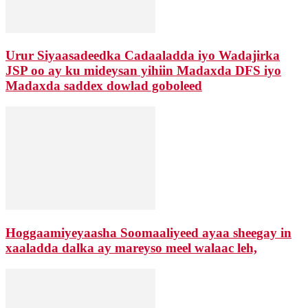
Urur Siyaasadeedka Cadaaladda iyo Wadajirka
JSP oo ay ku mideysan yihiin Madaxda DFS iyo
Madaxda saddex dowlad goboleed
Hoggaamiyeyaasha Soomaaliyeed ayaa sheegay in
xaaladda dalka ay mareyso meel walaac leh,