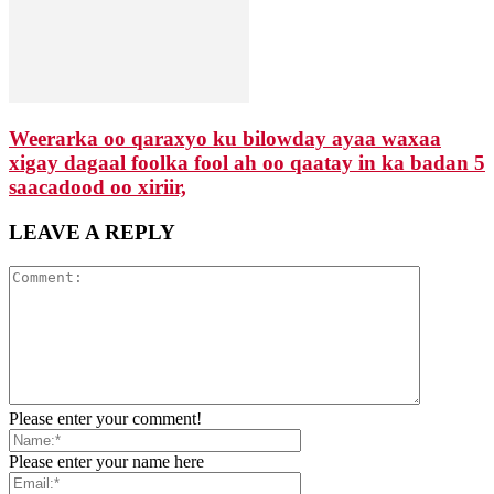
Weerarka oo qaraxyo ku bilowday ayaa waxaa
xigay dagaal foolka fool ah oo qaatay in ka badan 5
saacadood oo xiriir,
LEAVE A REPLY
Please enter your comment!
Please enter your name here