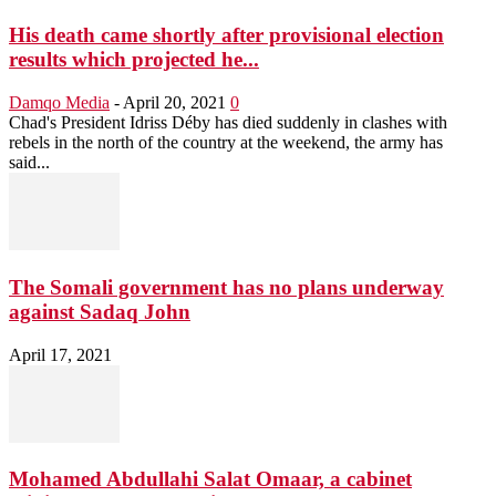
His death came shortly after provisional election
results which projected he...
Damqo Media
-
April 20, 2021
0
Chad's President Idriss Déby has died suddenly in clashes with
rebels in the north of the country at the weekend, the army has
said...
The Somali government has no plans underway
against Sadaq John
April 17, 2021
Mohamed Abdullahi Salat Omaar, a cabinet