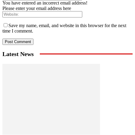
You have entered an incorrect email address!
Please enter your email address here
Save my name, email, and website in this browser for the next
time I comment.
Latest News