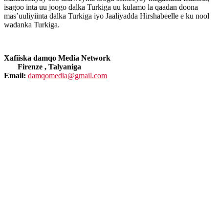
isagoo inta uu joogo dalka Turkiga uu kulamo la qaadan doona
mas’uuliyiinta dalka Turkiga iyo Jaaliyadda Hirshabeelle e ku nool
wadanka Turkiga.
Xafiiska damqo Media Network
Firenze , Talyaniga
Email:
damqomedia@gmail.com