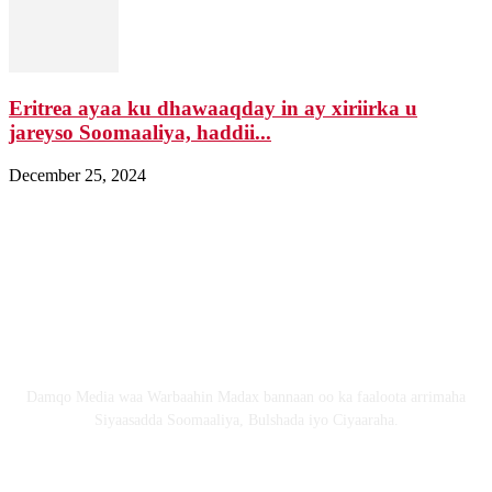
Eritrea ayaa ku dhawaaqday in ay xiriirka u
jareyso Soomaaliya, haddii...
December 25, 2024
Nagala soo xiriir
Email: Damqomedia@gmail.com
Nagu saabsan
Damqo Media waa Warbaahin Madax bannaan oo ka faaloota arrimaha
Siyaasadda Soomaaliya, Bulshada iyo Ciyaaraha.