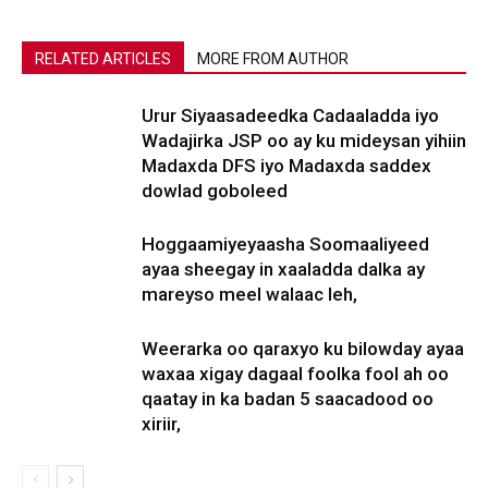
RELATED ARTICLES
MORE FROM AUTHOR
Urur Siyaasadeedka Cadaaladda iyo
Wadajirka JSP oo ay ku mideysan yihiin
Madaxda DFS iyo Madaxda saddex
dowlad goboleed
Hoggaamiyeyaasha Soomaaliyeed
ayaa sheegay in xaaladda dalka ay
mareyso meel walaac leh,
Weerarka oo qaraxyo ku bilowday ayaa
waxaa xigay dagaal foolka fool ah oo
qaatay in ka badan 5 saacadood oo
xiriir,