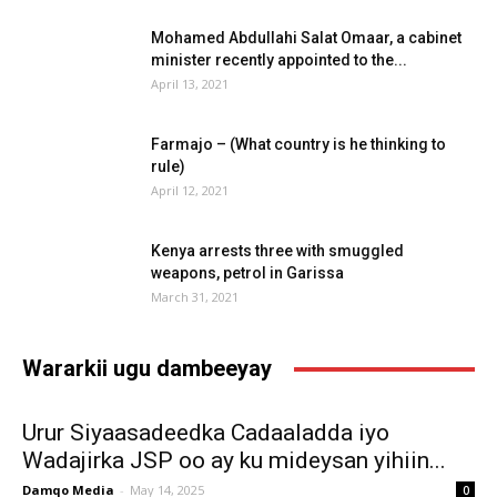
Mohamed Abdullahi Salat Omaar, a cabinet
minister recently appointed to the...
April 13, 2021
Farmajo – (What country is he thinking to
rule)
April 12, 2021
Kenya arrests three with smuggled
weapons, petrol in Garissa
March 31, 2021
Wararkii ugu dambeeyay
Urur Siyaasadeedka Cadaaladda iyo
Wadajirka JSP oo ay ku mideysan yihiin...
Damqo Media
-
May 14, 2025
0