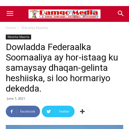
Home
Wararka Maanta
Wararka Maanta
Dowladda Federaalka
Soomaaliya ay hor-istaag ku
samaysay dhaqan-gelinta
heshiiska, si loo hormariyo
dekedda.
June 1, 2021
Facebook
Twitter