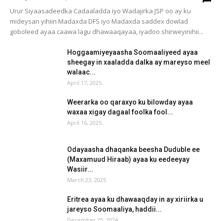
Urur Siyaasadeedka Cadaaladda iyo Wadajirka JSP oo ay ku
mideysan yihiin Madaxda DFS iyo Madaxda saddex dowlad
goboleed ayaa caawa lagu dhawaaqayaa, iyadoo shirweyinihii...
Hoggaamiyeyaasha Soomaaliyeed ayaa
sheegay in xaaladda dalka ay mareyso meel
walaac...
April 17, 2025
Weerarka oo qaraxyo ku bilowday ayaa
waxaa xigay dagaal foolka fool...
April 16, 2025
Odayaasha dhaqanka beesha Duduble ee
(Maxamuud Hiraab) ayaa ku eedeeyay
Wasiir...
March 23, 2025
Eritrea ayaa ku dhawaaqday in ay xiriirka u
jareyso Soomaaliya, haddii...
December 25, 2024