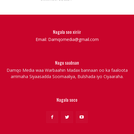
Nagala soo xiriir
Email: Damqomedia@gmail.com
Nagu saabsan
Damqo Media waa Warbaahin Madax bannaan oo ka faaloota
arrimaha Siyaasadda Soomaaliya, Bulshada iyo Ciyaaraha.
Nagala soco