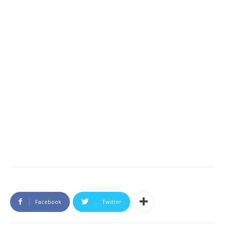
Facebook
Twitter