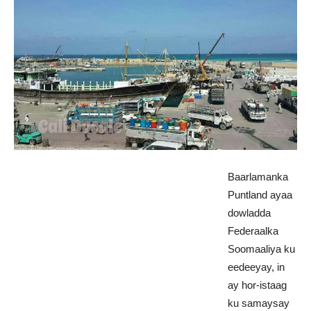
Baarlamanka
Puntland ayaa
dowladda
Federaalka
Soomaaliya ku
eedeeyay, in
ay hor-istaag
ku samaysay