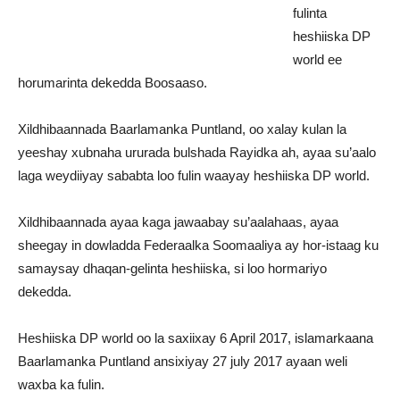
fulinta
heshiiska DP
world ee
horumarinta dekedda Boosaaso.
Xildhibaannada Baarlamanka Puntland, oo xalay kulan la
yeeshay xubnaha ururada bulshada Rayidka ah, ayaa su’aalo
laga weydiiyay sababta loo fulin waayay heshiiska DP world.
Xildhibaannada ayaa kaga jawaabay su’aalahaas, ayaa
sheegay in dowladda Federaalka Soomaaliya ay hor-istaag ku
samaysay dhaqan-gelinta heshiiska, si loo hormariyo
dekedda.
Heshiiska DP world oo la saxiixay 6 April 2017, islamarkaana
Baarlamanka Puntland ansixiyay 27 july 2017 ayaan weli
waxba ka fulin.