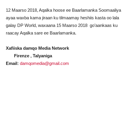
12 Maarso 2018, Aqalka hoose ee Baarlamanka Soomaaliya
ayaa waxba kama jiraan ku tilmaamay heshiis kasta oo lala
galay DP World, waxaana 15 Maarso 2018 go’aankaas ku
raacay Aqalka sare ee Baarlamanka.
Xafiiska damqo Media Network
Firenze , Talyaniga
Email:
damqomedia@gmail.com