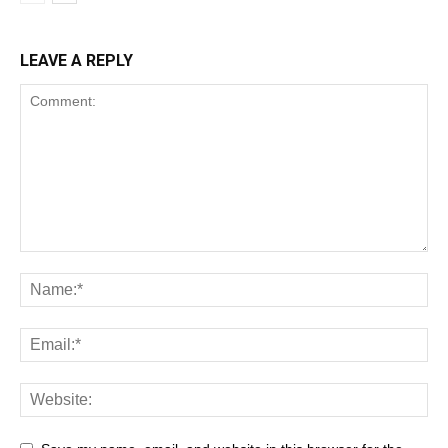
LEAVE A REPLY