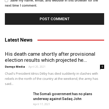
Save my name, email, and website in this browser for the
next time I comment.
Latest News
His death came shortly after provisional
election results which projected he...
Damqo Media
-
April 20, 2021
0
Chad's President Idriss Déby has died suddenly in clashes with
rebels in the north of the country at the weekend, the army has
said...
The Somali government has no plans
underway against Sadaq John
April 17, 2021