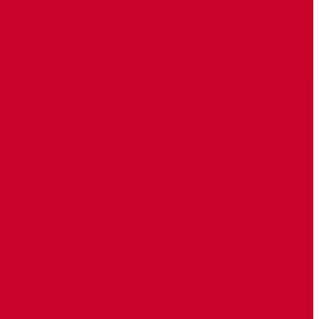
Odayaasha dhaqanka
beesha Duduble ee
(Maxamuud Hiraab) ayaa
ku eedeeyay Wasiir Al
Cadaala in oo shaati
Shabaab u giliyo sioo uga
taqaluso