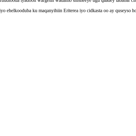
aruudtooda iyadoon wargelin wadamo shisheeye ugu qaadey tababar ci
 iyo ehelkooduba ku maqanyihiin Eriterea iyo cidkasta oo ay quseyso 