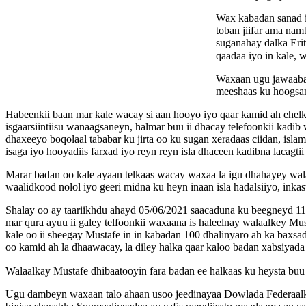
Wax kabadan sanad i
toban jiifar ama n
suganahay dalka Erit
qaadaa iyo in kale,
Waxaan ugu jawaaba
meeshaas ku hoogsan
Habeenkii baan mar kale wacay si aan hooyo iyo qaar kamid ah ehel
isgaarsiintiisu wanaagsaneyn, halmar buu ii dhacay telefoonkii kad
dhaxeeyo boqolaal tababar ku jirta oo ku sugan xeradaas ciidan, isla
isaga iyo hooyadiis farxad iyo reyn reyn isla dhaceen kadibna lacagtii
Marar badan oo kale ayaan telkaas wacay waxaa la igu dhahayey wala
waalidkood nolol iyo geeri midna ku heyn inaan isla hadalsiiyo, ink
Shalay oo ay taariikhdu ahayd 05/06/2021 saacaduna ku beegneyd 11:
mar qura ayuu ii galey telfoonkii waxaana is haleelnay walaalkey M
kale oo ii sheegay Mustafe in in kabadan 100 dhalinyaro ah ka baxs
oo kamid ah la dhaawacay, la diley halka qaar kaloo badan xabsiyada 
Walaalkay Mustafe dhibaatooyin fara badan ee halkaas ku heysta buu 
Ugu dambeyn waxaan talo ahaan usoo jeedinayaa Dowlada Federaalka 