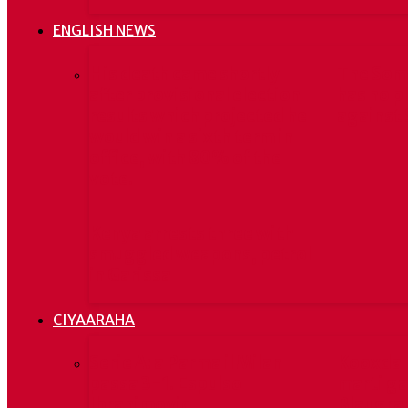
ENGLISH NEWS
His death came shortly
The Som
after provisional election
has no p
results which projected he
against 
would win a sixth term in
office, with 80% of the
vote.
Kenya arrests three with
smuggled weapons, petrol
in Garissa
CIYAARAHA
Serie A: a Parma il Milan
Kooxda 
passa 3-1. Espulso
marti ga
Ibrahimovic
Blaugran