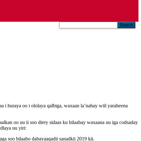
Search
i huraya oo i ololaya qalbiga, waxaan la’nahay wiil yaraheena
kan oo uu ii soo direy sidaas ku bilaabay waxaana uu iga codsaday
laya uu yiri:
ga soo bilaabo dabayaaqadii sanadkii 2019 kii.