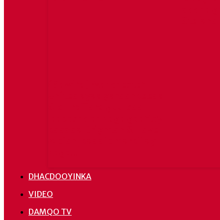
doona g
Stefano
( Sawira ) Manchester
United ayaa garoonkeeda
Old Trafford guul soo
laabasho ah kaga gaartay
kooxda Brighton & Hove
Albion, kaddib markii ay
kaga...
DHACDOOYINKA
VIDEO
DAMQO TV