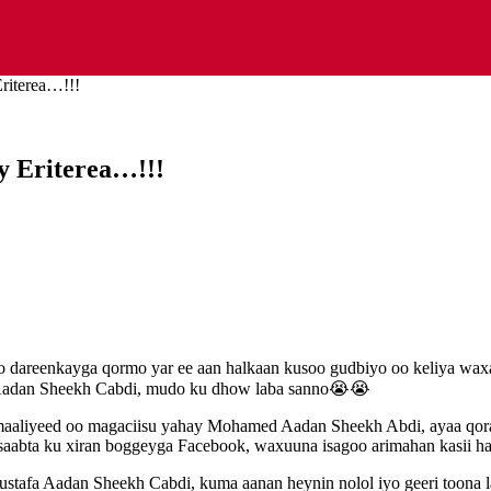
riterea…!!!
y Eriterea…!!!
 dareenkayga qormo yar ee aan halkaan kusoo gudbiyo oo keliya waxaa 
Aadan Sheekh Cabdi, mudo ku dhow laba sanno😭😭
aaliyeed oo magaciisu yahay Mohamed Aadan Sheekh Abdi, ayaa qoraal
saabta ku xiran boggeyga Facebook, waxuuna isagoo arimahan kasii had
stafa Aadan Sheekh Cabdi, kuma aanan heynin nolol iyo geeri toona la