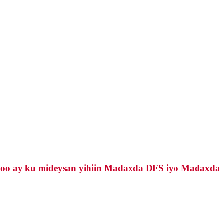
 oo ay ku mideysan yihiin Madaxda DFS iyo Madaxda