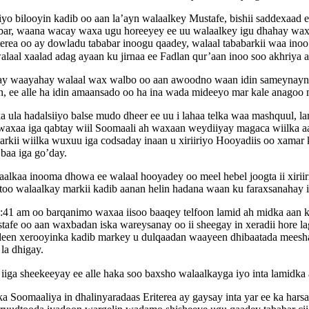
yo bilooyin kadib oo aan la’ayn walaalkey Mustafe, bishii saddexaad 
ambar, waana wacay waxa ugu horeeyey ee uu walaalkey igu dhahay 
erea oo ay dowladu tababar inoogu qaadey, walaal tababarkii waa inoo
 walaal xaalad adag ayaan ku jirnaa ee Fadlan qur’aan inoo soo akhri
y waayahay walaal wax walbo oo aan awoodno waan idin sameynaynaa
, ee alle ha idin amaansado oo ha ina wada mideeyo mar kale anagoo 
ka ula hadalsiiyo balse mudo dheer ee uu i lahaa telka waa mashquul
ib waxaa iga qabtay wiil Soomaali ah waxaan weydiiyay magaca wiilka 
markii wiilka wuxuu iga codsaday inaan u xiriiriyo Hooyadiis oo xamar 
 baa iga go’day.
alkaa inooma dhowa ee walaal hooyadey oo meel hebel joogta ii xirii
astoo walaalkay markii kadib aanan helin hadana waan ku faraxsanahay 
41 am oo barqanimo waxaa iisoo baaqey telfoon lamid ah midka aan ko
ustafe oo aan waxbadan iska wareysanay oo ii sheegay in xeradii hore 
adeen xerooyinka kadib markey u dulqaadan waayeen dhibaatada meeshaa
la dhigay.
iiga sheekeeyay ee alle haka soo baxsho walaalkayga iyo inta lamidka
Soomaaliya in dhalinyaradaas Eriterea ay gaysay inta yar ee ka hars