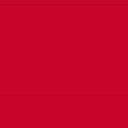
ali government
Mohamed Abdullahi Salat
lans underway
Omaar, a cabinet minister
Sadaq John
recently appointed to the
lead Ministry of Labour and
Social Affairs,
Real Madrid ayaa
Labada kooxood ayaa
lin doonta
kulanka soo galaya iyaga
a kulan ka dhici
oo mid walba isha ku hayso