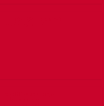
Farmajo – (What country is
he thinking to rule)
kooxihii Kubadda cagta
Talyaaniga ayaa
dhammaantood lagu