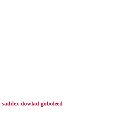
 saddex dowlad goboleed