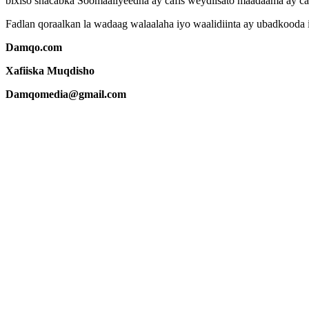
bixiso shacabka Soomaaliyeedna ay cafis weydiisato maadaama ay c
Fadlan qoraalkan la wadaag walaalaha iyo waalidiinta ay ubadkooda
Damqo.com
Xafiiska Muqdisho
Damqomedia@gmail.com