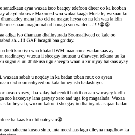
ee sanadkaan ayaa waxaa isoo baaqey telefoon dheer oo ka kooban
waxay ahayd aboowe Maxamed waa walaalkaaga Mustafe, waxaan ku
 dhamaadey mana jirto cid na magac heysa oo na leh waa la idin
ya alle meeshaan anagoo nabad hanaga soo wadee…!!!!😭😫
 adiga iyo dhamaan dhalinyarada Soomaaliyeed ee kale oo
nabad ah…!!! GAF lacagtii baa go’day.
, lama heli karo iyo waa khalad IWM maadaama wadankaas ay
aan raadinayey wuxuu ii sheegay inuusan u dhaweyn telkana uu ka
ku sugan si uu dhibkiisa ugu sheegto waan u xiriiriyay halkaas ayay
ri, waxaan sabab u noqday in ka badan toban ruux oo aysan
inaan dad soomaaliyeed oo kala lumey isla hadashiiyo.
r kusoo xusey, ilaa xalay habeenkii barkii oo aan wacayey kadib
laga soo kaxeeyay lana geeyay xero aad uga fog magaalada. Waxaa
s ku heysata, wuxuu kaloo ii sheegay in dhalinyartaas qaar badan
 ah ee halkaas ku dhibaateysan😭
an gacmaheena kusoo sinto, inta meeshaas lagu dileyna magdhow ka