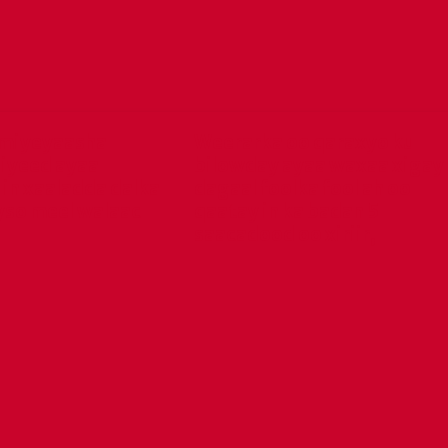
miyeyaasha
Weerarka oo qaraxyo ku
iyeed ayaa
bilowday ayaa waxaa xigay
in xaaladda dalka
dagaal foolka fool ah oo
yso meel walaac
qaatay in ka badan 5
saacadood oo xiriir,