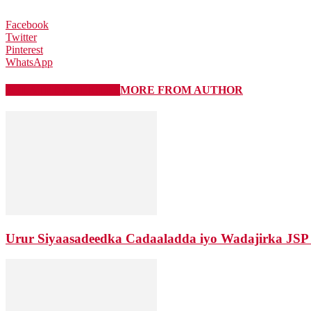
Facebook
Twitter
Pinterest
WhatsApp
RELATED ARTICLES
MORE FROM AUTHOR
Urur Siyaasadeedka Cadaaladda iyo Wadajirka JSP