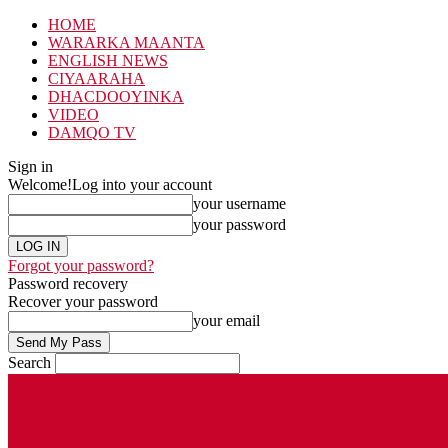
HOME
WARARKA MAANTA
ENGLISH NEWS
CIYAARAHA
DHACDOOYINKA
VIDEO
DAMQO TV
Sign in
Welcome!
Log into your account
your username
your password
Forgot your password?
Password recovery
Recover your password
your email
Search
Friday, August 7, 2026