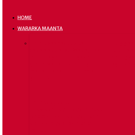
HOME
WARARKA MAANTA
Urur Siyaasadeedka
Hoggaa
Cadaaladda iyo Wadajirka
Soomaal
JSP oo ay ku mideysan
sheegay 
yihiin Madaxda DFS iyo
ay mare
Madaxda saddex dowlad
leh,
goboleed
Eritrea ayaa ku
dhawaaqday in ay xiriirka u
jareyso Soomaaliya, haddii
ay Itoobiya siiso deked
badeed