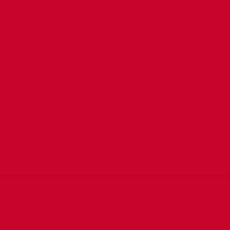
aroonka Alfredo Di
3-da dhibcood