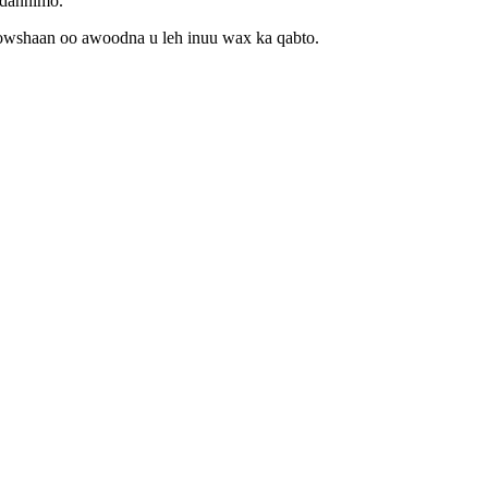
idannimo.
howshaan oo awoodna u leh inuu wax ka qabto.