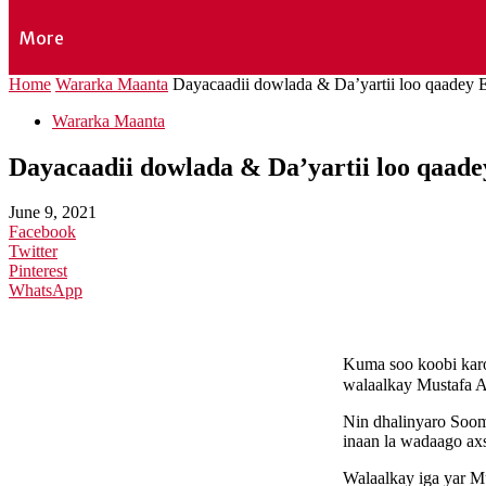
More
Home
Wararka Maanta
Dayacaadii dowlada & Da’yartii loo qaadey E
Wararka Maanta
Dayacaadii dowlada & Da’yartii loo qaade
June 9, 2021
Facebook
Twitter
Pinterest
WhatsApp
Kuma soo koobi karo
walaalkay Mustafa 
Nin dhalinyaro Soom
inaan la wadaago ax
Walaalkay iga yar Mu