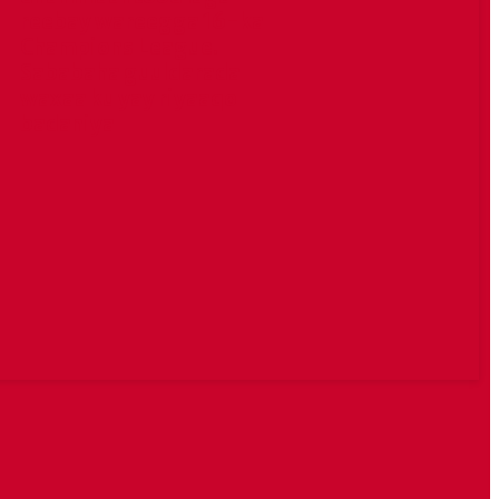
reebay wareegga 16-ka
Champions League.
Sababaha guuldarada
waxaa ku yay riyaaqo
badaniya