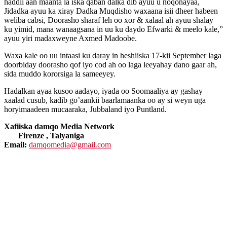
haddii aan maanta la iska qaban dalka dib ayuu u noqonayaa,
Jidadka ayuu ka xiray Dadka Muqdisho waxaana isii dheer habeen
weliba cabsi, Doorasho sharaf leh oo xor & xalaal ah ayuu shalay
ku yimid, mana wanaagsana in uu ku daydo Efwarki & meelo kale,”
ayuu yiri madaxweyne Axmed Madoobe.
Waxa kale oo uu intaasi ku daray in heshiiska 17-kii September laga
doorbiday doorasho qof iyo cod ah oo laga leeyahay dano gaar ah,
sida muddo kororsiga la sameeyey.
Hadalkan ayaa kusoo aadayo, iyada oo Soomaaliya ay gashay
xaalad cusub, kadib go’aankii baarlamaanka oo ay si weyn uga
horyimaadeen mucaaraka, Jubbaland iyo Puntland.
Xafiiska damqo Media Network
Firenze , Talyaniga
Email:
damqomedia@gmail.com