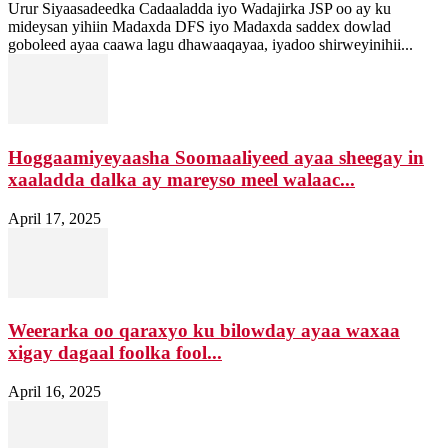
Urur Siyaasadeedka Cadaaladda iyo Wadajirka JSP oo ay ku
mideysan yihiin Madaxda DFS iyo Madaxda saddex dowlad
goboleed ayaa caawa lagu dhawaaqayaa, iyadoo shirweyinihii...
Hoggaamiyeyaasha Soomaaliyeed ayaa sheegay in
xaaladda dalka ay mareyso meel walaac...
April 17, 2025
Weerarka oo qaraxyo ku bilowday ayaa waxaa
xigay dagaal foolka fool...
April 16, 2025