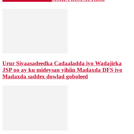
Urur Siyaasadeedka Cadaaladda iyo Wadajirka
JSP oo ay ku mideysan yihiin Madaxda DFS iyo
Madaxda saddex dowlad goboleed