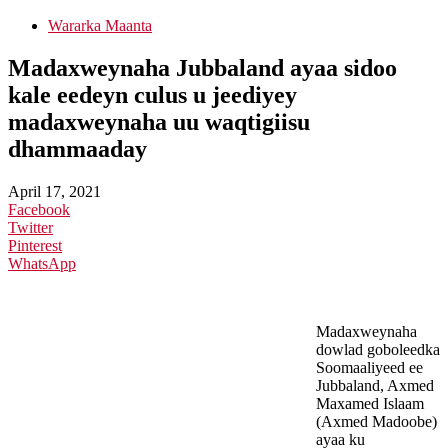
Wararka Maanta
Madaxweynaha Jubbaland ayaa sidoo
kale eedeyn culus u jeediyey
madaxweynaha uu waqtigiisu
dhammaaday
April 17, 2021
Facebook
Twitter
Pinterest
WhatsApp
Madaxweynaha
dowlad goboleedka
Soomaaliyeed ee
Jubbaland, Axmed
Maxamed Islaam
(Axmed Madoobe)
ayaa ku