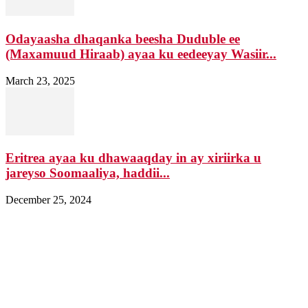
Odayaasha dhaqanka beesha Duduble ee
(Maxamuud Hiraab) ayaa ku eedeeyay Wasiir...
March 23, 2025
Eritrea ayaa ku dhawaaqday in ay xiriirka u
jareyso Soomaaliya, haddii...
December 25, 2024
Nagala soo xiriir
Email: Damqomedia@gmail.com