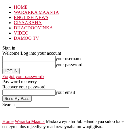
HOME
WARARKA MAANTA
ENGLISH NEWS
CIYAARAHA
DHACDOOYINKA
VIDEO
DAMQO TV
Sign in
Welcome!
Log into your account
your username
your password
Forgot your password?
Password recovery
Recover your password
your email
Search
Home
Wararka Maanta
Madaxweynaha Jubbaland ayaa sidoo kale
eedeyn culus u jeediyey madaxweynaha uu waqtigiisu...