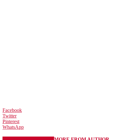
Facebook
Twitter
Pinterest
WhatsApp
RELATED ARTICLES
MORE FROM AUTHOR