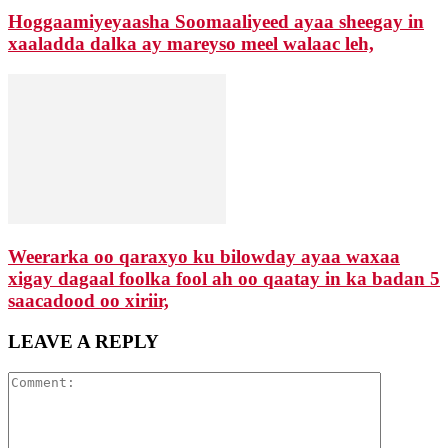
Hoggaamiyeyaasha Soomaaliyeed ayaa sheegay in
xaaladda dalka ay mareyso meel walaac leh,
Weerarka oo qaraxyo ku bilowday ayaa waxaa
xigay dagaal foolka fool ah oo qaatay in ka badan 5
saacadood oo xiriir,
LEAVE A REPLY