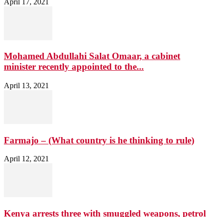
April 17, 2021
Mohamed Abdullahi Salat Omaar, a cabinet
minister recently appointed to the...
April 13, 2021
Farmajo – (What country is he thinking to rule)
April 12, 2021
Kenya arrests three with smuggled weapons, petrol