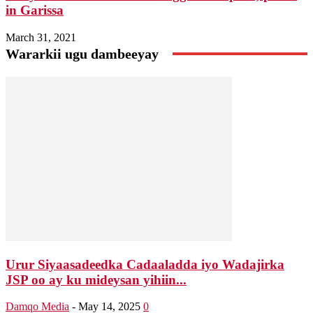
in Garissa
March 31, 2021
Wararkii ugu dambeeyay
Urur Siyaasadeedka Cadaaladda iyo Wadajirka
JSP oo ay ku mideysan yihiin...
Damqo Media
-
May 14, 2025
0