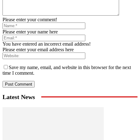
Please enter your comment!
Please enter your name here
You have entered an incorrect email address!
Please enter your email address here
Save my name, email, and website in this browser for the next
time I comment.
Latest News