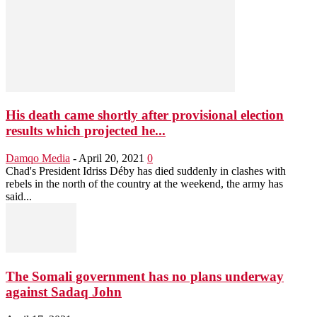
His death came shortly after provisional election
results which projected he...
Damqo Media
-
April 20, 2021
0
Chad's President Idriss Déby has died suddenly in clashes with
rebels in the north of the country at the weekend, the army has
said...
The Somali government has no plans underway
against Sadaq John