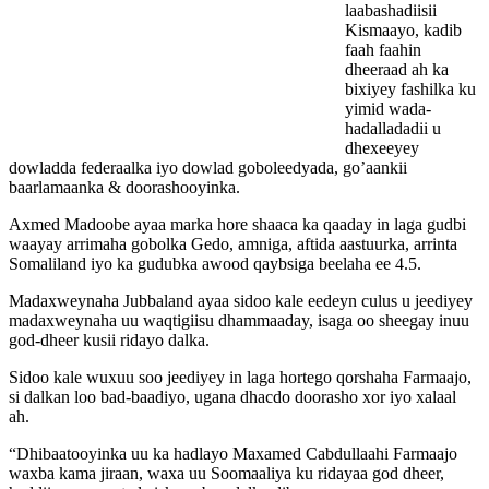
laabashadiisii
Kismaayo, kadib
faah faahin
dheeraad ah ka
bixiyey fashilka ku
yimid wada-
hadalladadii u
dhexeeyey
dowladda federaalka iyo dowlad goboleedyada, go’aankii
baarlamaanka & doorashooyinka.
Axmed Madoobe ayaa marka hore shaaca ka qaaday in laga gudbi
waayay arrimaha gobolka Gedo, amniga, aftida aastuurka, arrinta
Somaliland iyo ka gudubka awood qaybsiga beelaha ee 4.5.
Madaxweynaha Jubbaland ayaa sidoo kale eedeyn culus u jeediyey
madaxweynaha uu waqtigiisu dhammaaday, isaga oo sheegay inuu
god-dheer kusii ridayo dalka.
Sidoo kale wuxuu soo jeediyey in laga hortego qorshaha Farmaajo,
si dalkan loo bad-baadiyo, ugana dhacdo doorasho xor iyo xalaal
ah.
“Dhibaatooyinka uu ka hadlayo Maxamed Cabdullaahi Farmaajo
waxba kama jiraan, waxa uu Soomaaliya ku ridayaa god dheer,