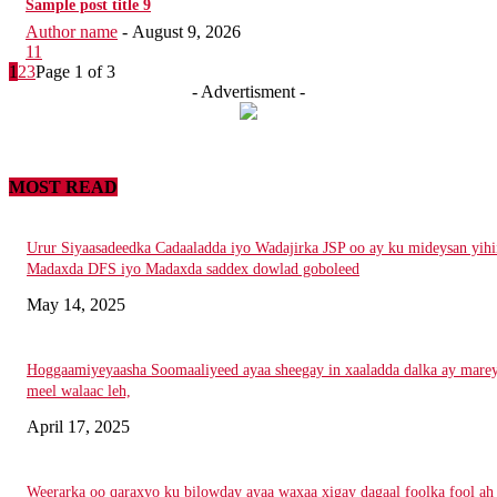
Sample post title 9
Author name
-
August 9, 2026
11
1
2
3
Page 1 of 3
- Advertisment -
MOST READ
Urur Siyaasadeedka Cadaaladda iyo Wadajirka JSP oo ay ku mideysan yihi
Madaxda DFS iyo Madaxda saddex dowlad goboleed
May 14, 2025
Hoggaamiyeyaasha Soomaaliyeed ayaa sheegay in xaaladda dalka ay mare
meel walaac leh,
April 17, 2025
Weerarka oo qaraxyo ku bilowday ayaa waxaa xigay dagaal foolka fool ah