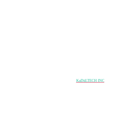
Nagala soco
Copyright © 2024 damqo.com All Rights Reserved
Designed & Developed by
KaDiiLTECH INC