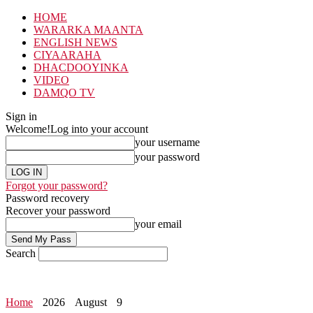
HOME
WARARKA MAANTA
ENGLISH NEWS
CIYAARAHA
DHACDOOYINKA
VIDEO
DAMQO TV
Sign in
Welcome!
Log into your account
your username
your password
Forgot your password?
Password recovery
Recover your password
your email
Search
Home
2026
August
9