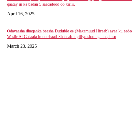
qaatay in ka badan 5 saacadood oo xiriir,
April 16, 2025
Odayaasha dhaqanka beesha Duduble ee (Maxamuud Hiraab) ayaa ku eede
Wasiir Al Cadaala in oo shaati Shabaab u giliyo sioo uga taqaluso
March 23, 2025