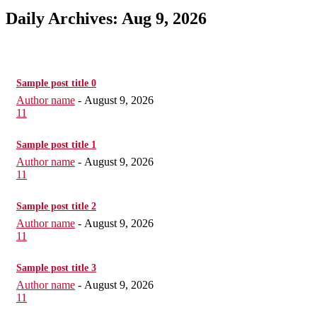
Daily Archives: Aug 9, 2026
Sample post title 0
Author name
-
August 9, 2026
11
Sample post title 1
Author name
-
August 9, 2026
11
Sample post title 2
Author name
-
August 9, 2026
11
Sample post title 3
Author name
-
August 9, 2026
11