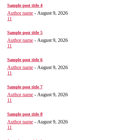
Sample post title 4
Author name
-
August 9, 2026
11
Sample post title 5
Author name
-
August 9, 2026
11
Sample post title 6
Author name
-
August 9, 2026
11
Sample post title 7
Author name
-
August 9, 2026
11
Sample post title 8
Author name
-
August 9, 2026
11