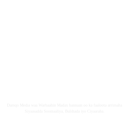
Nagala soo xiriir
Email: Damqomedia@gmail.com
Nagu saabsan
Damqo Media waa Warbaahin Madax bannaan oo ka faaloota arrimaha
Siyaasadda Soomaaliya, Bulshada iyo Ciyaaraha.